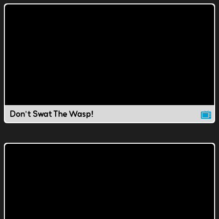
Don't Swat The Wasp!