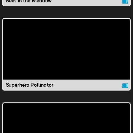
Bees in the Meadow
Superhero Pollinator