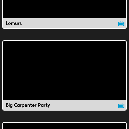
Lemurs
Big Carpenter Party