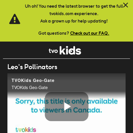
Skip to main content
Uh oh! You need the latest browser to get the full
tvokids.com experience.
Ask a grown up for help updating!
Got questions?
Check out our FAQ.
Leo's Pollinators
TVOKids Geo-Gate
TVOKids Geo-Gate
Play