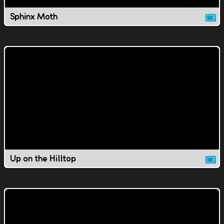
Sphinx Moth
Up on the Hilltop