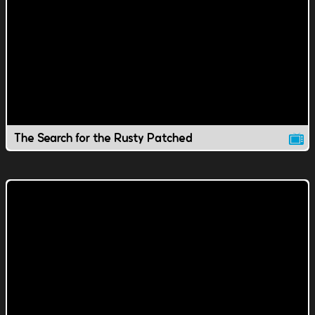
The Search for the Rusty Patched