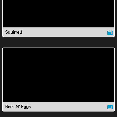
Squirrel!
Bees N' Eggs