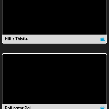
Hill's Thistle
Pollinator Pal