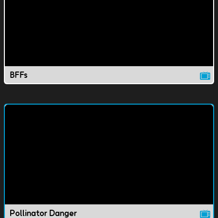
BFFs
Pollinator Danger