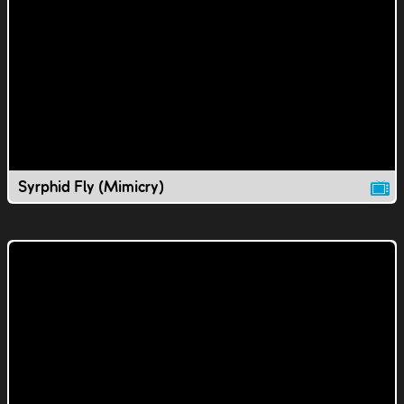
Syrphid Fly (Mimicry)