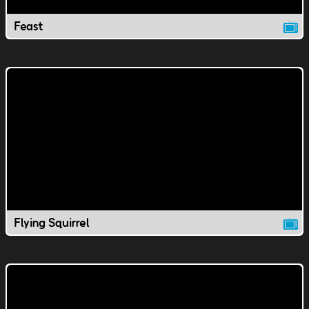
Feast
Flying Squirrel