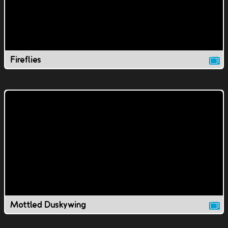
Fireflies
Mottled Duskywing