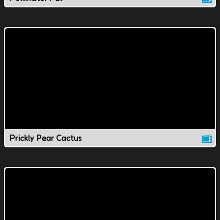
Prickly Pear Cactus