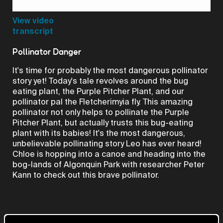
Video
View video
transcript
Pollinator Danger
It's time for probably the most dangerous pollinator
story yet! Today's tale revolves around the bug
eating plant, the Purple Pitcher Plant, and our
pollinator pal the Fletcherimyia fly. This amazing
pollinator not only helps to pollinate the Purple
Pitcher Plant, but actually trusts this bug-eating
plant with its babies! It's the most dangerous,
unbelievable pollinating story Leo has ever heard!
Chloe is hopping into a canoe and heading into the
bog-lands of Algonquin Park with researcher Peter
Kann to check out this brave pollinator.