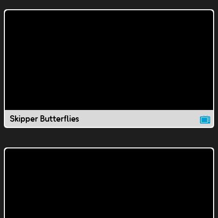
Skipper Butterflies