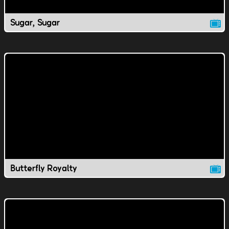
Sugar, Sugar
Butterfly Royalty