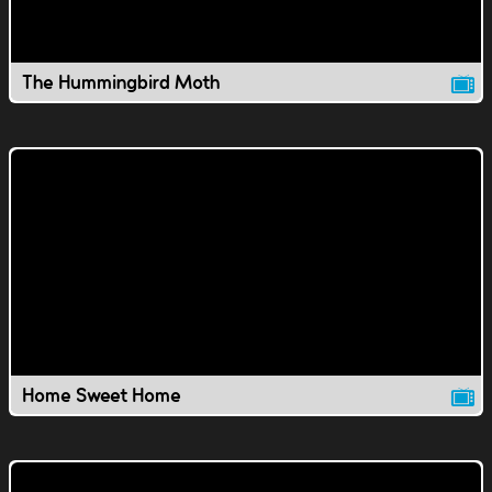
The Hummingbird Moth
Home Sweet Home