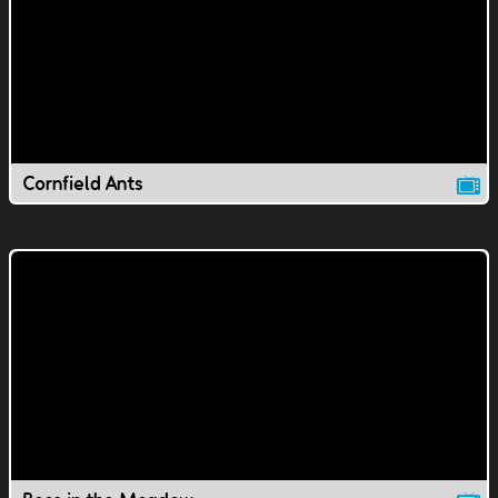
Cornfield Ants