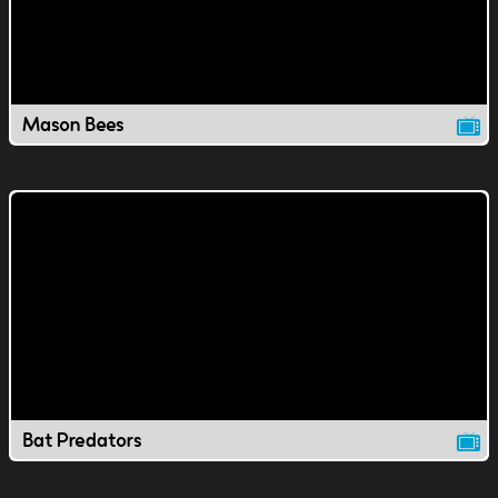
Mason Bees
Bat Predators