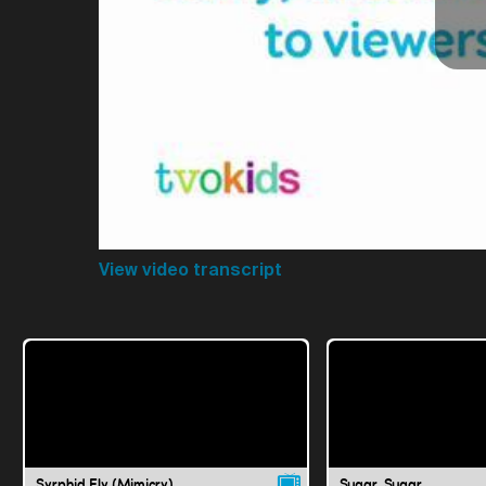
View video transcript
Syrphid Fly (Mimicry)
Sugar, Sugar