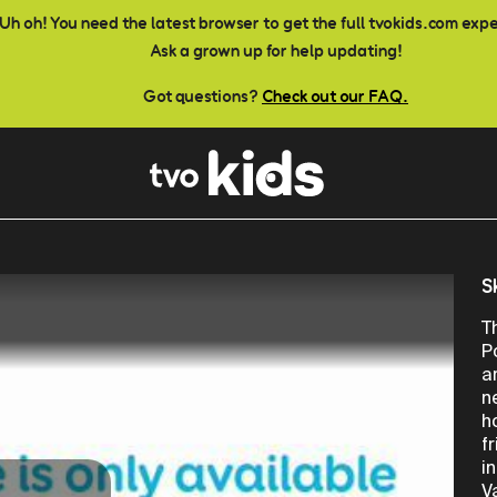
Uh oh! You need the latest browser to get the full tvokids.com exp
Ask a grown up for help updating!
Got questions?
Check out our FAQ.
S
T
P
a
n
h
f
i
V