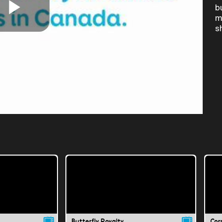
b
m
Play
s
Video
Butterfly Royalty
Cor