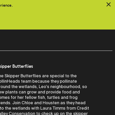
erience.
kipper Butterflies
he Skipper Butterflies are special to the
ollinHeads team because they pollinate
round the wetlands, Leo's neighbourhood, so
ew plants can grow and provide food and
omes for her fellow fish, turtles and frog
riends. Join Chloe and Housten as they head
nto the wetlands with Laura Timms from Credit
alley Conservation to check up on the skipper