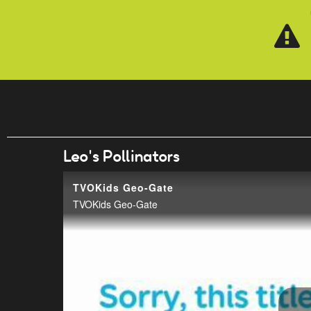
Skip to main content
Leo's Pollinators
TVOKids Geo-Gate
TVOKids Geo-Gate