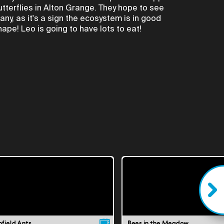
utterflies in Alton Grange. They hope to see
any, as it's a sign the ecosystem is in good
hape! Leo is going to have lots to eat!
nfield Ants
Bees in the Meadow