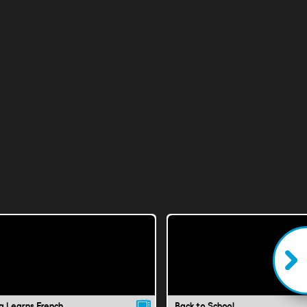
a Learns French
Back to School