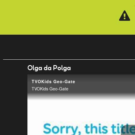
Skip to main content
Olga da Polga
TVOKids Geo-Gate
TVOKids Geo-Gate