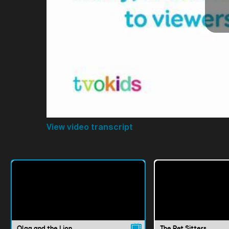
View video transcript
Olga and the Lion
The Pet Sitters