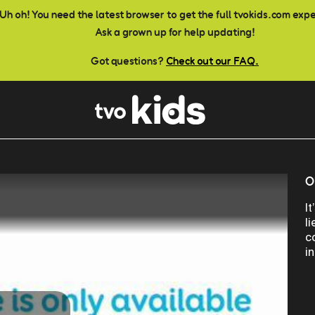
Uh oh! You need the latest browser to get the full tvokids.com exp
Ask a grown up for help updating!
Got questions?
Check out our FAQ.
O
I
l
c
i