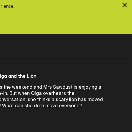
erience.
lga and the Lion
t’s the weekend and Mrs Sawdust is enjoying a
ie-in. But when Olga overhears the
onversation, she thinks a scary lion has moved
n! What can she do to save everyone?