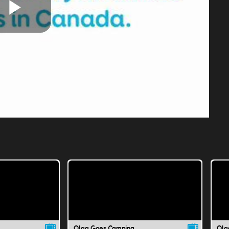
Play
Video
Olga Goes Camping
Olg