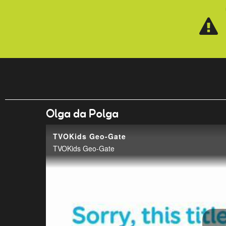
Skip to main content
Olga da Polga
TVOKids Geo-Gate
TVOKids Geo-Gate