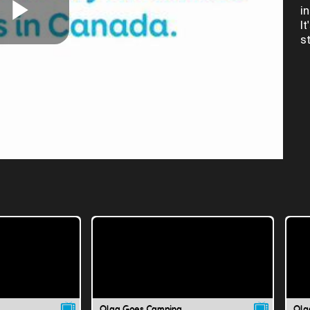
i
I
Play
s
Video
Olga Goes Camping
Olg