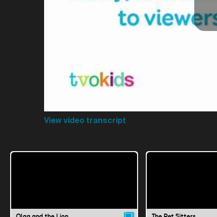
View video transcript
Olga and the Lion
The Pet Sitters