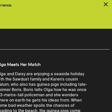
erience.
lga Meets Her Match
lga and Daisy are enjoying a seaside holiday
ith the Sawdust family and Karen’s cousin
alum, who also has guinea pigs including tale-
pinner Boris. Boris tells Olga how he was once
 3-metre-tall policeman and she wonders
here on earth he gets his ideas from. When
ome bad weather spoils the chances of
eading to the beach, the guinea pigs come