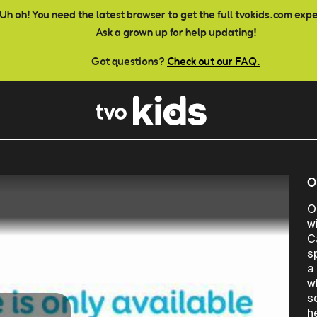
Uh oh! You need the latest browser to get the full tvokids.com exp
Ask a grown up for help updating!
Got questions?
Check out our FAQ.
O
O
w
C
s
a
w
s
h