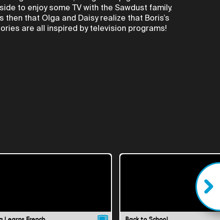
nside to enjoy some TV with the Sawdust family.
t's then that Olga and Daisy realize that Boris’s
tories are all inspired by television programs!
a Learns French
Back to School