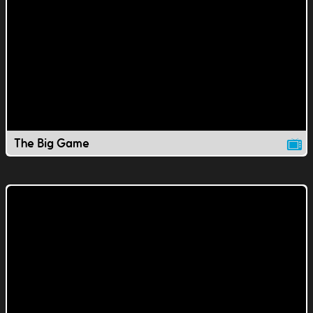
The Big Game