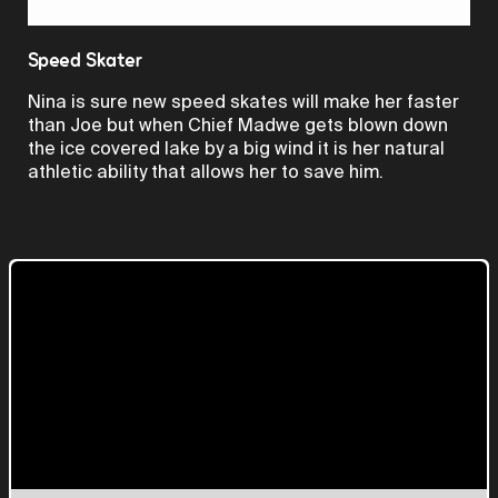
Video
Speed Skater
Nina is sure new speed skates will make her faster
than Joe but when Chief Madwe gets blown down
the ice covered lake by a big wind it is her natural
athletic ability that allows her to save him.