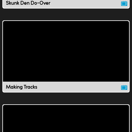
Skunk Den Do-Over
Making Tracks