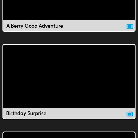
A Berry Good Adventure
Birthday Surprise