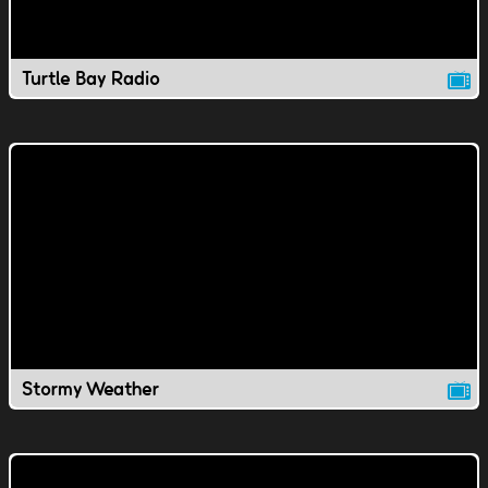
Turtle Bay Radio
Stormy Weather