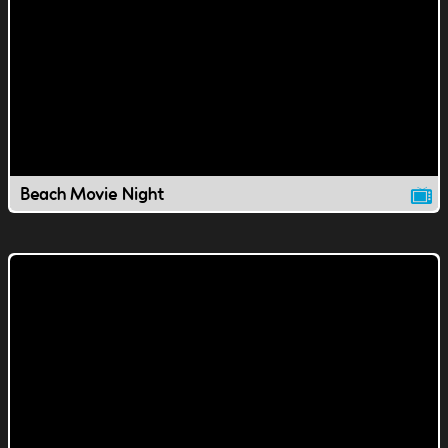
Beach Movie Night