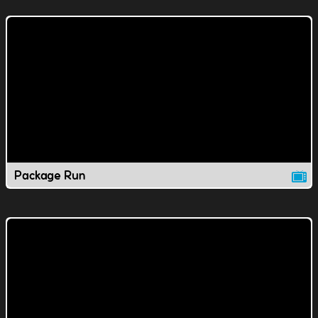
Package Run