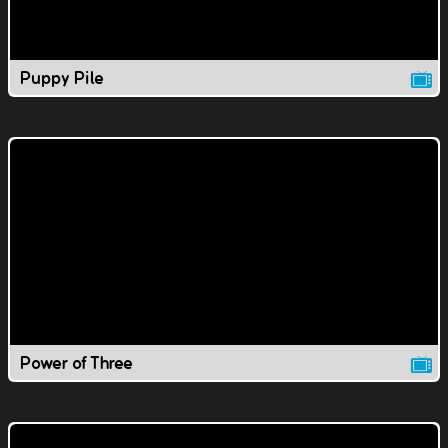
Puppy Pile
Power of Three