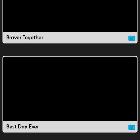
Braver Together
Best Day Ever