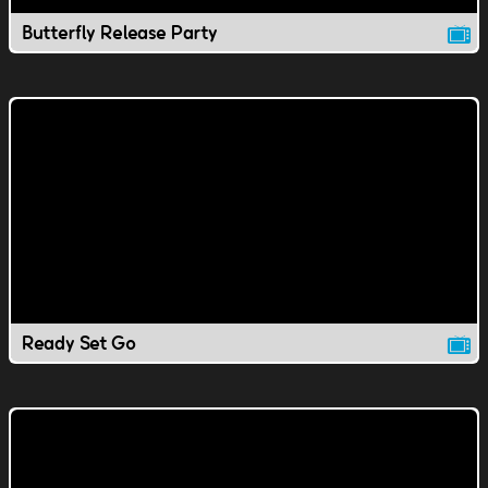
Butterfly Release Party
Ready Set Go