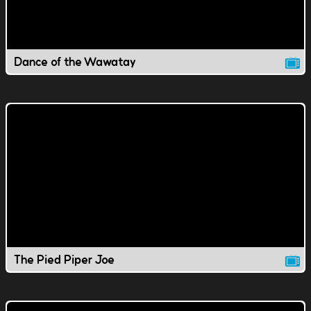
Dance of the Wawatay
The Pied Piper Joe