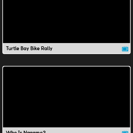
Turtle Bay Bike Rally
Who Is Nagamo?