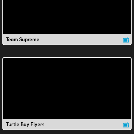
Team Supreme
Turtle Bay Flyers