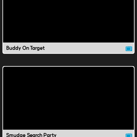
Buddy On Target
Smudge Search Party