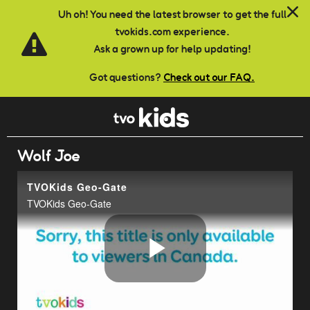
Skip to main content
Uh oh! You need the latest browser to get the full
tvokids.com experience.
Ask a grown up for help updating!
Got questions?
Check out our FAQ.
Wolf Joe
TVOKids Geo-Gate
TVOKids Geo-Gate
Play