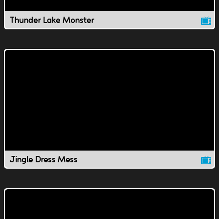
Thunder Lake Monster
Jingle Dress Mess