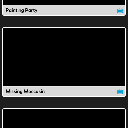
Painting Party
Missing Moccasin