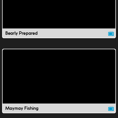
Bearly Prepared
Maymay Fishing