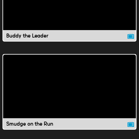
Buddy the Leader
Smudge on the Run