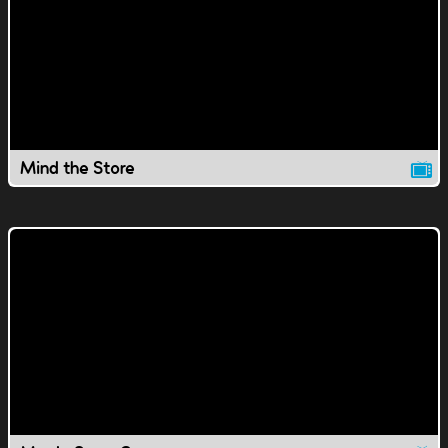
Mind the Store