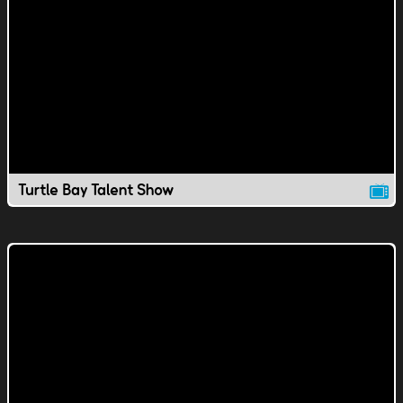
Turtle Bay Talent Show