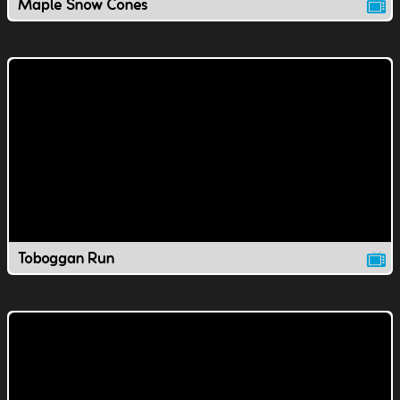
Maple Snow Cones
Toboggan Run