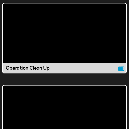
Operation Clean Up