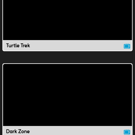
Turtle Trek
Dark Zone