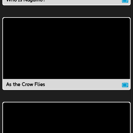
As the Crow Flies