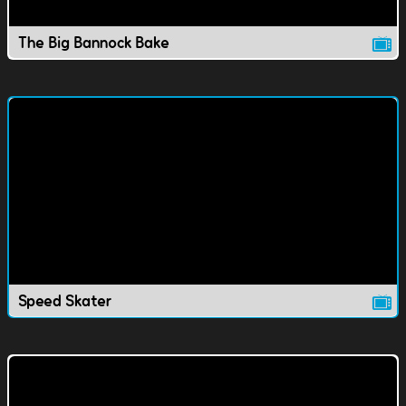
The Big Bannock Bake
Speed Skater