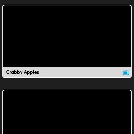
Crabby Apples