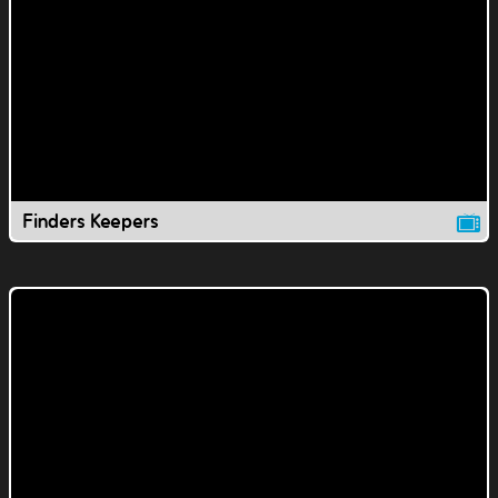
Finders Keepers