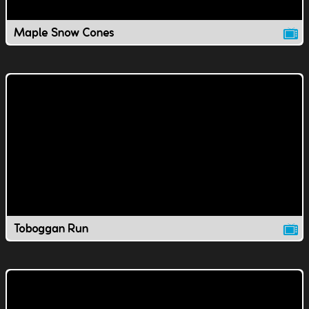
Maple Snow Cones
Toboggan Run