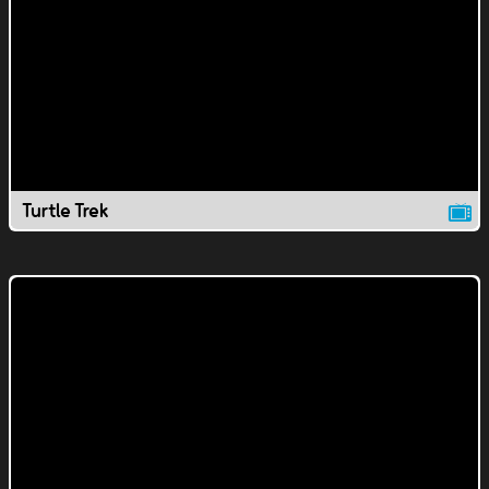
Turtle Trek