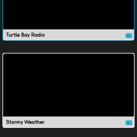
Turtle Bay Radio
Stormy Weather