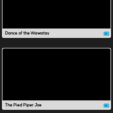
Dance of the Wawatay
The Pied Piper Joe