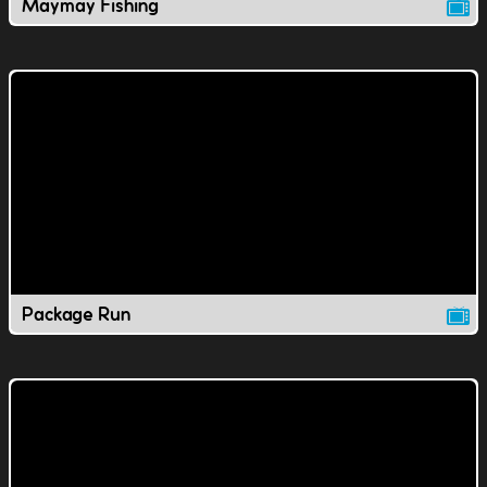
Maymay Fishing
Package Run