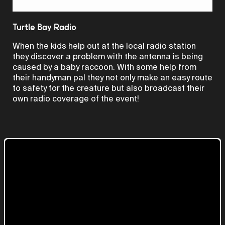
Video
Turtle Bay Radio
When the kids help out at the local radio station
they discover a problem with the antenna is being
caused by a baby raccoon. With some help from
their handyman pal they not only make an easy route
to safety for the creature but also broadcast their
own radio coverage of the event!