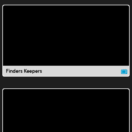
Finders Keepers