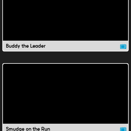
Buddy the Leader
Smudge on the Run