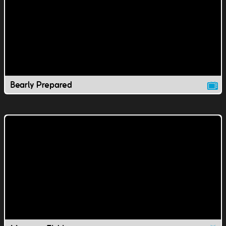
Bearly Prepared