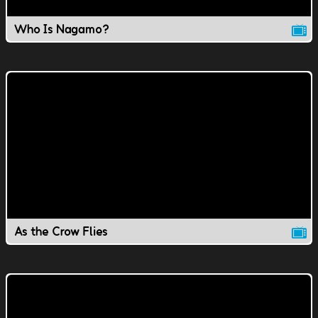
Who Is Nagamo?
As the Crow Flies