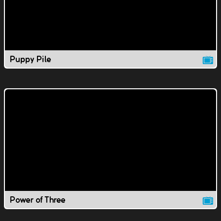
Puppy Pile
Power of Three