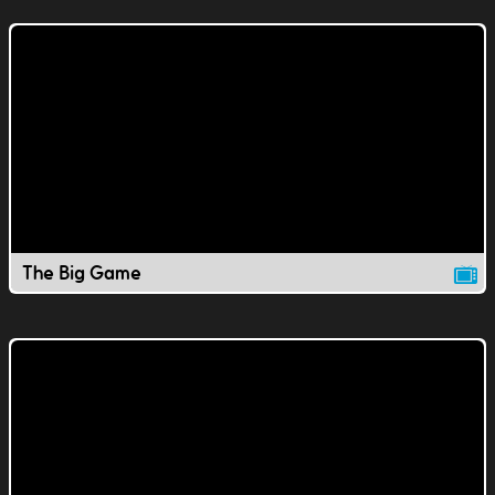
The Big Game