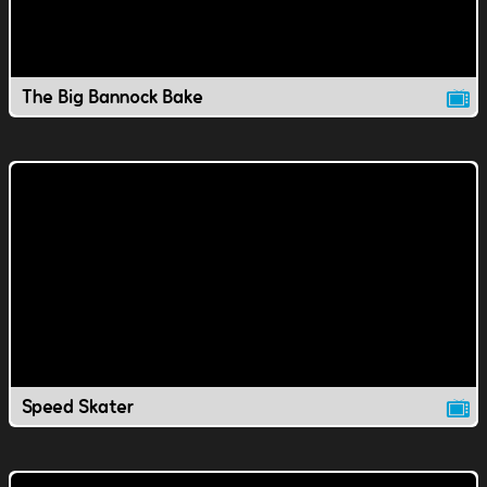
The Big Bannock Bake
Speed Skater