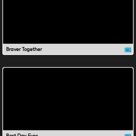
Braver Together
Best Day Ever