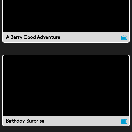
A Berry Good Adventure
Birthday Surprise