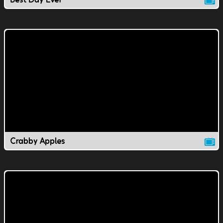
Crabby Apples