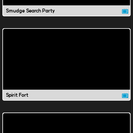
Smudge Search Party
Spirit Fort