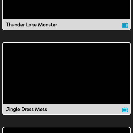
Thunder Lake Monster
Jingle Dress Mess