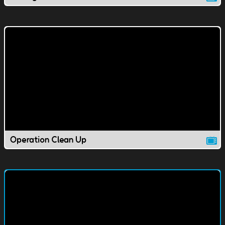
Operation Clean Up