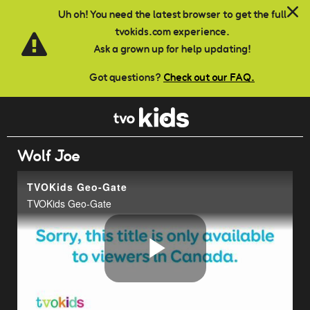
Skip to main content
Uh oh! You need the latest browser to get the full
tvokids.com experience.
Ask a grown up for help updating!
Got questions?
Check out our FAQ.
Wolf Joe
TVOKids Geo-Gate
TVOKids Geo-Gate
Play