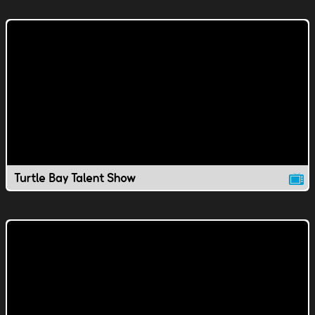
Turtle Bay Talent Show