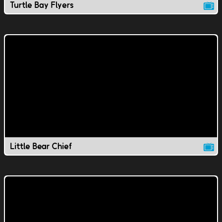
Turtle Bay Flyers
Little Bear Chief