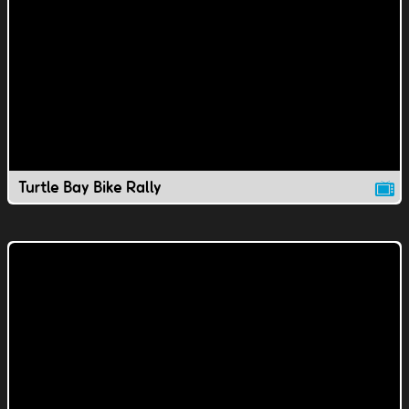
Turtle Bay Bike Rally