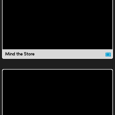
Mind the Store