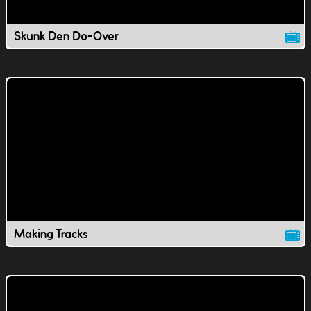
Skunk Den Do-Over
Making Tracks