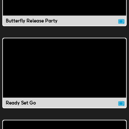
Butterfly Release Party
Ready Set Go