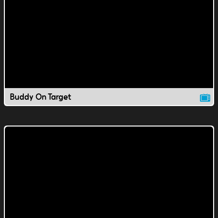
Buddy On Target