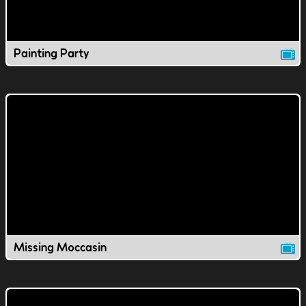
Painting Party
Missing Moccasin