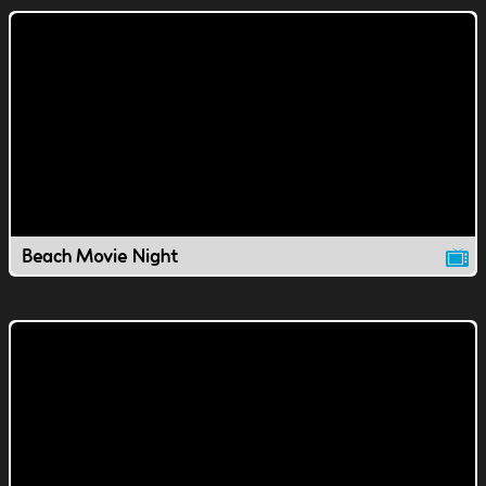
Beach Movie Night