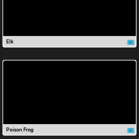
Elk
Poison Frog