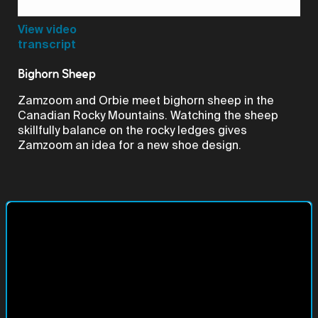
Video
View video
transcript
Bighorn Sheep
Zamzoom and Orbie meet bighorn sheep in the
Canadian Rocky Mountains. Watching the sheep
skillfully balance on the rocky ledges gives
Zamzoom an idea for a new shoe design.