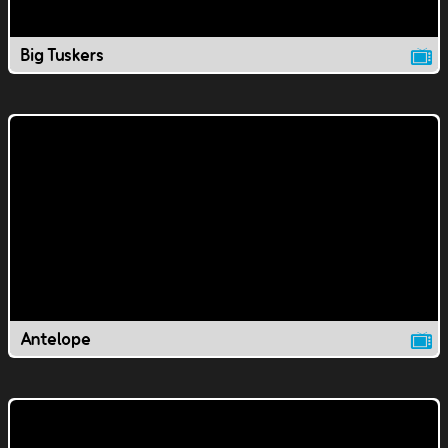
Big Tuskers
Antelope