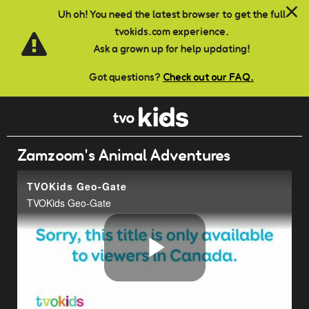
Skip to main content
Uh oh! You need the latest browser to get the full
tvokids.com experience.
Ask a grown up for help updating!
Got questions?
Check out our FAQ.
Zamzoom's Animal Adventures
TVOKids Geo-Gate
TVOKids Geo-Gate
Play