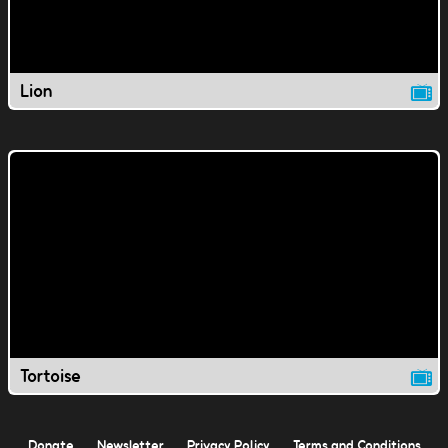
Lion
Tortoise
Donate
Newsletter
Privacy Policy
Terms and Conditions