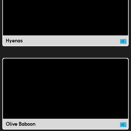
Hyenas
Olive Baboon