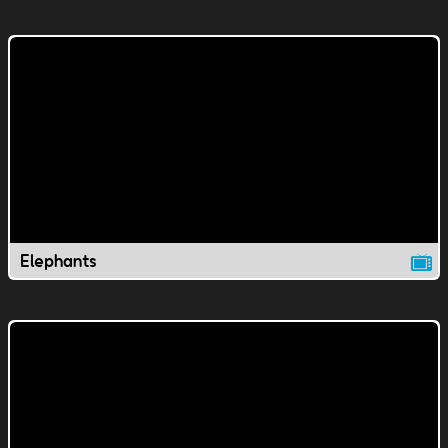
Elephants