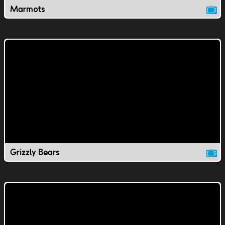
Marmots
Grizzly Bears