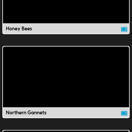
Honey Bees
Northern Gannets