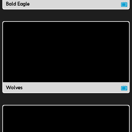
Bald Eagle
Wolves