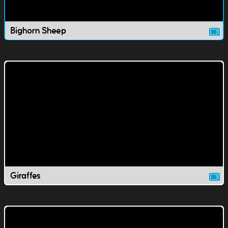
Bighorn Sheep
Giraffes