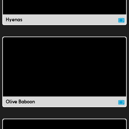
Hyenas
Olive Baboon