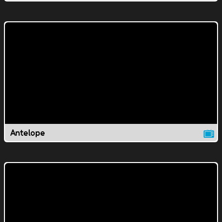
Antelope