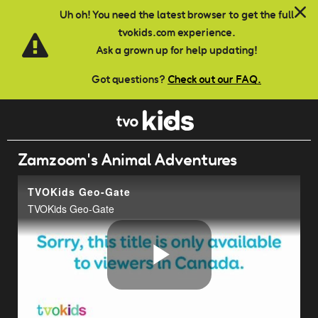
Skip to main content
Uh oh! You need the latest browser to get the full
tvokids.com experience.
Ask a grown up for help updating!
Got questions?
Check out our FAQ.
Zamzoom's Animal Adventures
TVOKids Geo-Gate
TVOKids Geo-Gate
Play