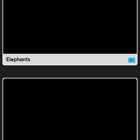
Elephants