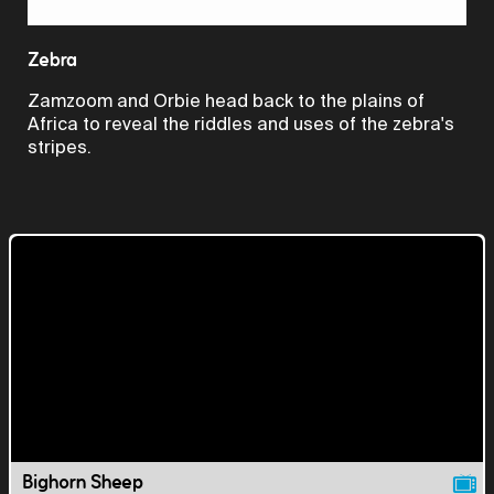
Video
Zebra
Zamzoom and Orbie head back to the plains of
Africa to reveal the riddles and uses of the zebra's
stripes.
Bighorn Sheep