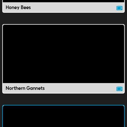
Honey Bees
Northern Gannets