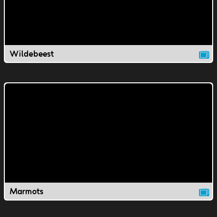
Wildebeest
Marmots