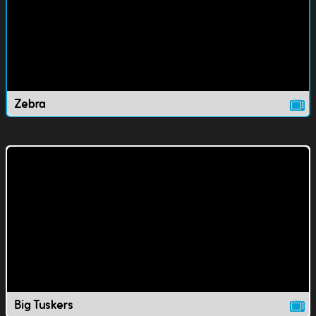
Zebra
Big Tuskers