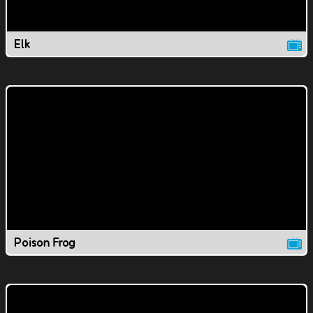
Elk
Poison Frog