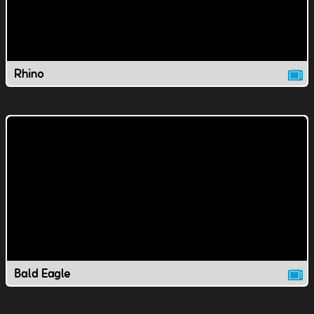
Rhino
Bald Eagle