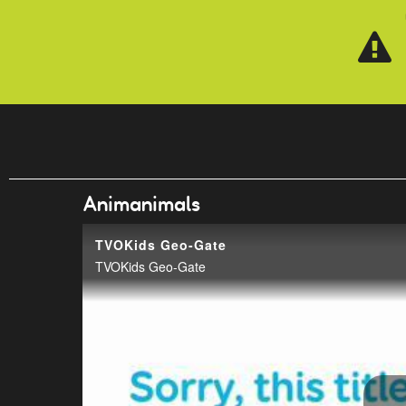
Skip to main content
Animanimals
TVOKids Geo-Gate
TVOKids Geo-Gate