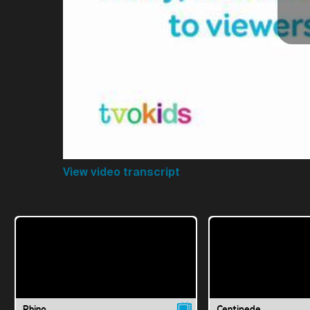
View video transcript
Rhino
Centipede