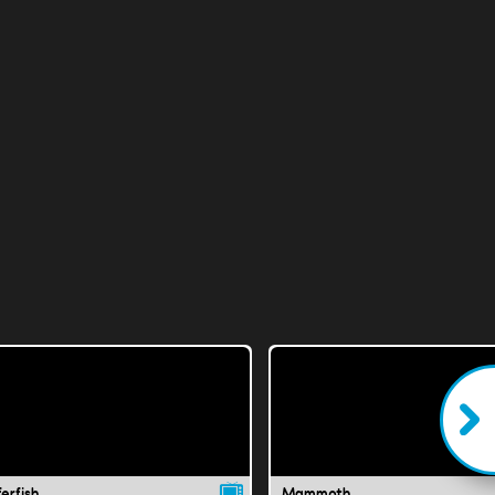
erfish
Mammoth