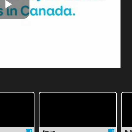
Play
Video
Beaver
Puff