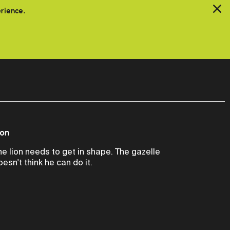
erience.
ion
he lion needs to get in shape. The gazelle
oesn't think he can do it.