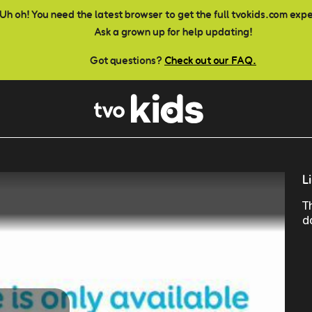
Uh oh! You need the latest browser to get the full tvokids.com exp
Ask a grown up for help updating!
Got questions?
Check out our FAQ.
L
T
d