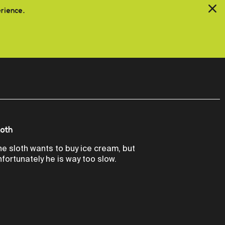
erience.
loth
he sloth wants to buy ice cream, but
nfortunately he is way too slow.