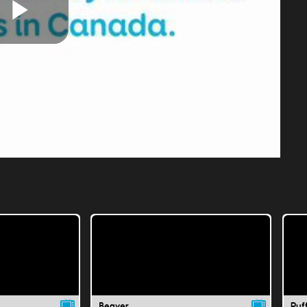
Play
Video
Beaver
Puff