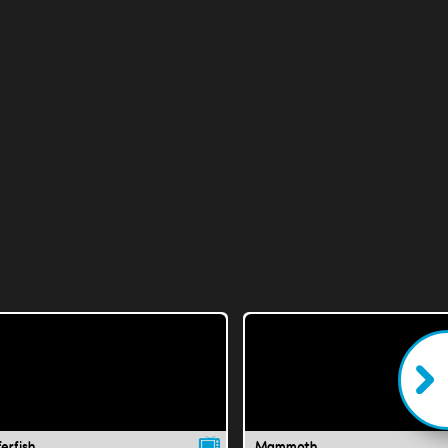
erfish
Mammoth