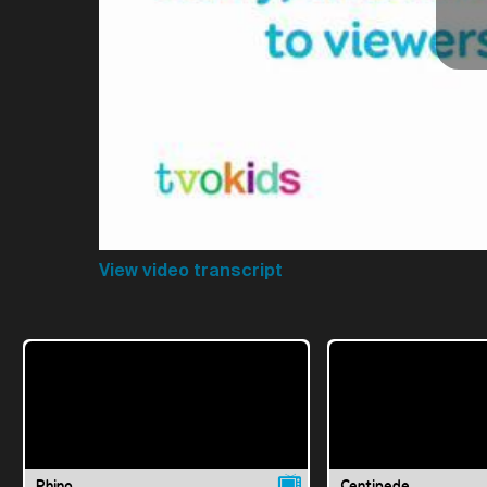
View video transcript
Rhino
Centipede