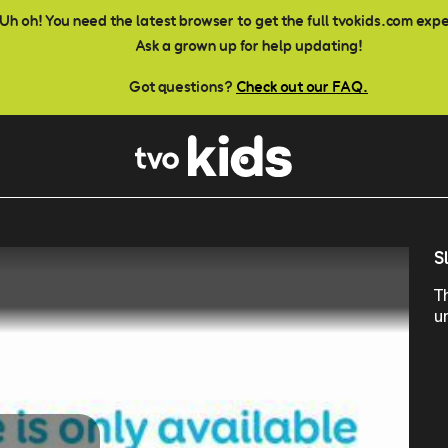
Uh oh! You need the latest browser to get the full tvokids.com exp
Ask a grown up for help updating!
Got questions?
Check out our FAQ.
S
T
u