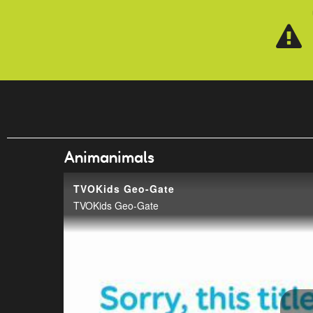
Skip to main content
Animanimals
TVOKids Geo-Gate
TVOKids Geo-Gate