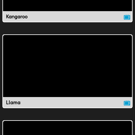
Kangaroo
Llama