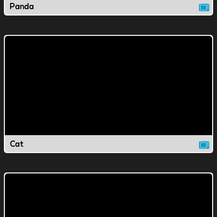
Panda
Cat