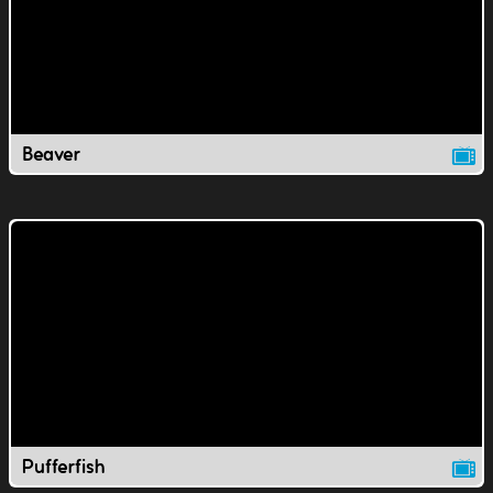
Beaver
Pufferfish