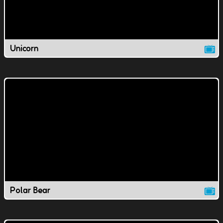
Unicorn
Polar Bear