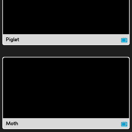
Piglet
Moth