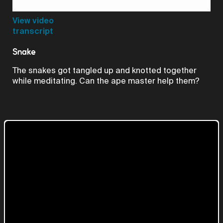
Video
View video
transcript
Snake
The snakes got tangled up and knotted together
while meditating. Can the ape master help them?