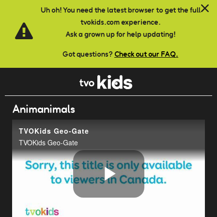
Skip to main content
Uh oh! You need the latest browser to get the full
tvokids.com experience.
Ask a grown up for help updating!
Got questions?
Check out our FAQ.
Animanimals
TVOKids Geo-Gate
TVOKids Geo-Gate
Play