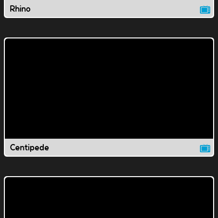
Rhino
Centipede