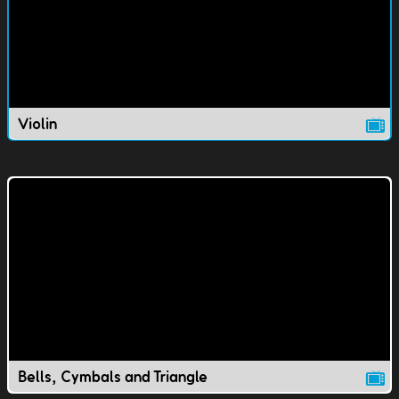
Violin
Bells, Cymbals and Triangle