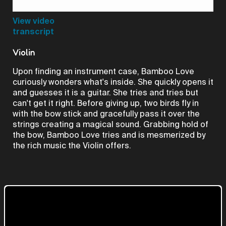
Video
View video
transcript
Violin
Upon finding an instrument case, Bamboo Love
curiously wonders what's inside. She quickly opens it
and guesses it is a guitar. She tries and tries but
can't get it right. Before giving up, two birds fly in
with the bow stick and gracefully pass it over the
strings creating a magical sound. Grabbing hold of
the bow, Bamboo Love tries and is mesmerized by
the rich music the Violin offers.