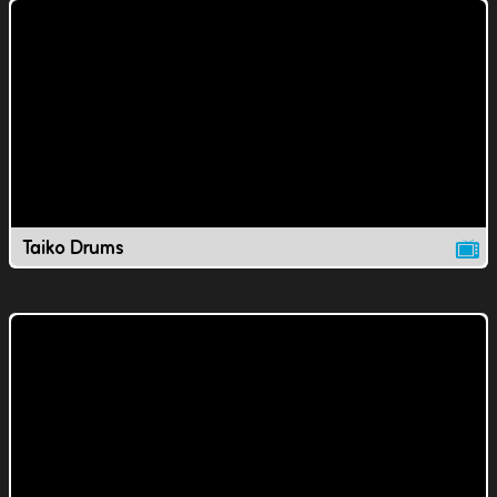
Taiko Drums