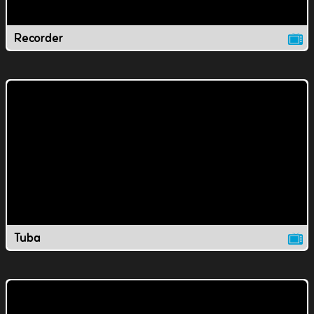
Recorder
Tuba