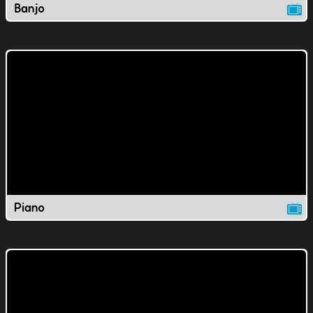
Banjo
Piano