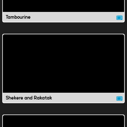
Tambourine
Shekere and Rakatak