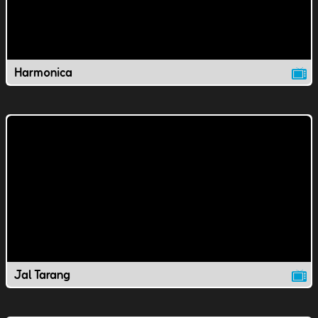
Harmonica
Jal Tarang