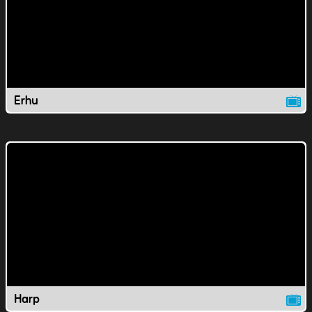
Erhu
Harp