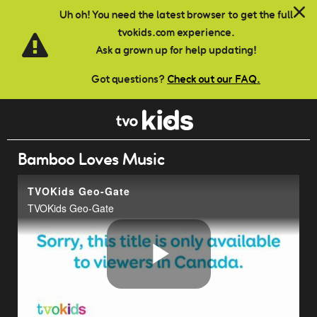
Skip to main content
Uh oh! You need the latest browser to get the full
tvokids.com experience.
Ask a grown up for help updating!
Got questions?
Check out our FAQ.
Bamboo Loves Music
TVOKids Geo-Gate
TVOKids Geo-Gate
Play