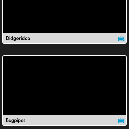
Didgeridoo
Bagpipes