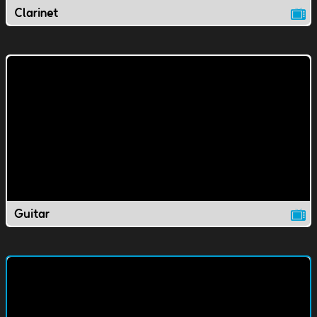
Clarinet
Guitar