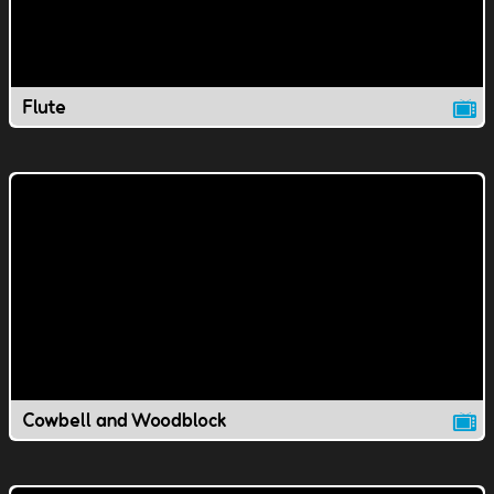
Flute
Cowbell and Woodblock