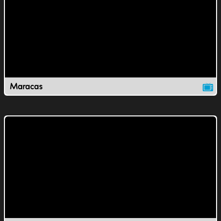
Maracas