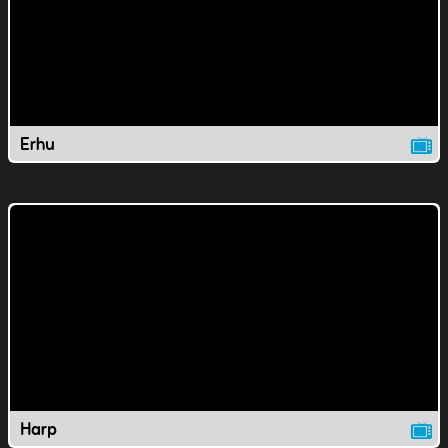
Erhu
Harp