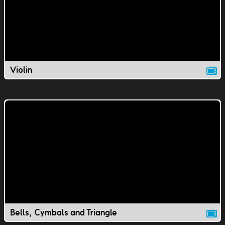
Violin
Bells, Cymbals and Triangle