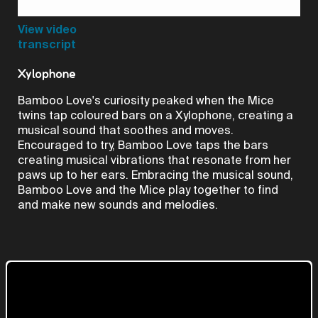
Video
View video
transcript
Xylophone
Bamboo Love's curiosity peaked when the Mice
twins tap coloured bars on a Xylophone, creating a
musical sound that soothes and moves.
Encouraged to try, Bamboo Love taps the bars
creating musical vibrations that resonate from her
paws up to her ears. Embracing the musical sound,
Bamboo Love and the Mice play together to find
and make new sounds and melodies.