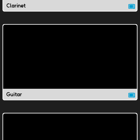
Clarinet
Guitar