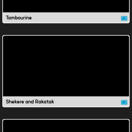
Tambourine
Shekere and Rakatak