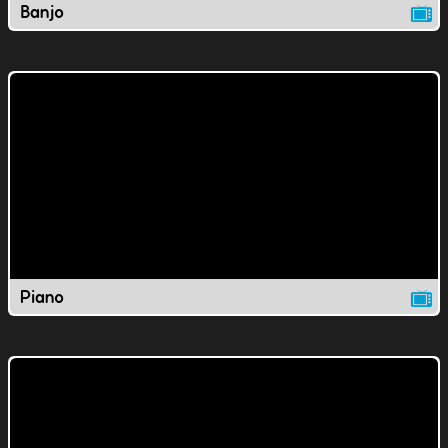
Banjo
Piano