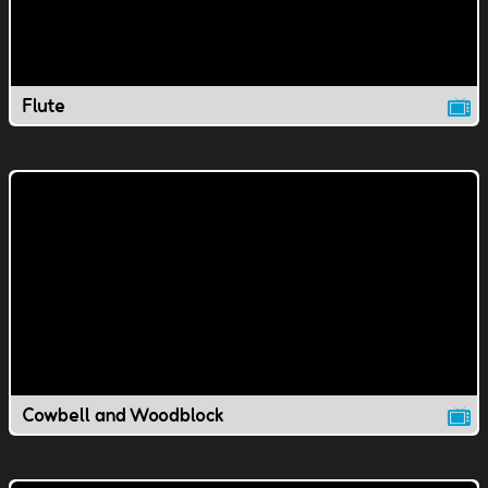
Flute
Cowbell and Woodblock