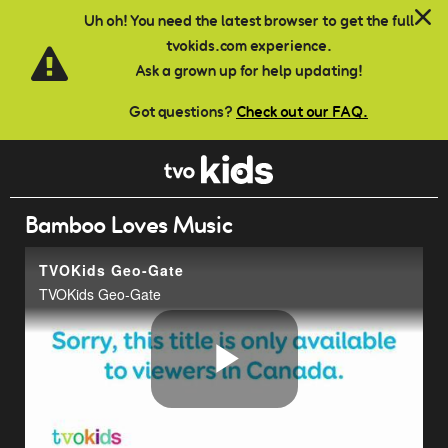
Skip to main content
Uh oh! You need the latest browser to get the full
tvokids.com experience.
Ask a grown up for help updating!
Got questions?
Check out our FAQ.
Bamboo Loves Music
TVOKids Geo-Gate
TVOKids Geo-Gate
Play