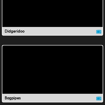
Didgeridoo
Bagpipes