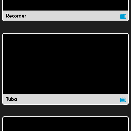
Recorder
Tuba