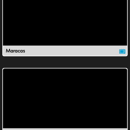
Maracas