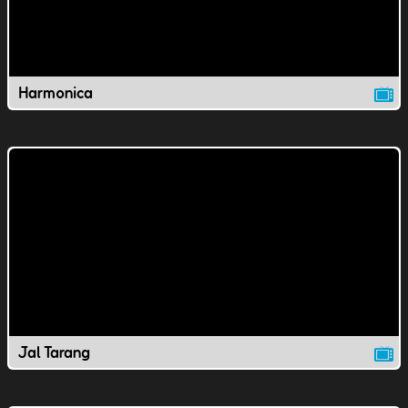
Harmonica
Jal Tarang