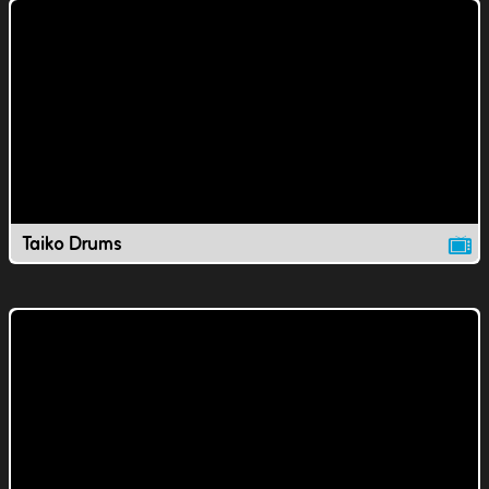
Taiko Drums