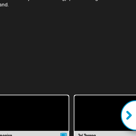
and.
monica
Jal Tarang