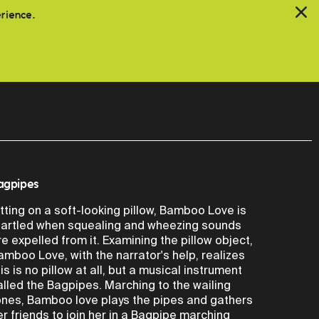
erience.
agpipes
itting on a soft-looking pillow, Bamboo Love is
tartled when squealing and wheezing sounds
re expelled from it. Examining the pillow object,
amboo Love, with the narrator's help, realizes
his is no pillow at all, but a musical instrument
alled the Bagpipes. Marching to the wailing
ones, Bamboo love plays the pipes and gathers
er friends to join her in a Bagpipe marching