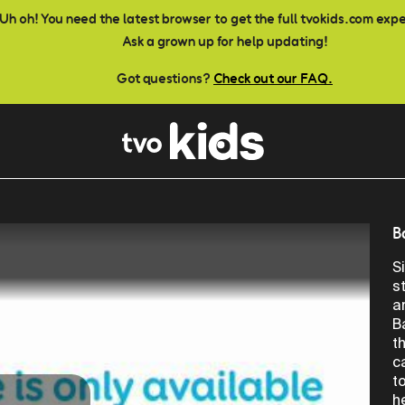
Uh oh! You need the latest browser to get the full tvokids.com exp
Ask a grown up for help updating!
Got questions?
Check out our FAQ.
B
S
s
a
B
t
c
t
h