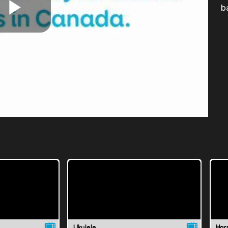
b
Play
Video
Ukulele
Har