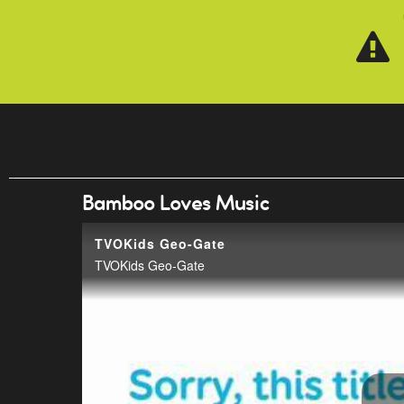
Skip to main content
Bamboo Loves Music
TVOKids Geo-Gate
TVOKids Geo-Gate