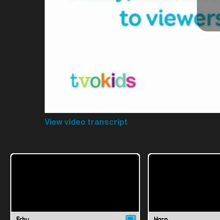
View video transcript
Erhu
Harp