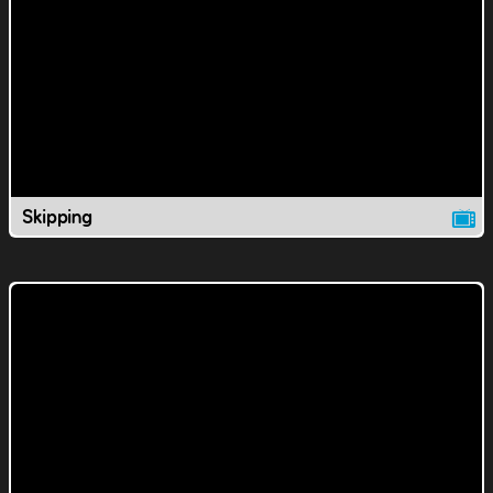
Skipping