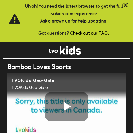
Skip to main content
Uh oh! You need the latest browser to get the full
tvokids.com experience.
Ask a grown up for help updating!
Got questions?
Check out our FAQ.
Bamboo Loves Sports
TVOKids Geo-Gate
TVOKids Geo-Gate
Play