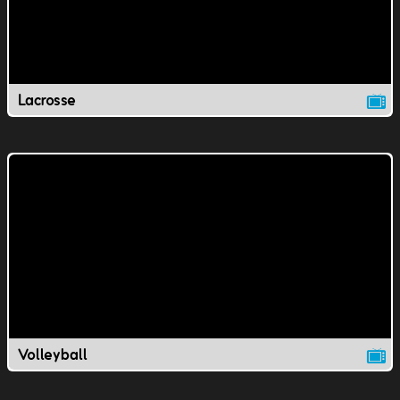
Lacrosse
Volleyball