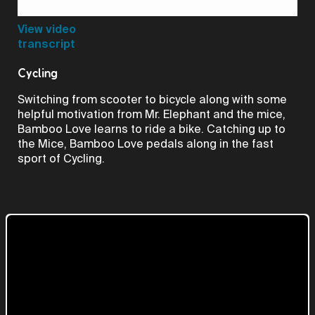
Video
View video
transcript
Cycling
Switching from scooter to bicycle along with some
helpful motivation from Mr. Elephant and the mice,
Bamboo Love learns to ride a bike. Catching up to
the Mice, Bamboo Love pedals along in the fast
sport of Cycling.