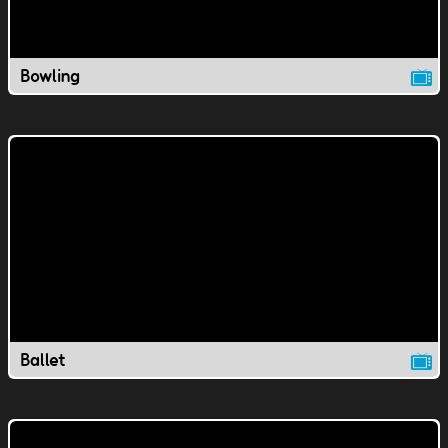
Bowling
Ballet