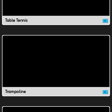
Table Tennis
Trampoline