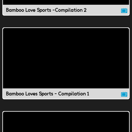
Bamboo Love Sports -Compilation 2
Bamboo Loves Sports - Compilation 1