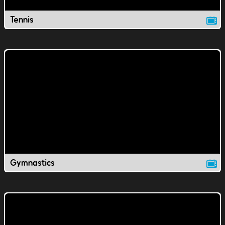
Tennis
Gymnastics