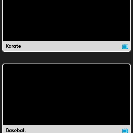
Karate
Baseball