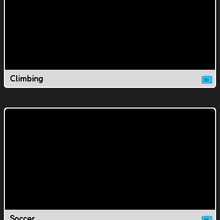
Climbing
Soccer