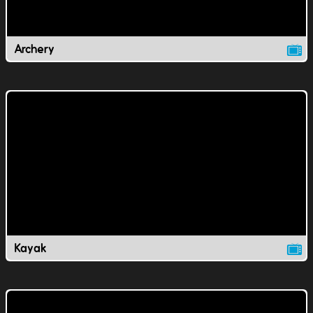
Archery
Kayak