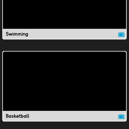
Swimming
Basketball