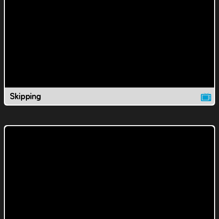
Skipping