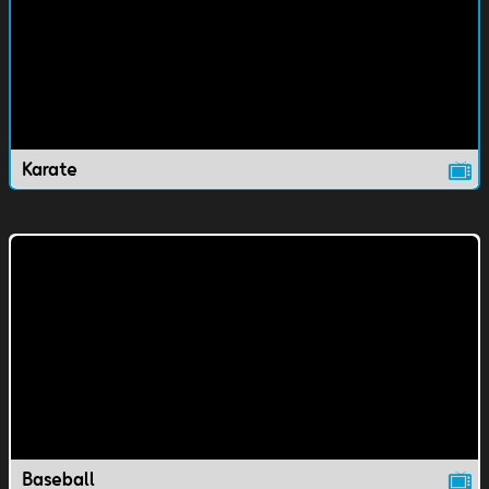
Karate
Baseball