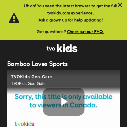
Skip to main content
Uh oh! You need the latest browser to get the full
tvokids.com experience.
Ask a grown up for help updating!
Got questions?
Check out our FAQ.
Bamboo Loves Sports
TVOKids Geo-Gate
TVOKids Geo-Gate
Play