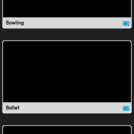
Bowling
Ballet