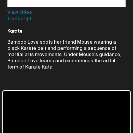
Video
View video
transcript
Karate
Bamboo Love spots her friend Mouse wearing a
black Karate belt and performing a sequence of
martial arts movements. Under Mouse's guidance,
Bamboo Love learns and experiences the artful
form of Karate Kata.