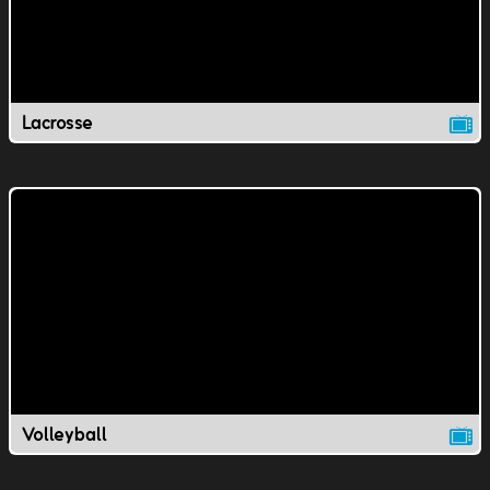
Lacrosse
Volleyball