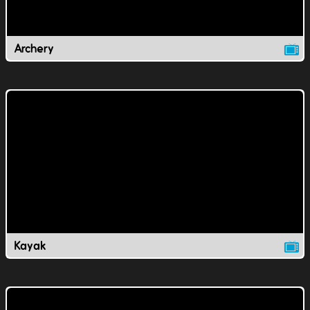
Archery
Kayak