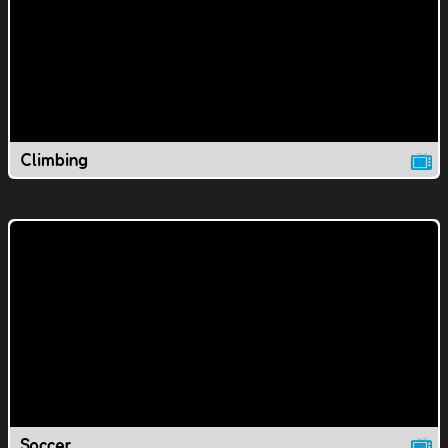
Climbing
Soccer