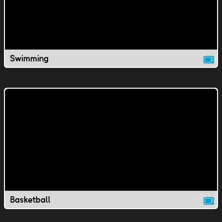
Swimming
Basketball