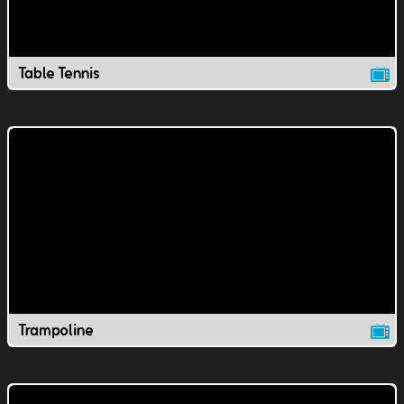
Table Tennis
Trampoline