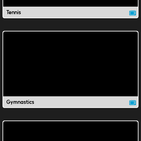
Tennis
Gymnastics