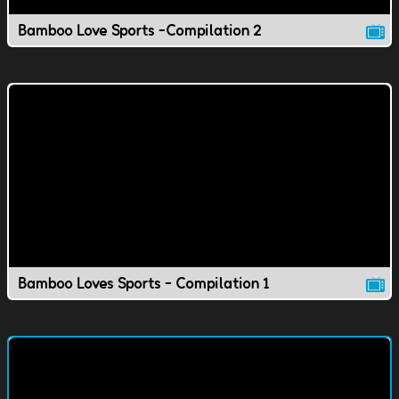
Bamboo Love Sports -Compilation 2
Bamboo Loves Sports - Compilation 1