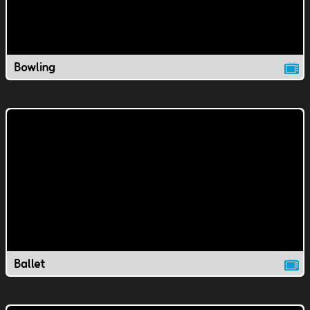
Bowling
Ballet