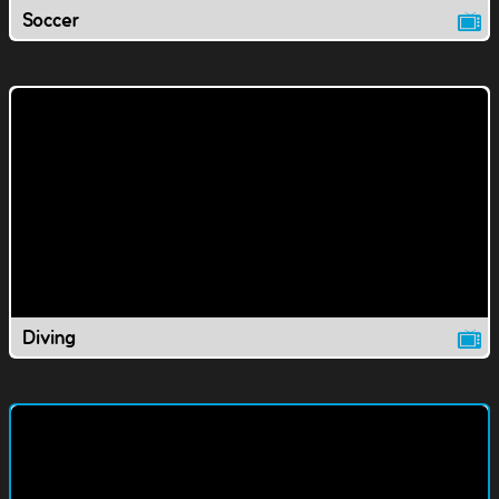
Soccer
Diving