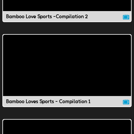
Bamboo Love Sports -Compilation 2
Bamboo Loves Sports - Compilation 1