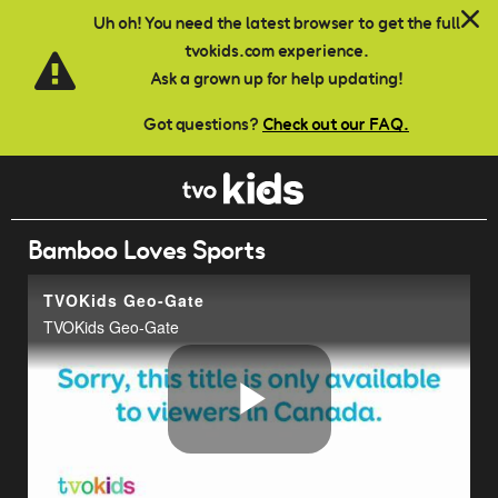
Skip to main content
Uh oh! You need the latest browser to get the full
tvokids.com experience.
Ask a grown up for help updating!
Got questions?
Check out our FAQ.
Bamboo Loves Sports
TVOKids Geo-Gate
TVOKids Geo-Gate
Play