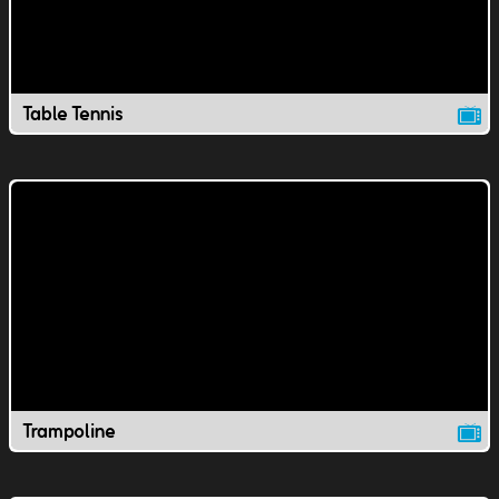
Table Tennis
Trampoline