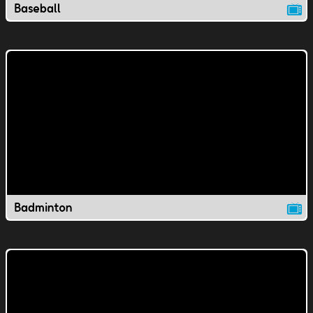
Baseball
Badminton