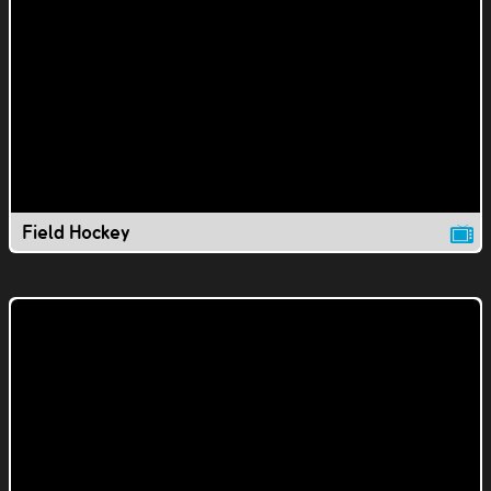
Field Hockey