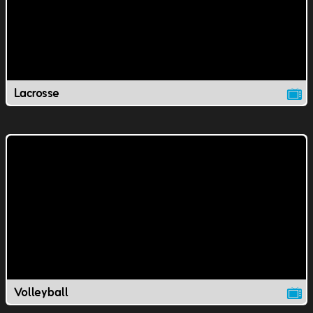
Lacrosse
Volleyball