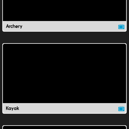
Archery
Kayak