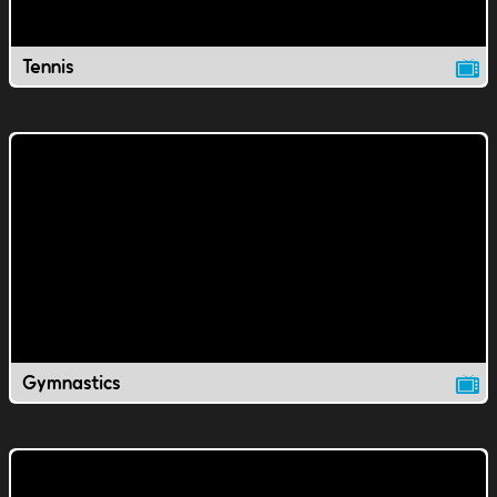
Tennis
Gymnastics