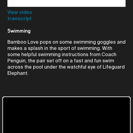
Video
View video
transcript
Swimming
Bamboo Love pops on some swimming goggles and
makes a splash in the sport of swimming. With
some helpful swimming instructions from Coach
Penguin, the pair set off on a fast and fun swim
across the pool under the watchful eye of Lifeguard
Elephant.