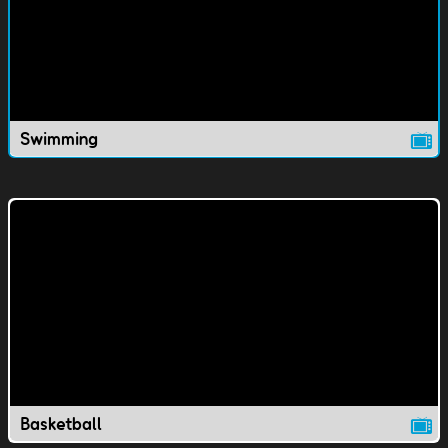
Swimming
Basketball