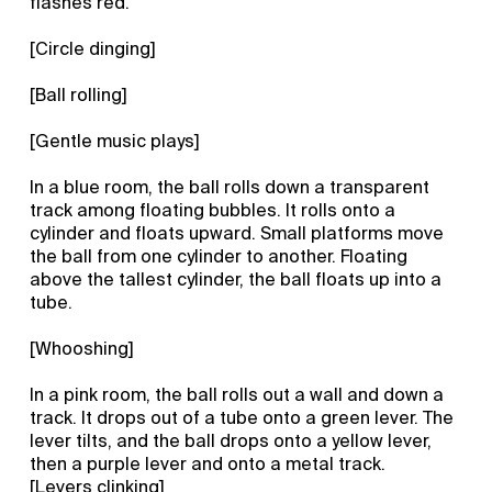
flashes red.
[Circle dinging]
[Ball rolling]
[Gentle music plays]
In a blue room, the ball rolls down a transparent
track among floating bubbles. It rolls onto a
cylinder and floats upward. Small platforms move
the ball from one cylinder to another. Floating
above the tallest cylinder, the ball floats up into a
tube.
[Whooshing]
In a pink room, the ball rolls out a wall and down a
track. It drops out of a tube onto a green lever. The
lever tilts, and the ball drops onto a yellow lever,
then a purple lever and onto a metal track.
[Levers clinking]