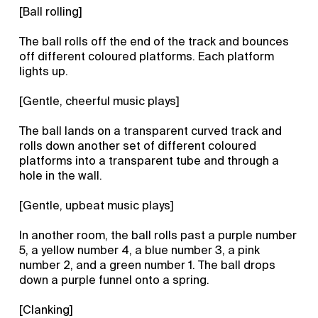
[Ball rolling]
The ball rolls off the end of the track and bounces
off different coloured platforms. Each platform
lights up.
[Gentle, cheerful music plays]
The ball lands on a transparent curved track and
rolls down another set of different coloured
platforms into a transparent tube and through a
hole in the wall.
[Gentle, upbeat music plays]
In another room, the ball rolls past a purple number
5, a yellow number 4, a blue number 3, a pink
number 2, and a green number 1. The ball drops
down a purple funnel onto a spring.
[Clanking]