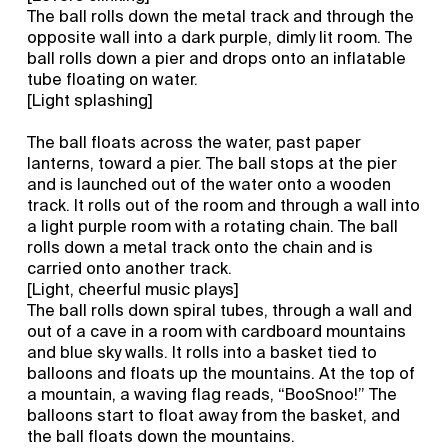
The ball rolls down the metal track and through the
opposite wall into a dark purple, dimly lit room. The
ball rolls down a pier and drops onto an inflatable
tube floating on water.
[Light splashing]
The ball floats across the water, past paper
lanterns, toward a pier. The ball stops at the pier
and is launched out of the water onto a wooden
track. It rolls out of the room and through a wall into
a light purple room with a rotating chain. The ball
rolls down a metal track onto the chain and is
carried onto another track.
[Light, cheerful music plays]
The ball rolls down spiral tubes, through a wall and
out of a cave in a room with cardboard mountains
and blue sky walls. It rolls into a basket tied to
balloons and floats up the mountains. At the top of
a mountain, a waving flag reads, “BooSnoo!” The
balloons start to float away from the basket, and
the ball floats down the mountains.