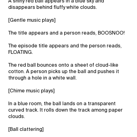
A shiny red ball appears in a blue sky and
disappears behind fluffy white clouds.
[Gentle music plays]
The title appears and a person reads, BOOSNOO!
The episode title appears and the person reads,
FLOATING.
The red ball bounces onto a sheet of cloud-like
cotton. A person picks up the ball and pushes it
through a hole in a white wall.
[Chime music plays]
In a blue room, the ball lands on a transparent
curved track. It rolls down the track among paper
clouds.
[Ball clattering]