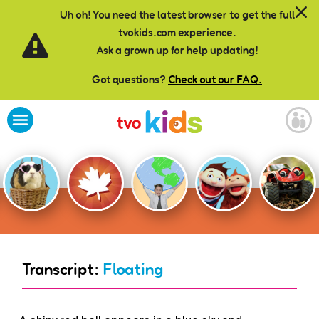
Skip to main content
Uh oh! You need the latest browser to get the full
tvokids.com experience.
Ask a grown up for help updating!
Got questions?
Check out our FAQ.
Transcript:
Floating