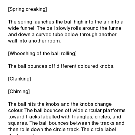
[Spring creaking]
The spring launches the ball high into the air into a
wide funnel. The ball slowly rolls around the funnel
and down a curved tube below through another
wall into another room.
[Whooshing of the ball rolling]
The ball bounces off different coloured knobs.
[Clanking]
[Chiming]
The ball hits the knobs and the knobs change
colour. The ball bounces off wide circular platforms
toward tracks labelled with triangles, circles, and
squares. The ball bounces between the tracks and
then rolls down the circle track. The circle label