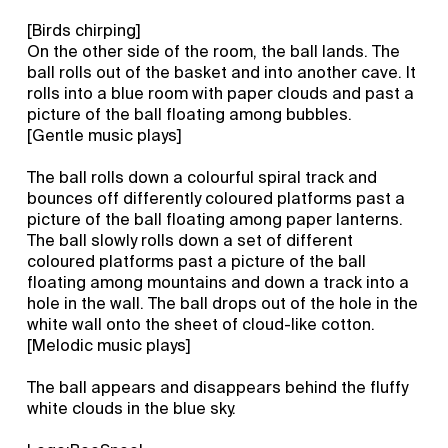
[Birds chirping]
On the other side of the room, the ball lands. The
ball rolls out of the basket and into another cave. It
rolls into a blue room with paper clouds and past a
picture of the ball floating among bubbles.
[Gentle music plays]
The ball rolls down a colourful spiral track and
bounces off differently coloured platforms past a
picture of the ball floating among paper lanterns.
The ball slowly rolls down a set of different
coloured platforms past a picture of the ball
floating among mountains and down a track into a
hole in the wall. The ball drops out of the hole in the
white wall onto the sheet of cloud-like cotton.
[Melodic music plays]
The ball appears and disappears behind the fluffy
white clouds in the blue sky.