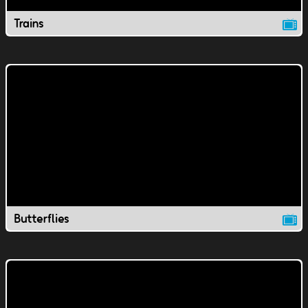
Trains
Butterflies