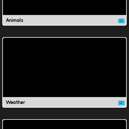
Animals
Weather