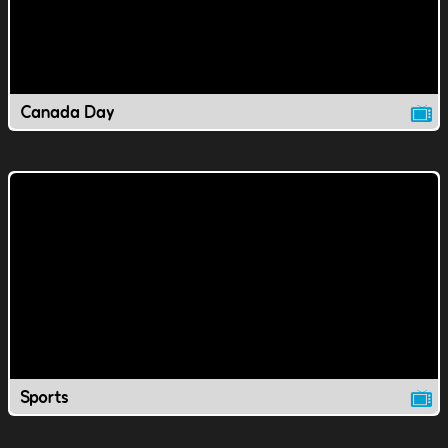
Canada Day
Sports