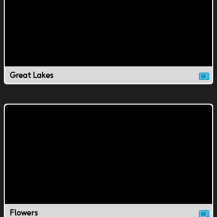
Great Lakes
Flowers