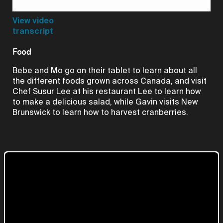
Video
View video
transcript
Food
Bebe and Mo go on their tablet to learn about all
the different foods grown across Canada, and visit
Chef Susur Lee at his restaurant Lee to learn how
to make a delicious salad, while Gavin visits New
Brunswick to learn how to harvest cranberries.