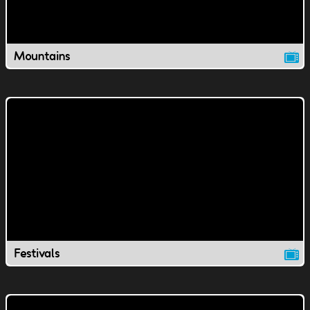
Mountains
Festivals