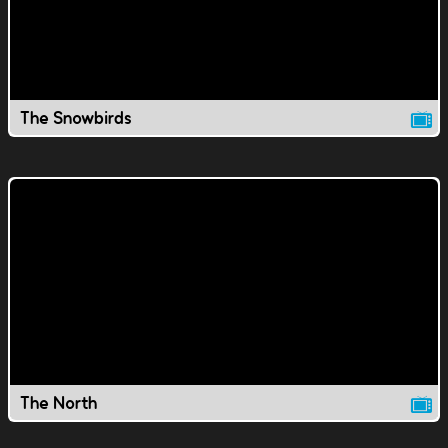
The Snowbirds
The North