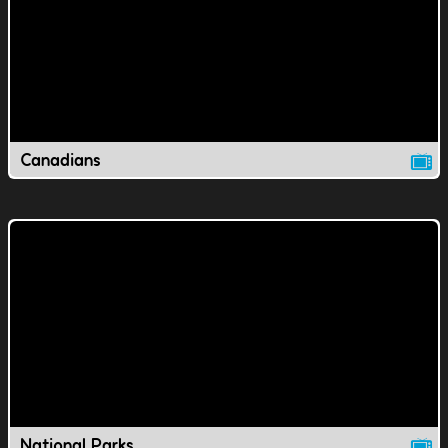
Canadians
National Parks