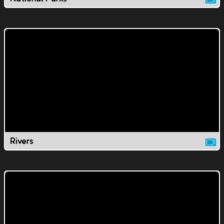
Rivers