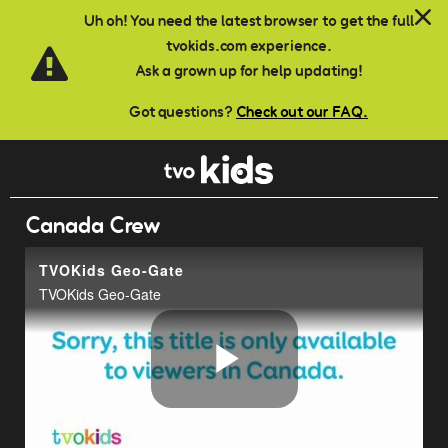
Skip to main content
Uh oh! You need the latest browser to get the full
tvokids.com experience.
Ask a grown up for help updating!
Got questions?
Check out our FAQ.
Canada Crew
TVOKids Geo-Gate
TVOKids Geo-Gate
Play