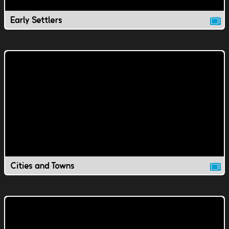
Early Settlers
Cities and Towns