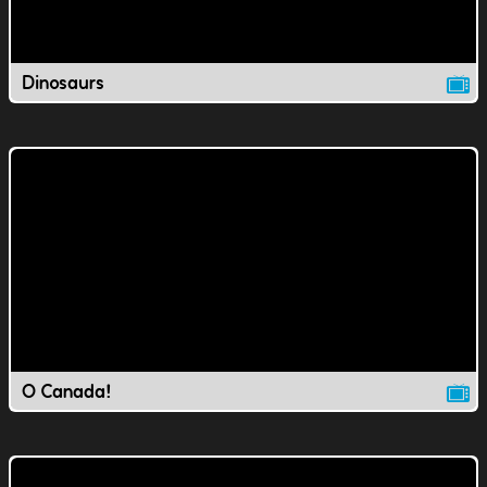
Dinosaurs
O Canada!