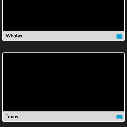
Whales
Trains