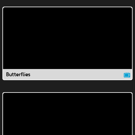
Butterflies