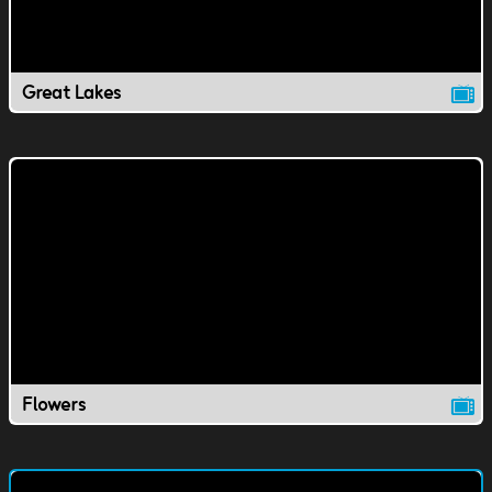
Great Lakes
Flowers