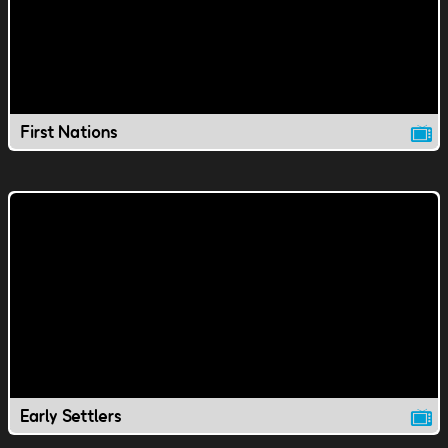
First Nations
Early Settlers