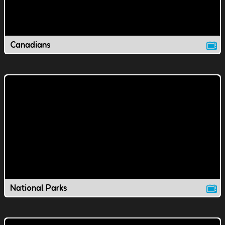
Canadians
National Parks