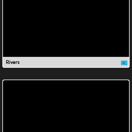
Rivers