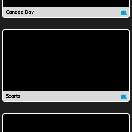
Canada Day
Sports