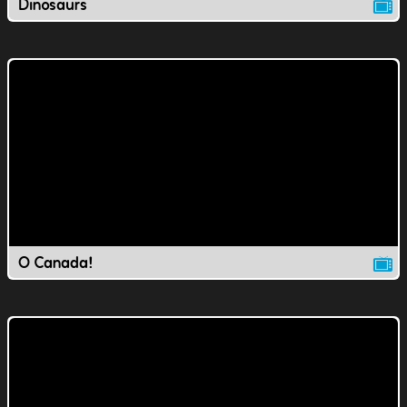
Dinosaurs
O Canada!