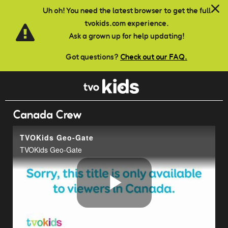
Skip to main content
Uh oh! You need the latest browser to get the full
tvokids.com experience.
Ask a grown up for help updating!
Got questions?
Check out our FAQ.
Canada Crew
TVOKids Geo-Gate
TVOKids Geo-Gate
Play