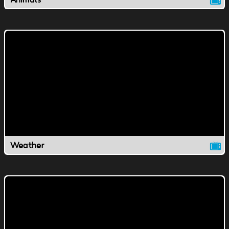
Weather