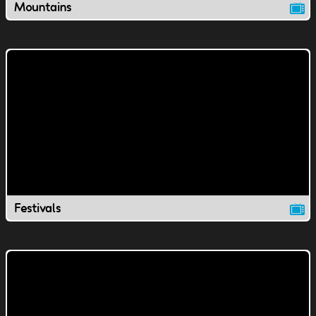
Mountains
Festivals