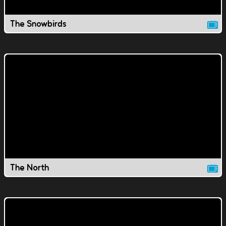
The Snowbirds
The North