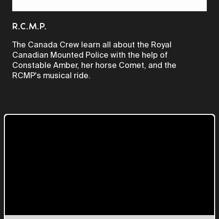
Video
R.C.M.P.
The Canada Crew learn all about the Royal
Canadian Mounted Police with the help of
Constable Amber, her horse Comet, and the
RCMP's musical ride.