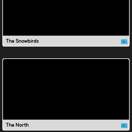
The Snowbirds
The North