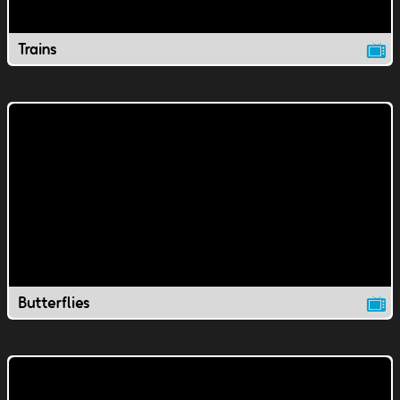
Trains
Butterflies