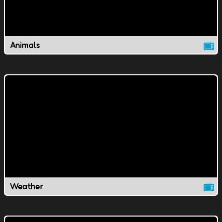
Animals
Weather