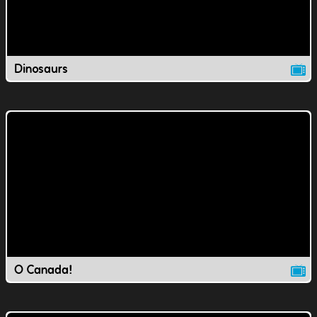
Dinosaurs
O Canada!