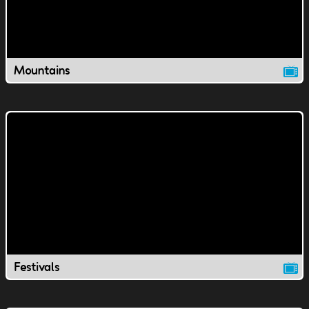
Mountains
Festivals