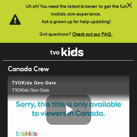
Skip to main content
Uh oh! You need the latest browser to get the full
tvokids.com experience.
Ask a grown up for help updating!
Got questions?
Check out our FAQ.
Canada Crew
TVOKids Geo-Gate
TVOKids Geo-Gate
Play