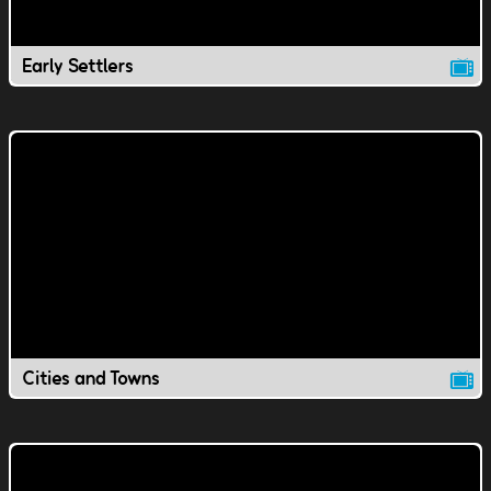
Early Settlers
Cities and Towns