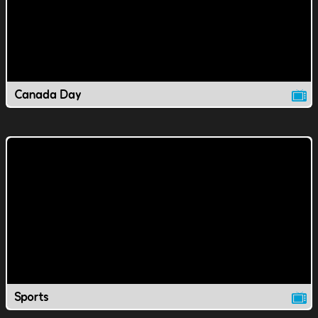
Canada Day
Sports