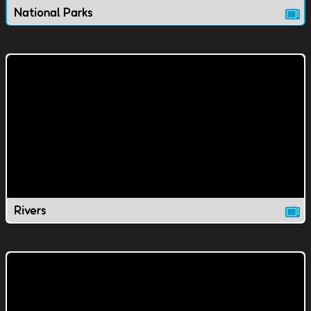
National Parks
Rivers