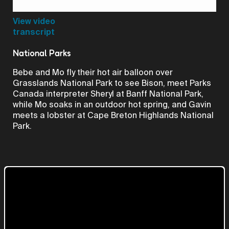
Video
View video
transcript
National Parks
Bebe and Mo fly their hot air balloon over
Grasslands National Park to see Bison, meet Parks
Canada interpreter Sheryl at Banff National Park,
while Mo soaks in an outdoor hot spring, and Gavin
meets a lobster at Cape Breton Highlands National
Park.