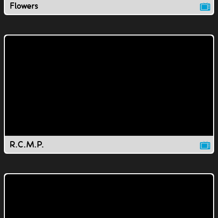
Flowers
R.C.M.P.