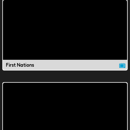
First Nations