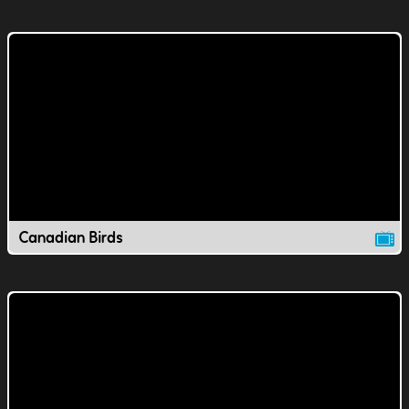
Canadian Birds