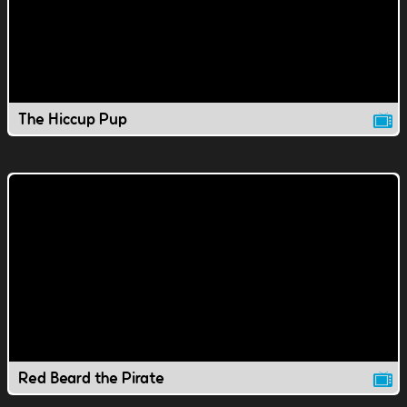
The Hiccup Pup
Red Beard the Pirate