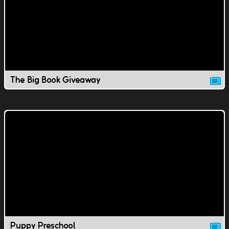
The Big Book Giveaway
Puppy Preschool