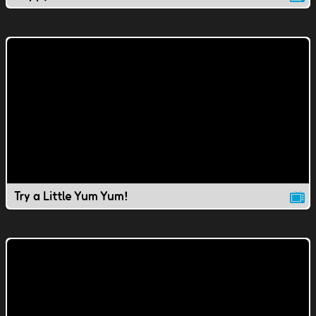
Try a Little Yum Yum!