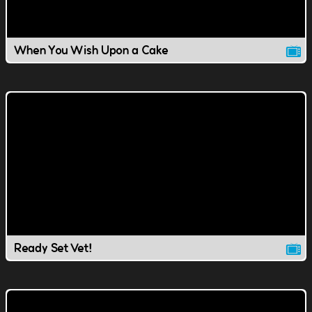
When You Wish Upon a Cake
Ready Set Vet!