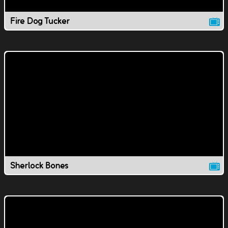
Fire Dog Tucker
Sherlock Bones