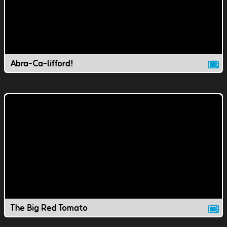
Abra-Ca-lifford!
The Big Red Tomato