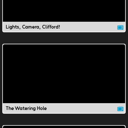
Lights, Camera, Clifford!
The Watering Hole