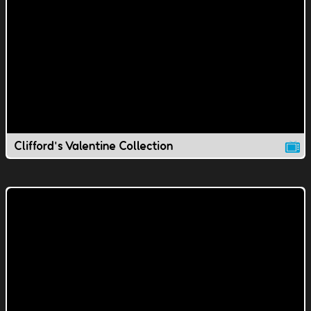
Clifford's Valentine Collection