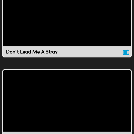
Don't Lead Me A Stray