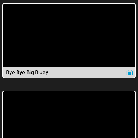
Bye Bye Big Bluey