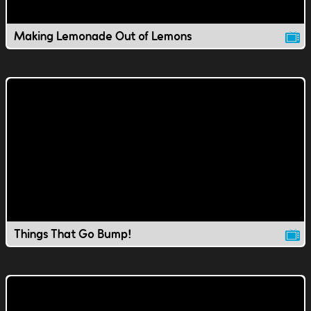
Making Lemonade Out of Lemons
Things That Go Bump!