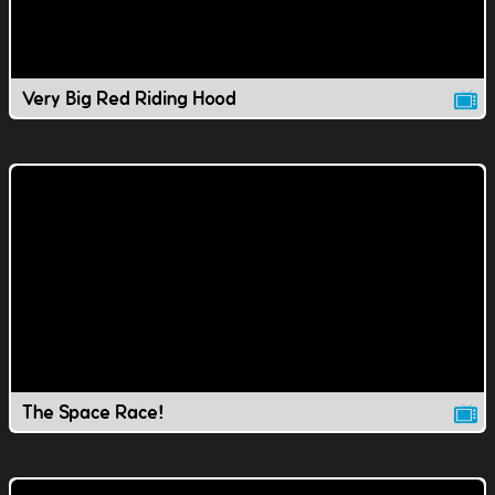
Very Big Red Riding Hood
The Space Race!