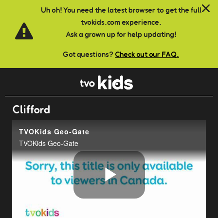
Skip to main content
Uh oh! You need the latest browser to get the full
tvokids.com experience.
Ask a grown up for help updating!
Got questions?
Check out our FAQ.
Clifford
TVOKids Geo-Gate
TVOKids Geo-Gate
Play