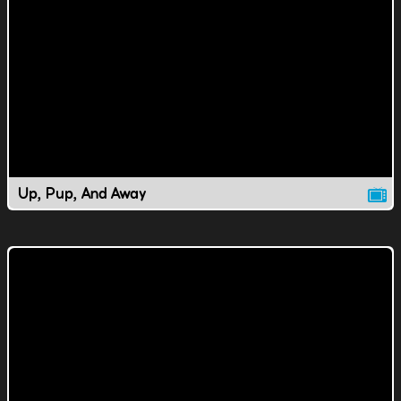
Up, Pup, And Away