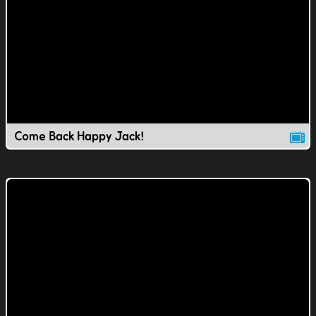
Come Back Happy Jack!