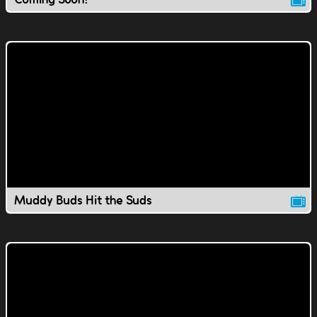
Muddy Buds Hit the Suds