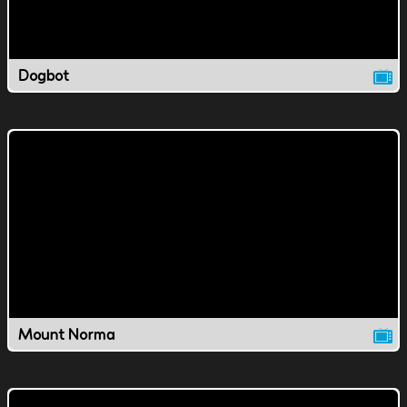
Dogbot
Mount Norma