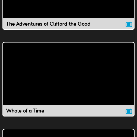
The Adventures of Clifford the Good
Whale of a Time