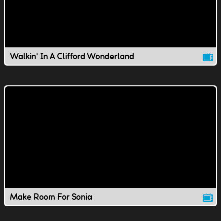
Walkin' In A Clifford Wonderland
Make Room For Sonia