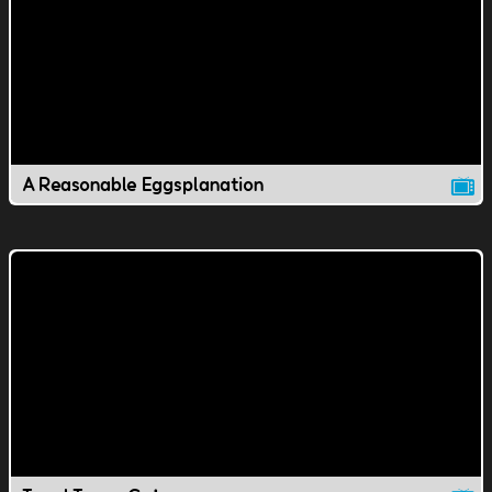
A Reasonable Eggsplanation