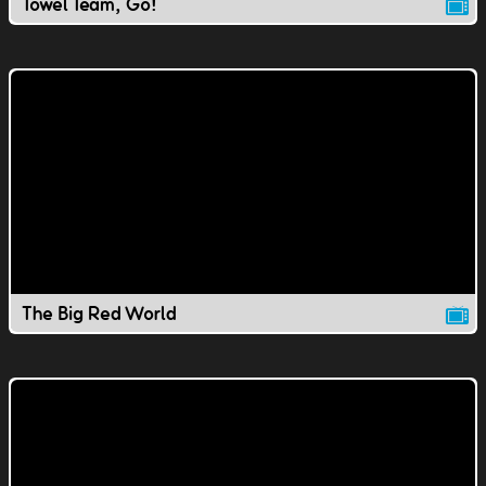
Towel Team, Go!
The Big Red World