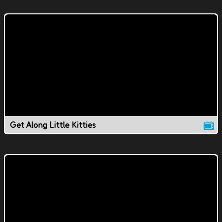
Get Along Little Kitties