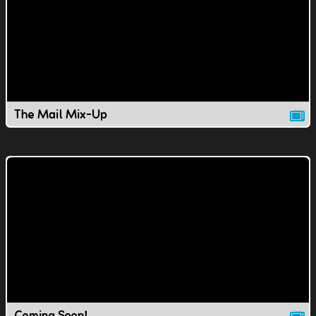
The Mail Mix-Up
Coming Soon!