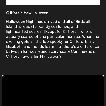
Video
Clifford's Howl-o-ween!
Halloween Night has arrived and all of Birdwell
Island is ready for candy, costumes, and
lighthearted scares! Except for Clifford... who is
actually scared of one particular monster. When the
evening gets a little too spooky for Clifford, Emily
Elizabeth and friends learn that there's a difference
between fun-scary and scary-scary. Can they help
Clifford have a fun Halloween?