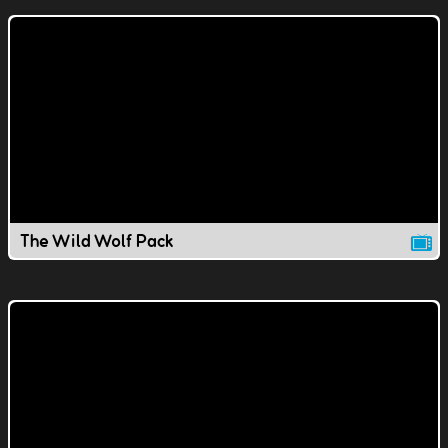
The Wild Wolf Pack