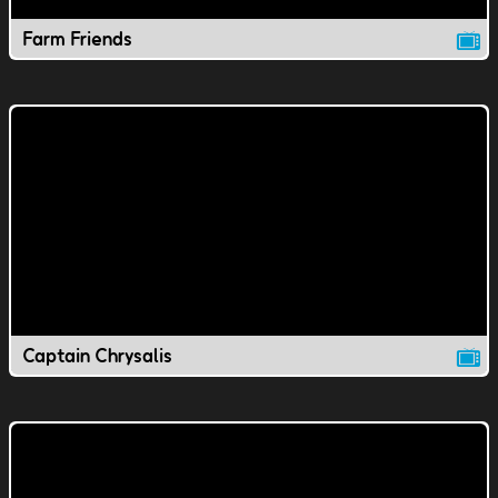
Farm Friends
Captain Chrysalis