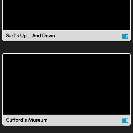
Surf's Up...And Down
Clifford's Museum