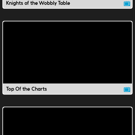
Knights of the Wobbly Table
Top Of the Charts