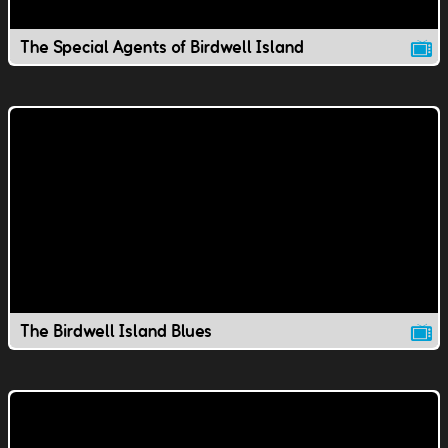
The Special Agents of Birdwell Island
The Birdwell Island Blues