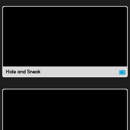
Hide and Sneak