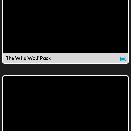
The Wild Wolf Pack