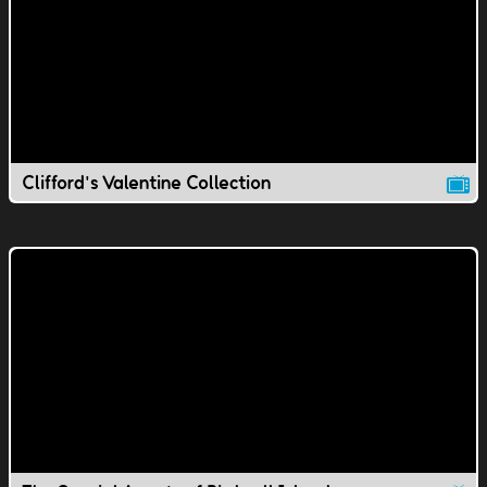
Clifford's Valentine Collection