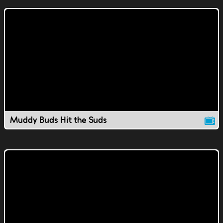
Muddy Buds Hit the Suds