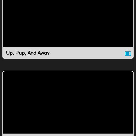
Up, Pup, And Away