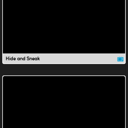
Hide and Sneak