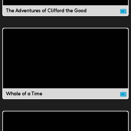
The Adventures of Clifford the Good
Whale of a Time