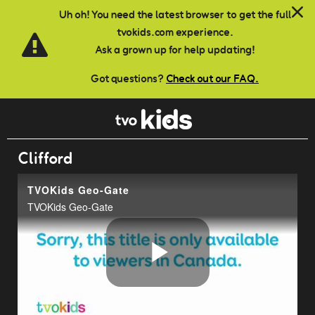
Skip to main content
Uh oh! You need the latest browser to get the full
tvokids.com experience.
Ask a grown up for help updating!
Got questions?
Check out our FAQ.
Clifford
TVOKids Geo-Gate
TVOKids Geo-Gate
Play