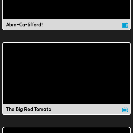
Abra-Ca-lifford!
The Big Red Tomato