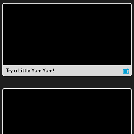
Try a Little Yum Yum!