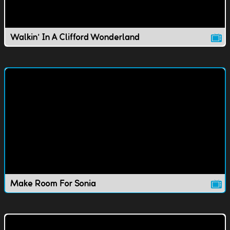
Walkin' In A Clifford Wonderland
Make Room For Sonia