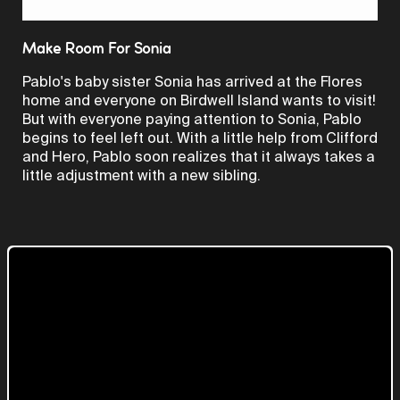
Video
Make Room For Sonia
Pablo's baby sister Sonia has arrived at the Flores
home and everyone on Birdwell Island wants to visit!
But with everyone paying attention to Sonia, Pablo
begins to feel left out. With a little help from Clifford
and Hero, Pablo soon realizes that it always takes a
little adjustment with a new sibling.