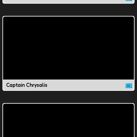
Captain Chrysalis