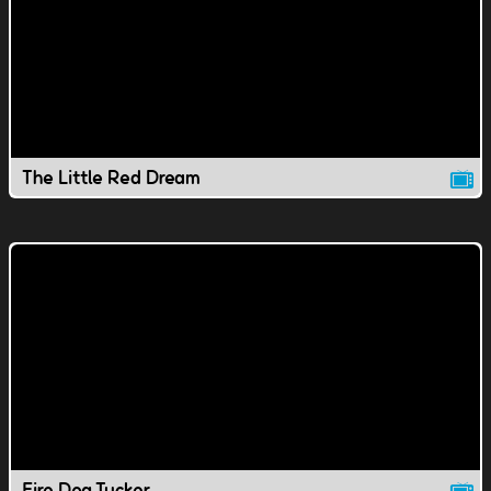
The Little Red Dream
Fire Dog Tucker