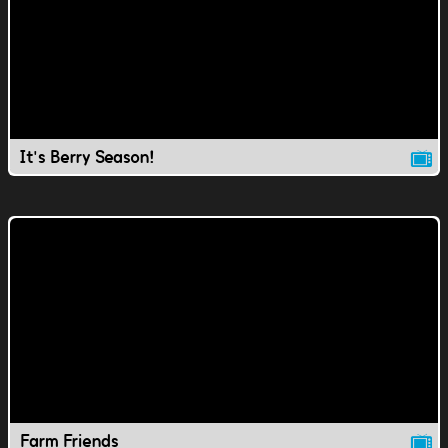
It's Berry Season!
Farm Friends