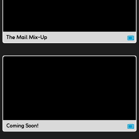
The Mail Mix-Up
Coming Soon!