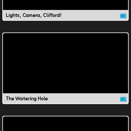
Lights, Camera, Clifford!
The Watering Hole