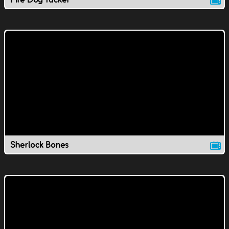
Sherlock Bones