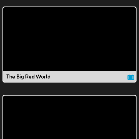
The Big Red World