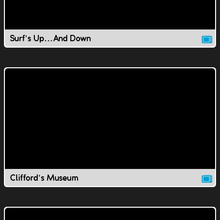
Surf's Up...And Down
Clifford's Museum