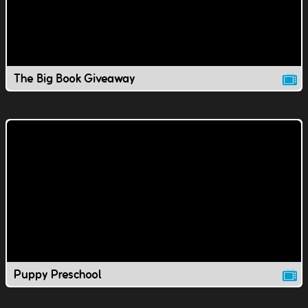
The Big Book Giveaway
Puppy Preschool