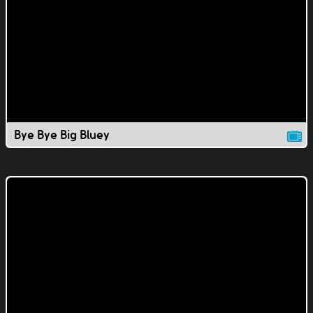
Bye Bye Big Bluey