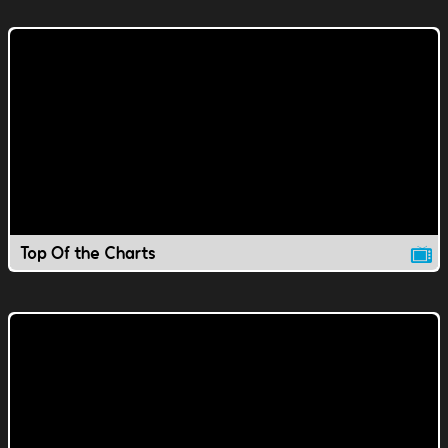
Top Of the Charts