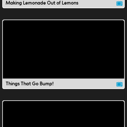
Making Lemonade Out of Lemons
Things That Go Bump!