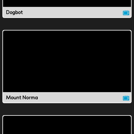
Dogbot
Mount Norma