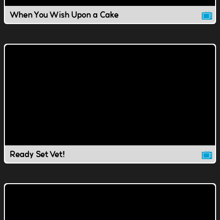
When You Wish Upon a Cake
Ready Set Vet!