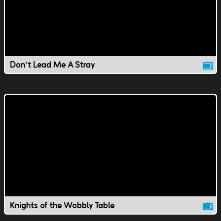
Don't Lead Me A Stray
Knights of the Wobbly Table