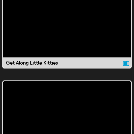
Get Along Little Kitties