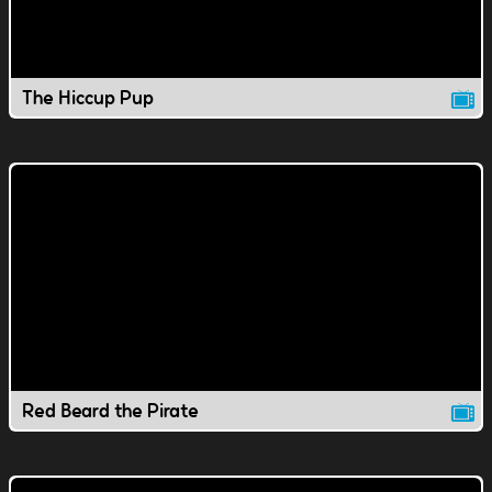
The Hiccup Pup
Red Beard the Pirate