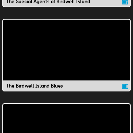
The Special Agents of Birdwell Island
The Birdwell Island Blues