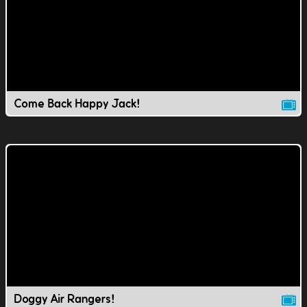
Come Back Happy Jack!
Doggy Air Rangers!