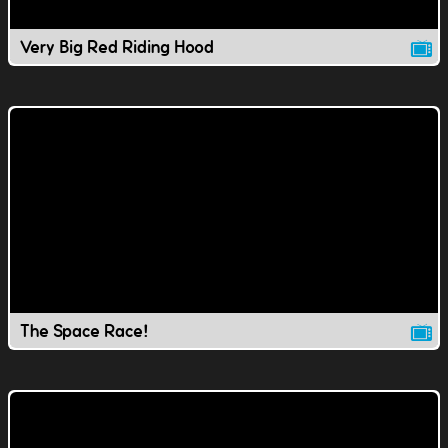
Very Big Red Riding Hood
The Space Race!