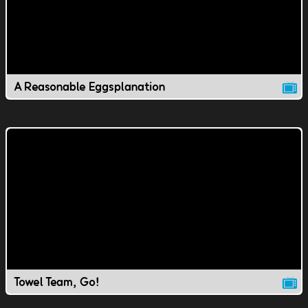
A Reasonable Eggsplanation
Towel Team, Go!