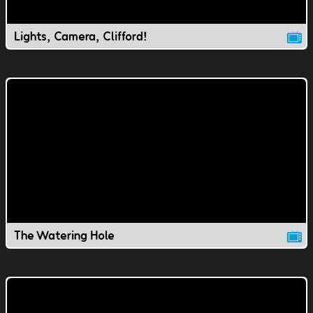
Lights, Camera, Clifford!
The Watering Hole