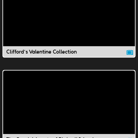
Clifford's Valentine Collection