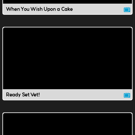
When You Wish Upon a Cake
Ready Set Vet!