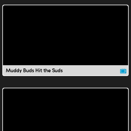
Muddy Buds Hit the Suds