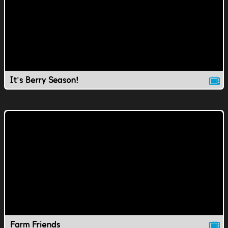
It's Berry Season!
Farm Friends