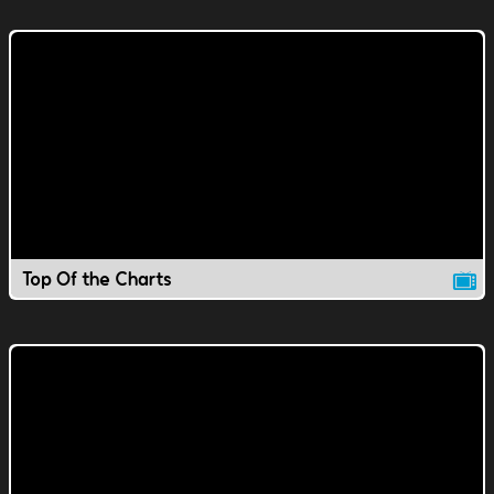
Top Of the Charts