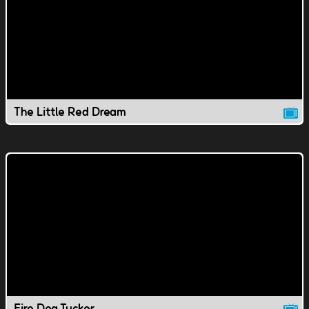
The Little Red Dream
Fire Dog Tucker