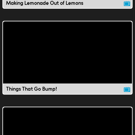
Making Lemonade Out of Lemons
Things That Go Bump!