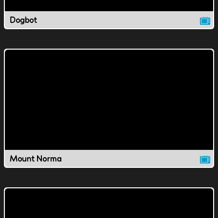
Dogbot
Mount Norma