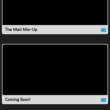
The Mail Mix-Up
Coming Soon!