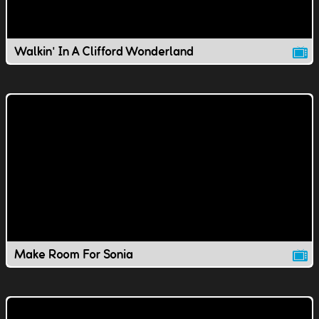
Walkin' In A Clifford Wonderland
Make Room For Sonia