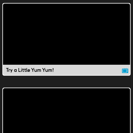
Try a Little Yum Yum!