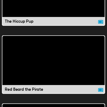
The Hiccup Pup
Red Beard the Pirate