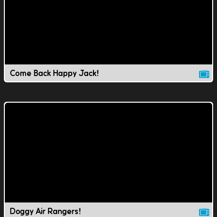
Come Back Happy Jack!
Doggy Air Rangers!