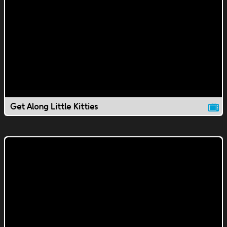
Get Along Little Kitties