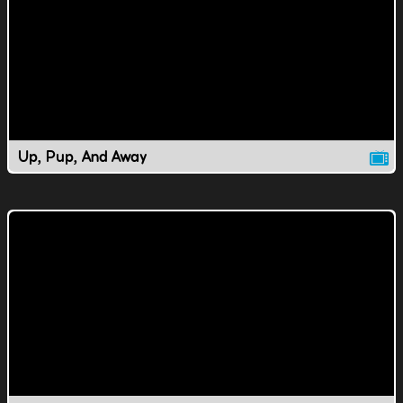
Up, Pup, And Away