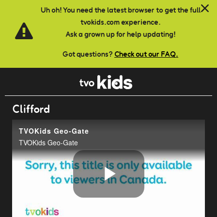
Skip to main content
Uh oh! You need the latest browser to get the full
tvokids.com experience.
Ask a grown up for help updating!
Got questions?
Check out our FAQ.
Clifford
TVOKids Geo-Gate
TVOKids Geo-Gate
Play