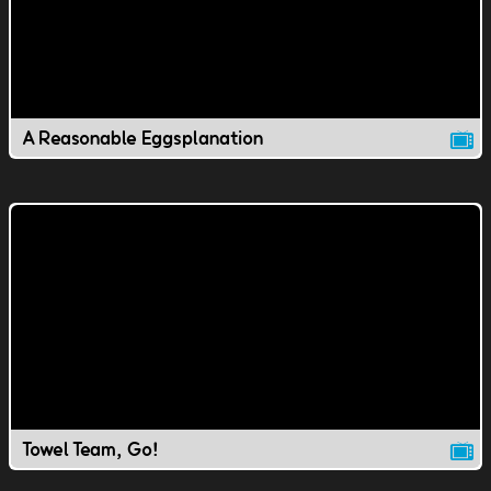
A Reasonable Eggsplanation
Towel Team, Go!