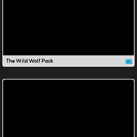
The Wild Wolf Pack