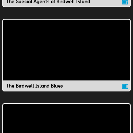
The Special Agents of Birdwell Island
The Birdwell Island Blues