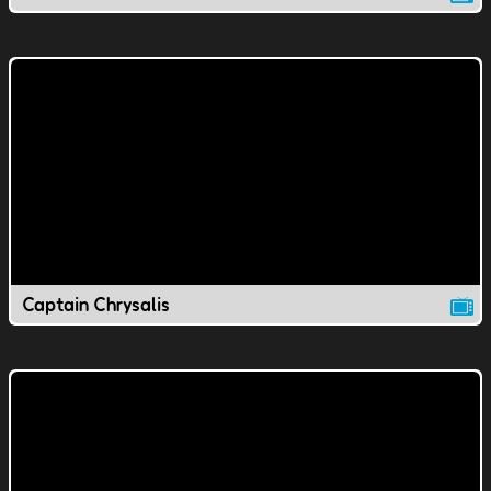
Captain Chrysalis