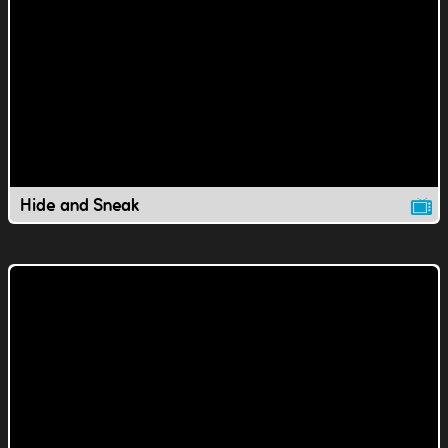
Hide and Sneak