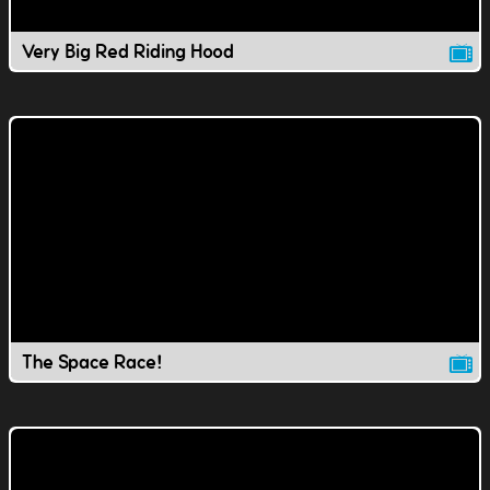
Very Big Red Riding Hood
The Space Race!