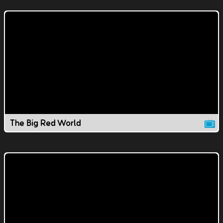
The Big Red World