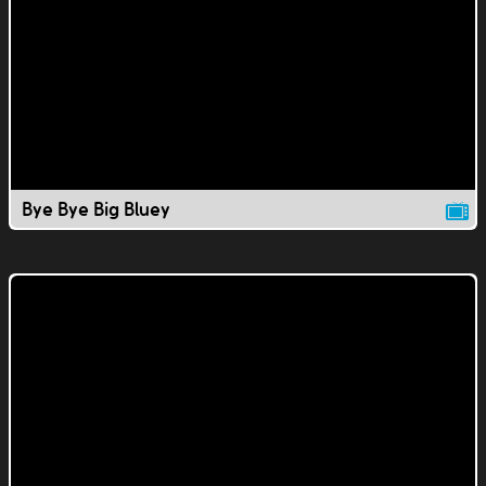
Bye Bye Big Bluey