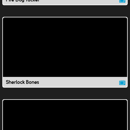
Sherlock Bones