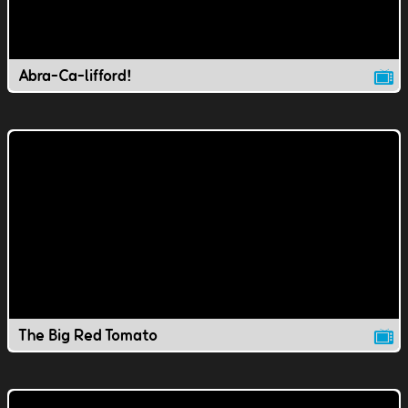
Abra-Ca-lifford!
The Big Red Tomato