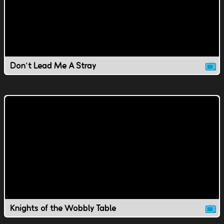
Don't Lead Me A Stray
Knights of the Wobbly Table