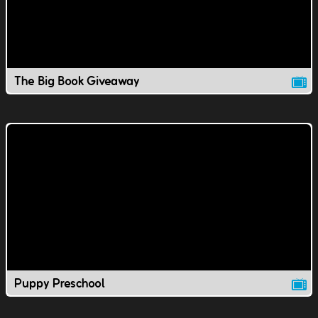
The Big Book Giveaway
Puppy Preschool