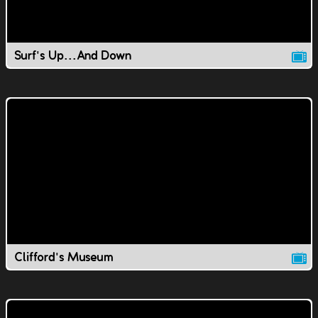
Surf's Up...And Down
Clifford's Museum