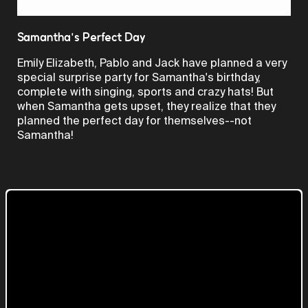
Video
Samantha's Perfect Day
Emily Elizabeth, Pablo and Jack have planned a very
special surprise party for Samantha's birthday,
complete with singing, sports and crazy hats! But
when Samantha gets upset, they realize that they
planned the perfect day for themselves--not
Samantha!