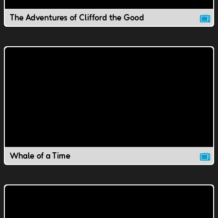
The Adventures of Clifford the Good
Whale of a Time