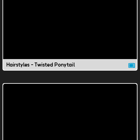
Hairstyles - Twisted Ponytail