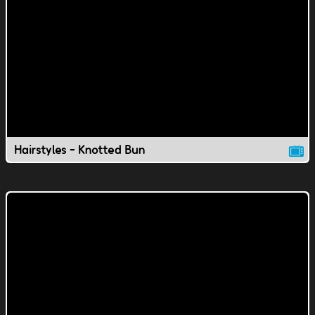
Hairstyles - Knotted Bun