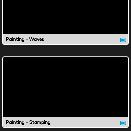
Painting - Waves
Painting - Stamping