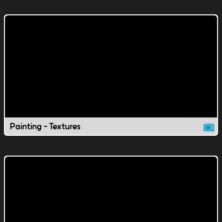
Painting - Textures