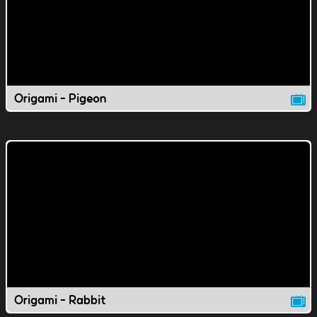
Origami - Pigeon
Origami - Rabbit