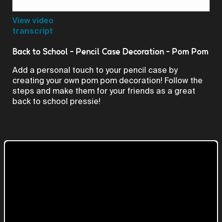
Video
View video
transcript
Back to School - Pencil Case Decoration - Pom Pom
Add a personal touch to your pencil case by
creating your own pom pom decoration! Follow the
steps and make them for your friends as a great
back to school pressie!