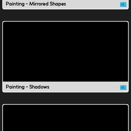
Painting - Mirrored Shapes
Painting - Shadows