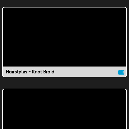
Hairstyles - Knot Braid