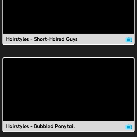
Hairstyles - Short-Haired Guys
Hairstyles - Bubbled Ponytail