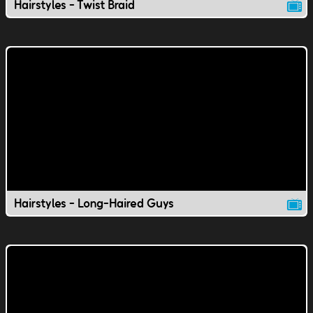
Hairstyles - Twist Braid
Hairstyles - Long-Haired Guys