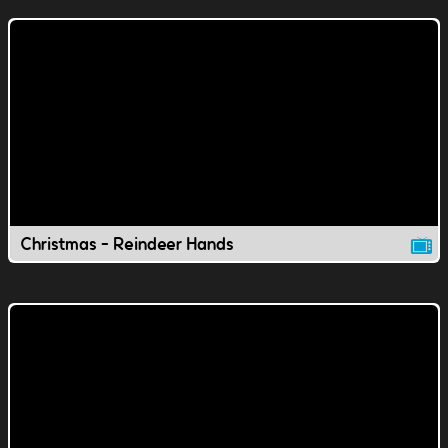
Christmas - Reindeer Hands