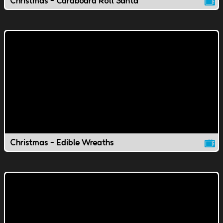
Christmas - Cardboard Roll Santa
Christmas - Edible Wreaths