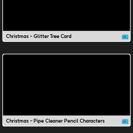
Christmas - Glitter Tree Card
Christmas - Pipe Cleaner Pencil Characters