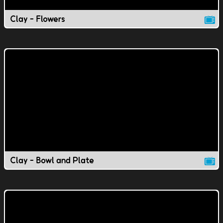
Clay - Flowers
Clay - Bowl and Plate