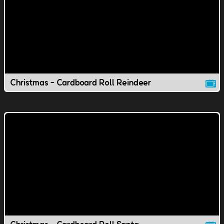
Christmas - Cardboard Roll Reindeer