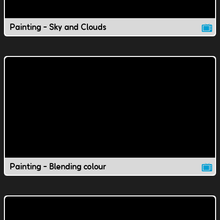
Painting - Sky and Clouds
Painting - Blending colour