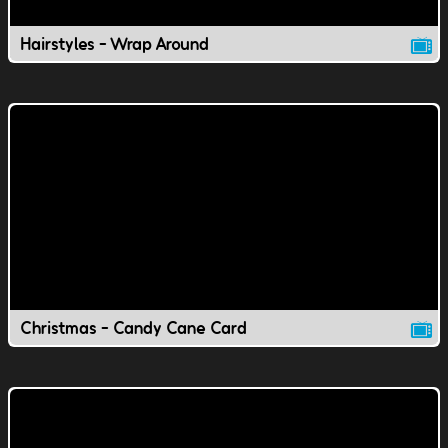
Hairstyles - Wrap Around
Christmas - Candy Cane Card