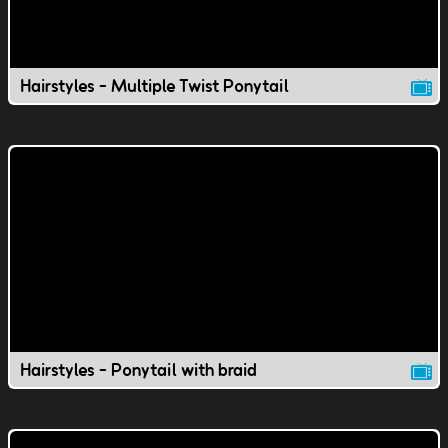
Hairstyles - Multiple Twist Ponytail
Hairstyles - Ponytail with braid