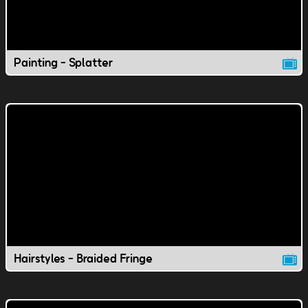
Painting - Splatter
Hairstyles - Braided Fringe