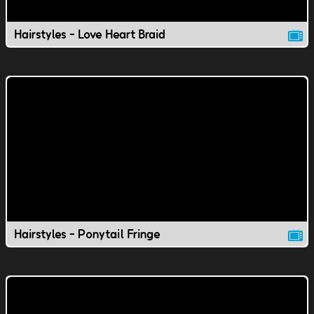
Hairstyles - Love Heart Braid
Hairstyles - Ponytail Fringe