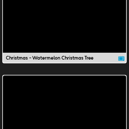
Christmas - Watermelon Christmas Tree