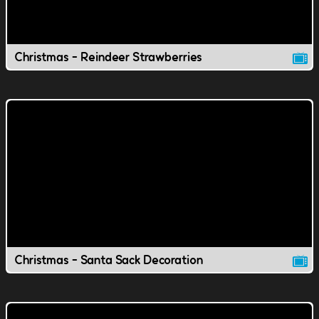
Christmas - Reindeer Strawberries
Christmas - Santa Sack Decoration