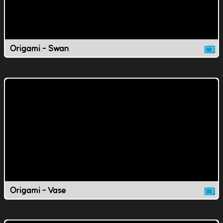
Origami - Swan
Origami - Vase