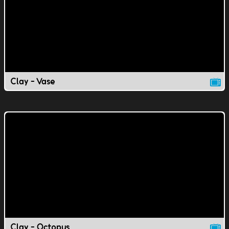
Clay - Vase
Clay - Octopus