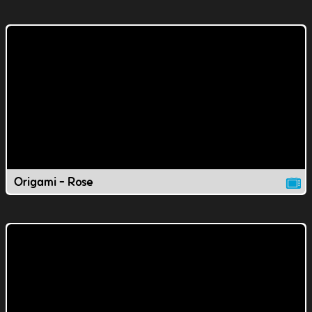
Origami - Rose