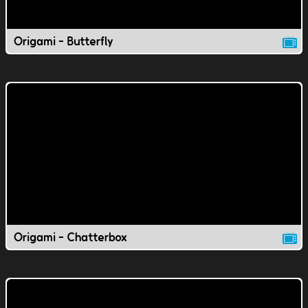
Origami - Butterfly
Origami - Chatterbox