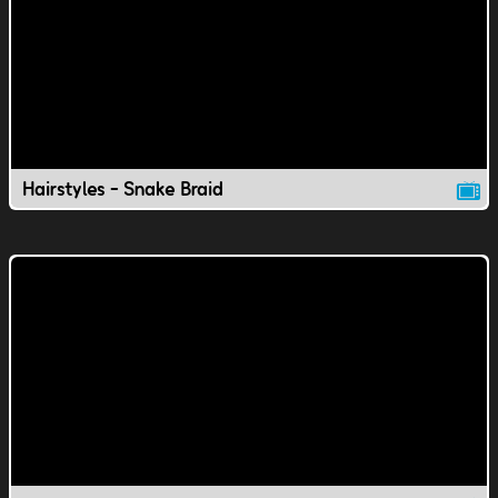
Hairstyles - Snake Braid