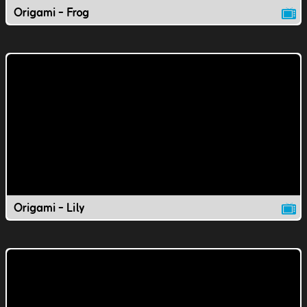
Origami - Frog
Origami - Lily