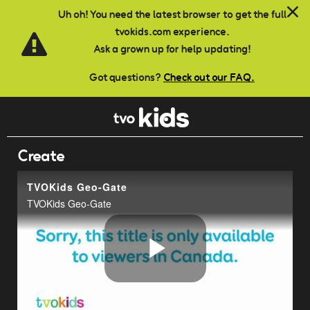
Skip to main content
Uh oh! You need the latest browser to get the full
tvokids.com experience.
Ask a grown up for help updating!
Got questions?
Check out our FAQ.
Create
TVOKids Geo-Gate
TVOKids Geo-Gate
Play