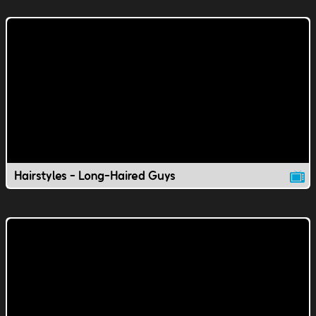
Hairstyles - Long-Haired Guys