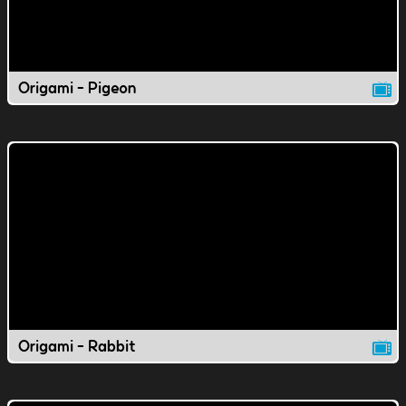
Origami - Pigeon
Origami - Rabbit