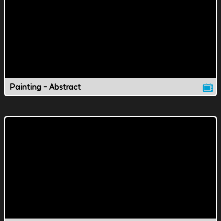
Painting - Abstract