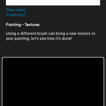
Video
View video
transcript
Painting - Textures
Using a different brush can bring a new texture to
your painting, let's see how it's done!