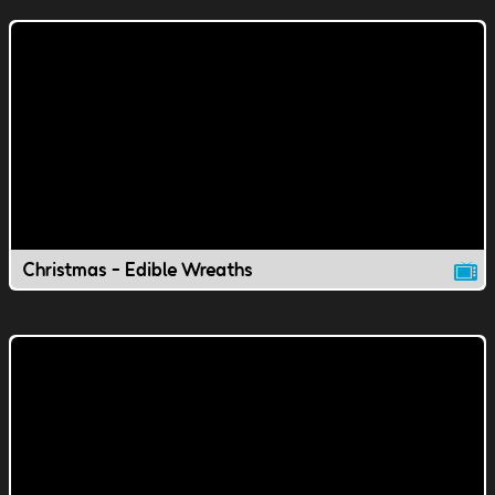
Christmas - Edible Wreaths