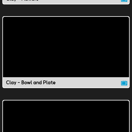
Clay - Bowl and Plate