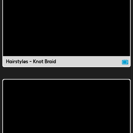
Hairstyles - Knot Braid