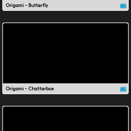
Origami - Butterfly
Origami - Chatterbox