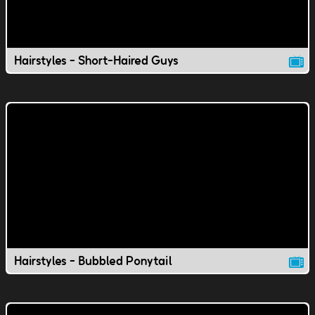
Hairstyles - Short-Haired Guys
Hairstyles - Bubbled Ponytail