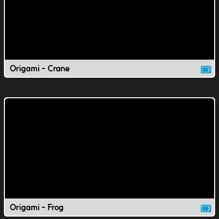
Origami - Crane
Origami - Frog