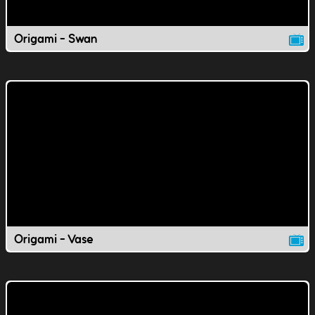
Origami - Swan
Origami - Vase