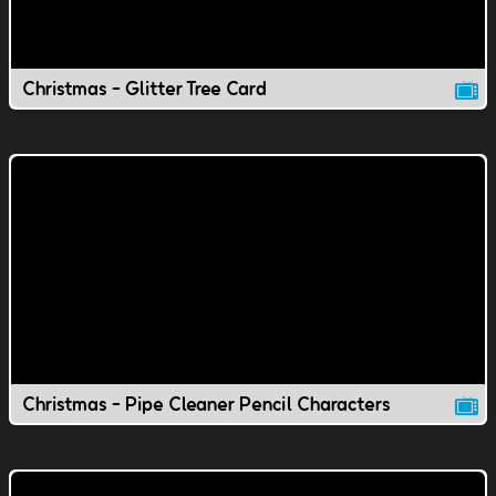
Christmas - Glitter Tree Card
Christmas - Pipe Cleaner Pencil Characters