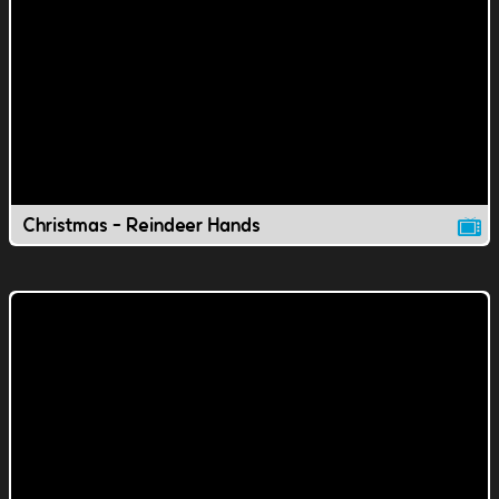
Christmas - Reindeer Hands