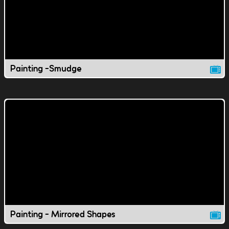
Painting -Smudge
Painting - Mirrored Shapes