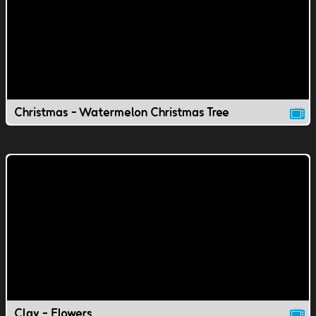
Christmas - Watermelon Christmas Tree
Clay - Flowers