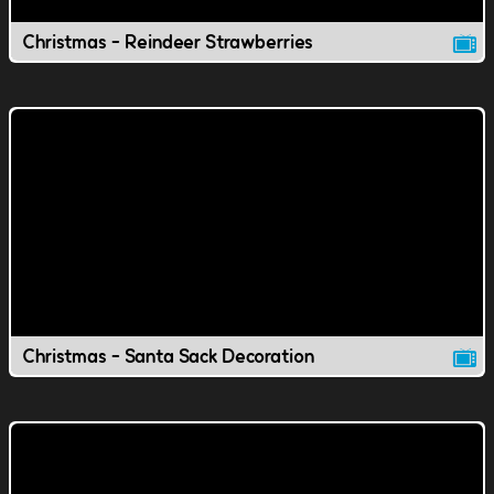
Christmas - Reindeer Strawberries
Christmas - Santa Sack Decoration