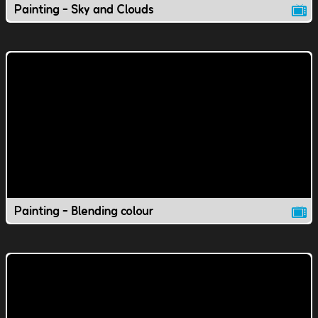
Painting - Sky and Clouds
Painting - Blending colour