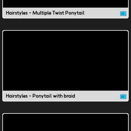
Hairstyles - Multiple Twist Ponytail
Hairstyles - Ponytail with braid