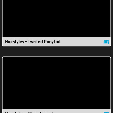
Hairstyles - Twisted Ponytail