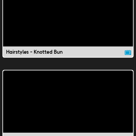
Hairstyles - Knotted Bun