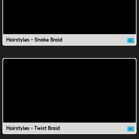
Hairstyles - Snake Braid
Hairstyles - Twist Braid