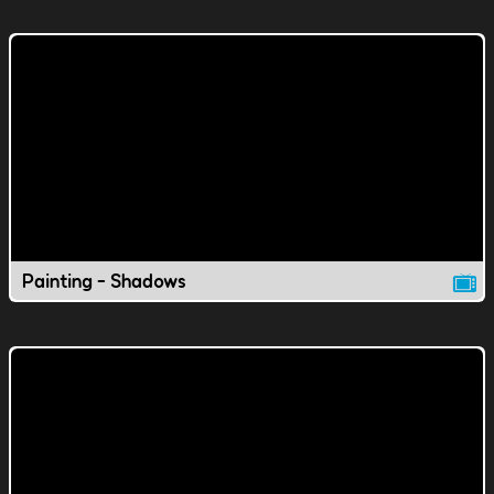
Painting - Shadows