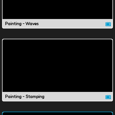
Painting - Waves
Painting - Stamping