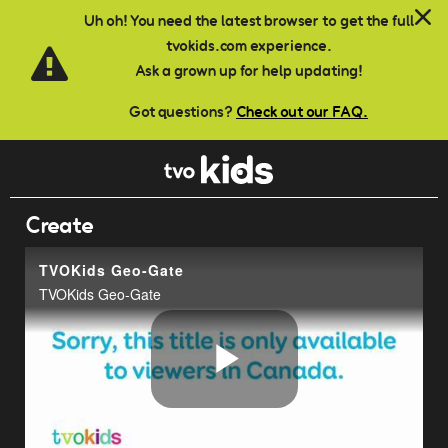
Skip to main content
Uh oh! You need the latest browser to get the full
tvokids.com experience.
Ask a grown up for help updating!
Got questions?
Check out our FAQ.
Create
TVOKids Geo-Gate
TVOKids Geo-Gate
Play