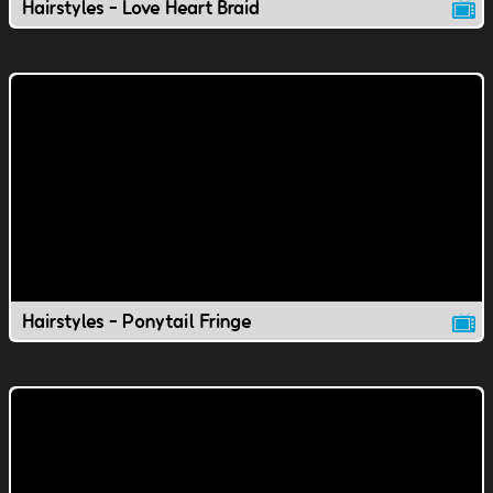
Hairstyles - Love Heart Braid
Hairstyles - Ponytail Fringe