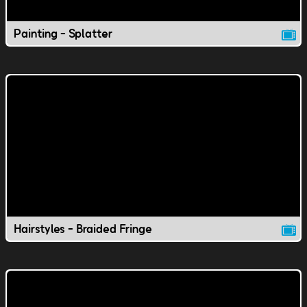
Painting - Splatter
Hairstyles - Braided Fringe