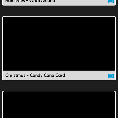
Hairstyles - Wrap Around
Christmas - Candy Cane Card