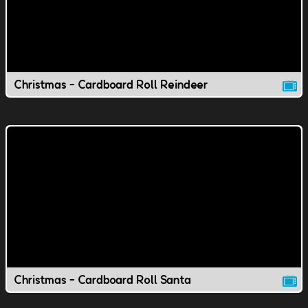
Christmas - Cardboard Roll Reindeer
Christmas - Cardboard Roll Santa