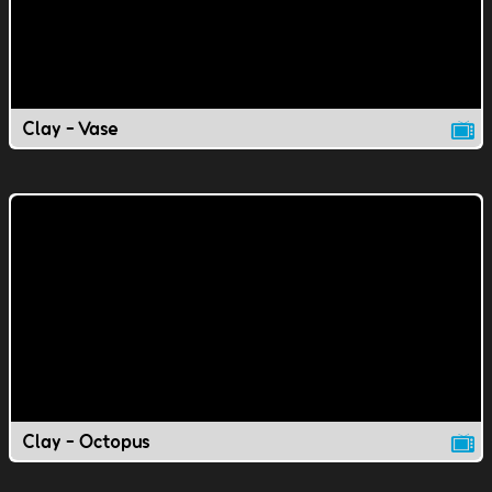
Clay - Vase
Clay - Octopus