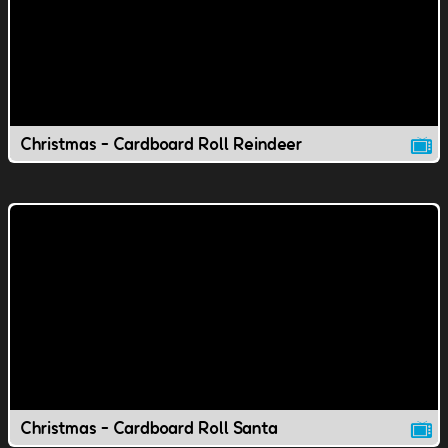
Christmas - Cardboard Roll Reindeer
Christmas - Cardboard Roll Santa