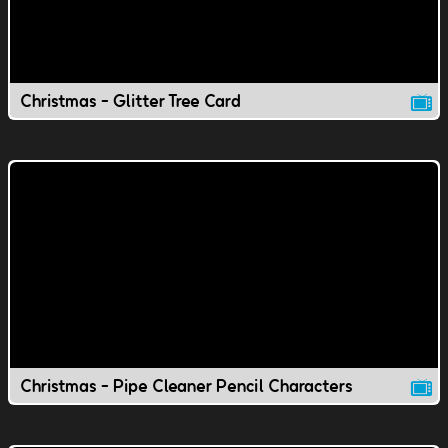
Christmas - Glitter Tree Card
Christmas - Pipe Cleaner Pencil Characters