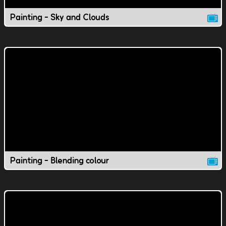
Painting - Sky and Clouds
Painting - Blending colour