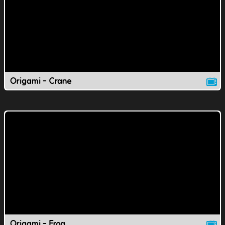
Origami - Crane
Origami - Frog