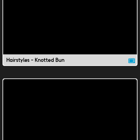
Hairstyles - Knotted Bun