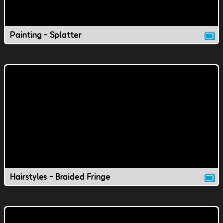
Painting - Splatter
Hairstyles - Braided Fringe