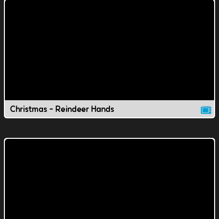
Christmas - Reindeer Hands