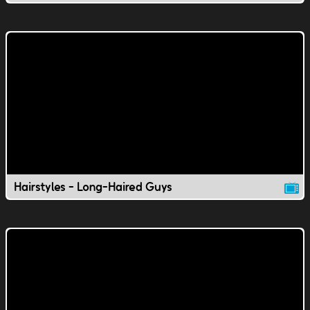
Hairstyles - Long-Haired Guys