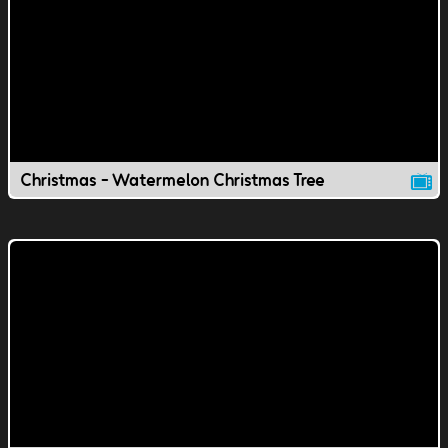
Christmas - Watermelon Christmas Tree