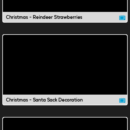
Christmas - Reindeer Strawberries
Christmas - Santa Sack Decoration