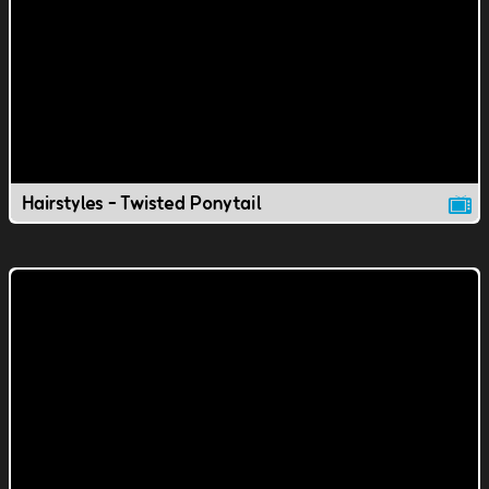
Hairstyles - Twisted Ponytail