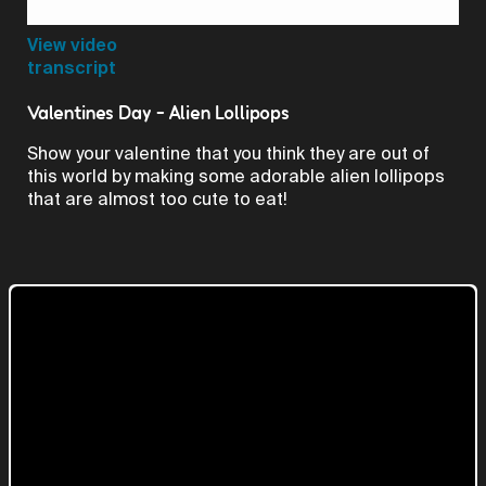
Video
View video
transcript
Valentines Day - Alien Lollipops
Show your valentine that you think they are out of
this world by making some adorable alien lollipops
that are almost too cute to eat!