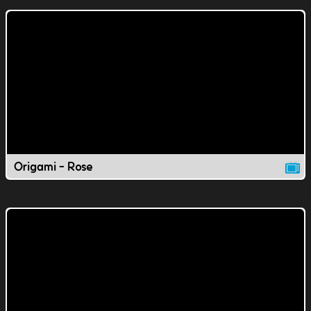
Origami - Rose