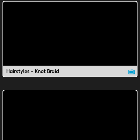
Hairstyles - Knot Braid