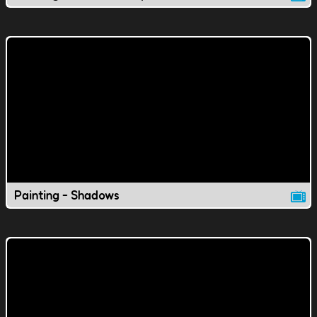
Painting - Shadows