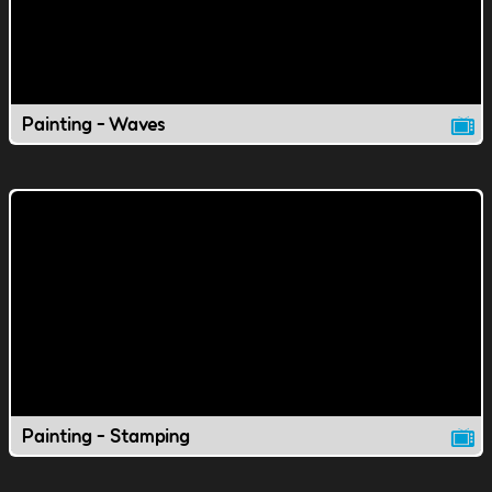
Painting - Waves
Painting - Stamping