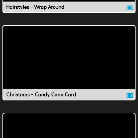
Hairstyles - Wrap Around
Christmas - Candy Cane Card