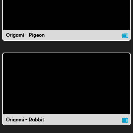
Origami - Pigeon
Origami - Rabbit