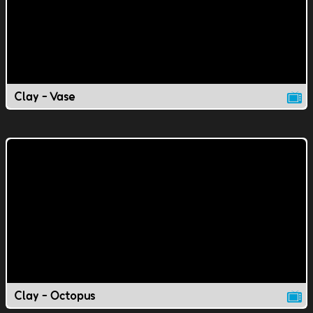
Clay - Vase
Clay - Octopus