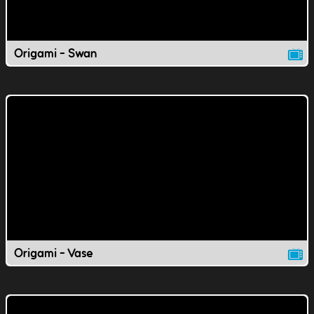
Origami - Swan
Origami - Vase