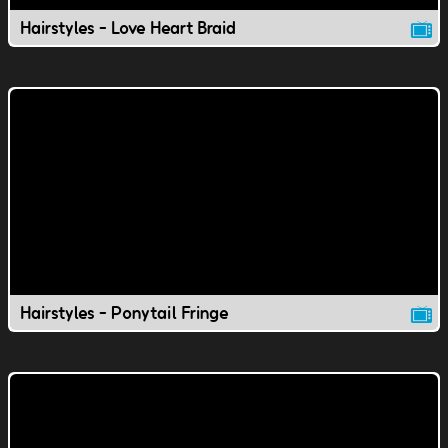
Hairstyles - Love Heart Braid
Hairstyles - Ponytail Fringe