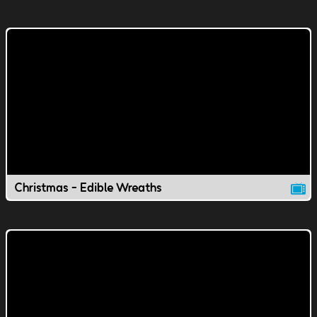
Christmas - Edible Wreaths