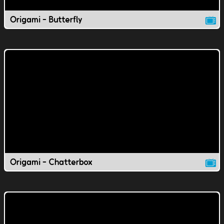
Origami - Butterfly
Origami - Chatterbox