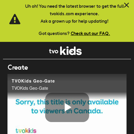
Skip to main content
Uh oh! You need the latest browser to get the full
tvokids.com experience.
Ask a grown up for help updating!
Got questions?
Check out our FAQ.
Create
TVOKids Geo-Gate
TVOKids Geo-Gate
Play