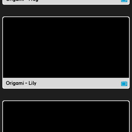
Origami - Lily