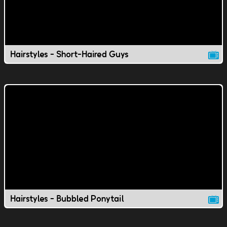
Hairstyles - Short-Haired Guys
Hairstyles - Bubbled Ponytail