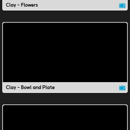
Clay - Flowers
Clay - Bowl and Plate