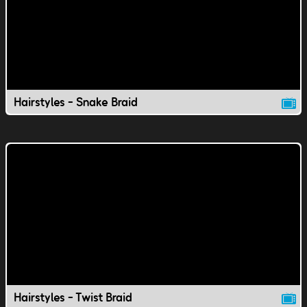
Hairstyles - Snake Braid
Hairstyles - Twist Braid