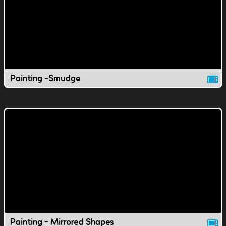
Painting -Smudge
Painting - Mirrored Shapes