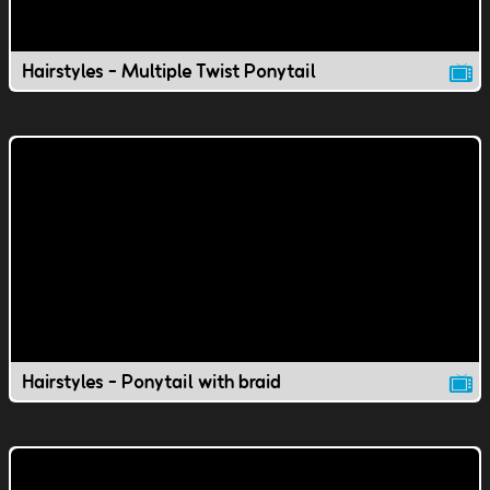
Hairstyles - Multiple Twist Ponytail
Hairstyles - Ponytail with braid