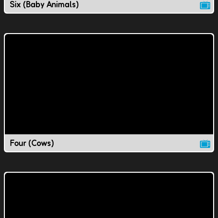
Six (Baby Animals)
Four (Cows)