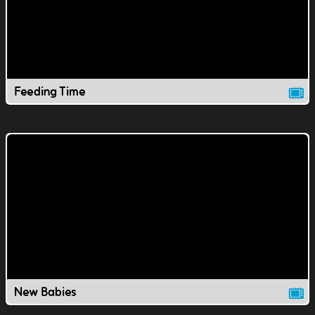
Feeding Time
New Babies