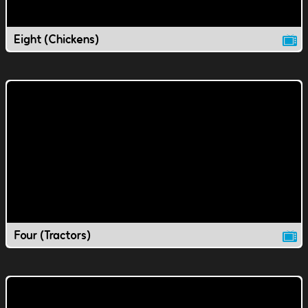
Eight (Chickens)
Four (Tractors)