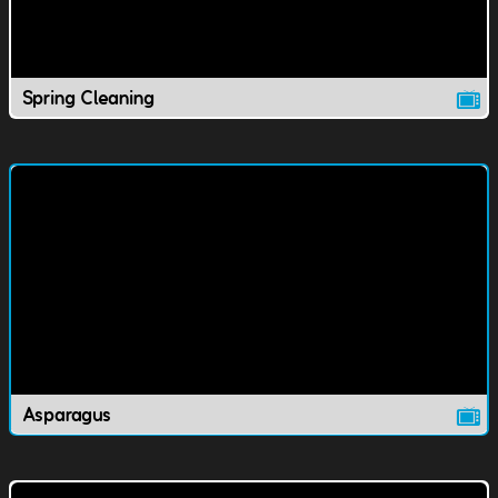
Spring Cleaning
Asparagus