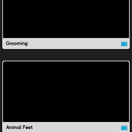
Grooming
Animal Feet