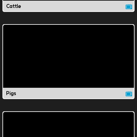
Cattle
Pigs