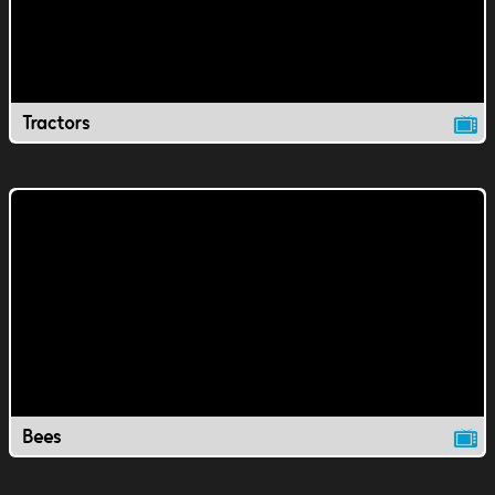
Tractors
Bees