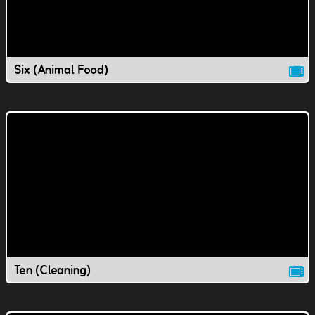
Six (Animal Food)
Ten (Cleaning)