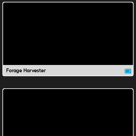
Forage Harvester