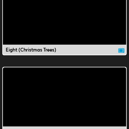
Eight (Christmas Trees)