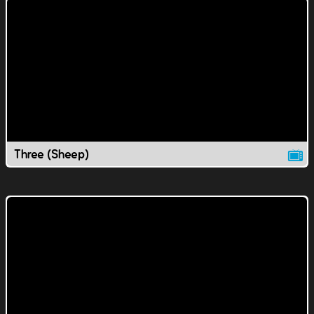
Three (Sheep)