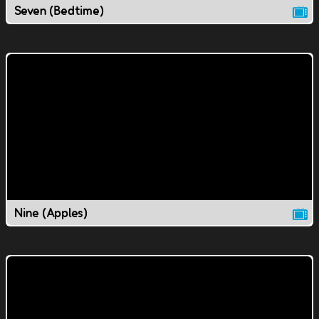
Seven (Bedtime)
Nine (Apples)