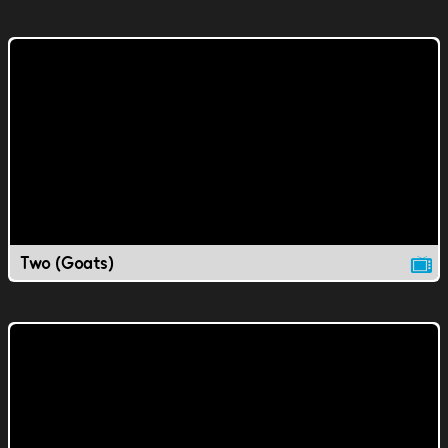
Two (Goats)