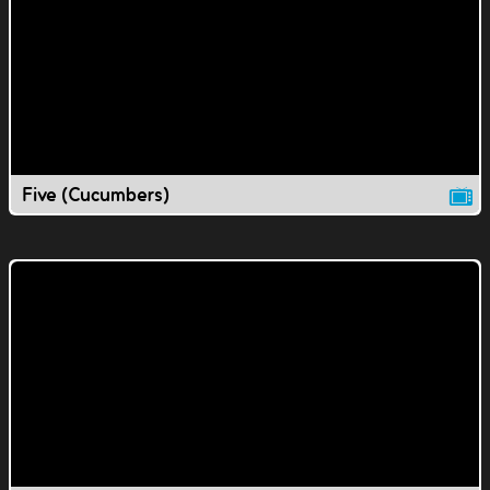
Five (Cucumbers)