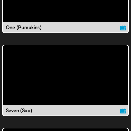
One (Pumpkins)
Seven (Sap)