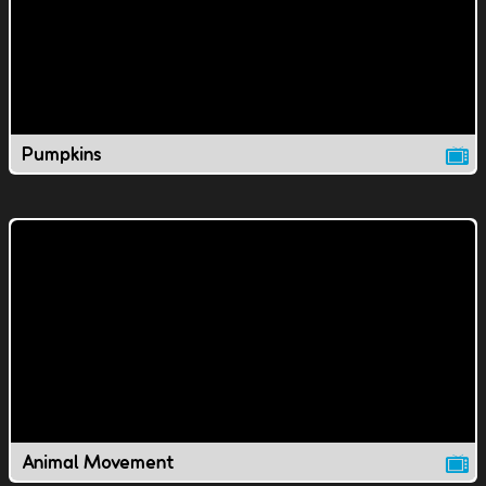
Pumpkins
Animal Movement