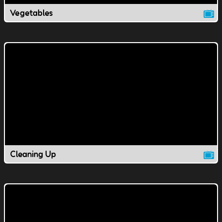
Vegetables
Cleaning Up