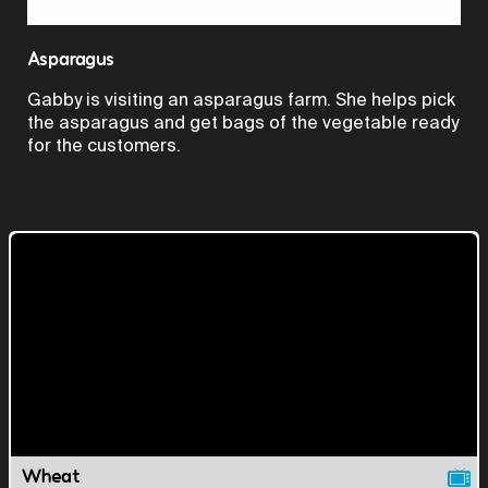
Video
Asparagus
Gabby is visiting an asparagus farm. She helps pick
the asparagus and get bags of the vegetable ready
for the customers.
Wheat