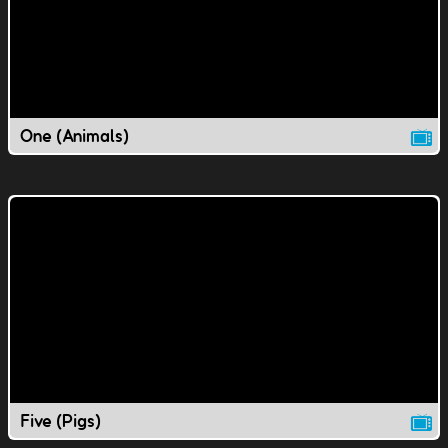
One (Animals)
Five (Pigs)