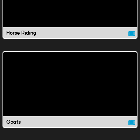
Horse Riding
Goats