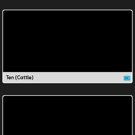
Ten (Cattle)