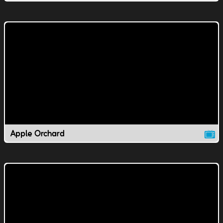
Apple Orchard