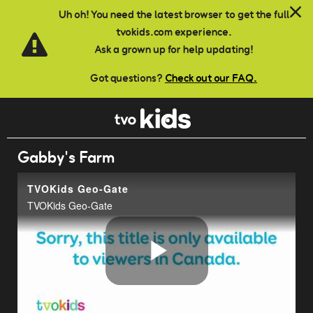
Skip to main content
Uh oh! You need the latest browser to get the full
tvokids.com experience.
Ask a grown up for help updating!
Got questions?
Check out our FAQ.
Gabby's Farm
TVOKids Geo-Gate
TVOKids Geo-Gate
Play