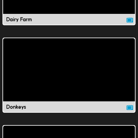
Dairy Farm
Donkeys