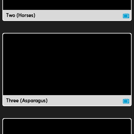
Two (Horses)
Three (Asparagus)