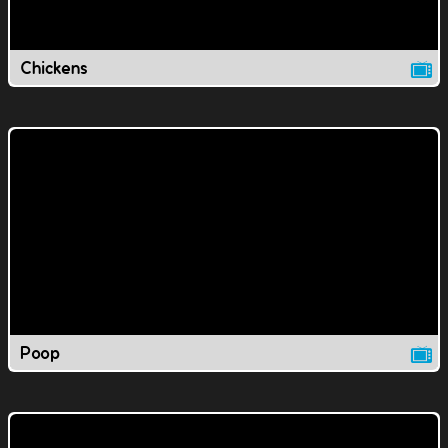
Chickens
Poop