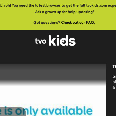
Uh oh! You need the latest browser to get the full tvokids.com exp
Ask a grown up for help updating!
Got questions?
Check out our FAQ.
T
G
a
a