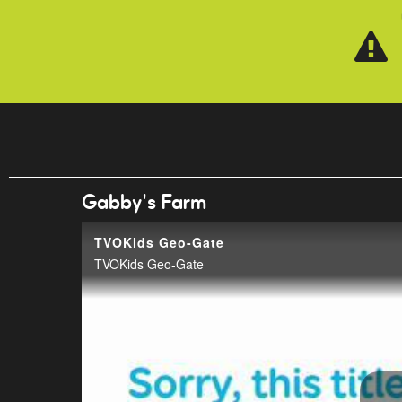
Skip to main content
Gabby's Farm
TVOKids Geo-Gate
TVOKids Geo-Gate