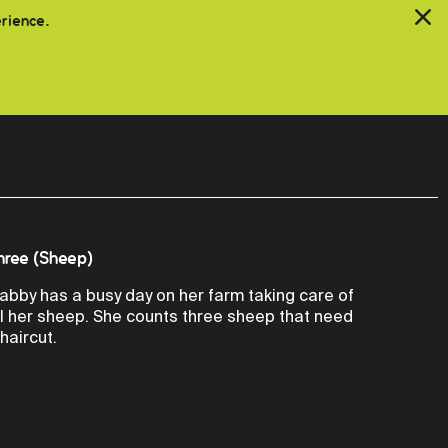
erience.
hree (Sheep)
abby has a busy day on her farm taking care of
ll her sheep. She counts three sheep that need
 haircut.