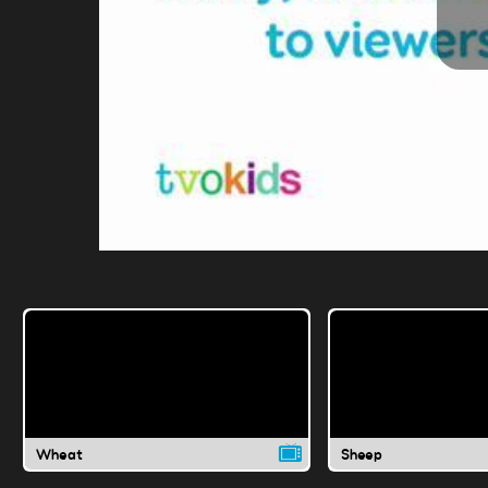
Wheat
Sheep