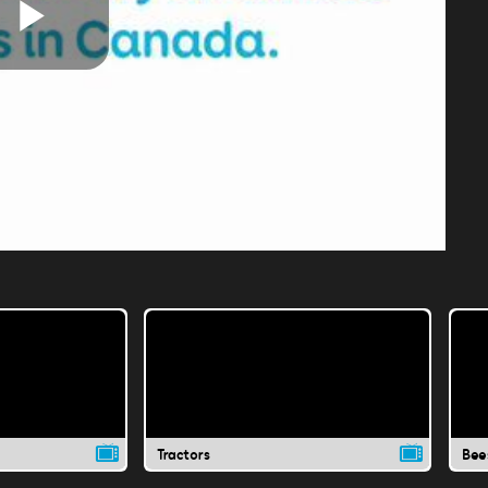
Play
Video
Tractors
Bee