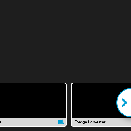
s
Forage Harvester