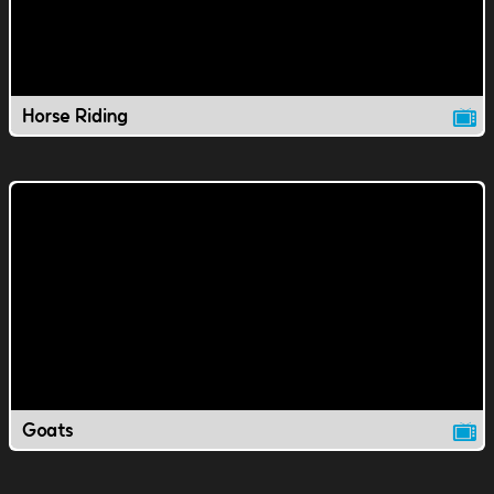
Horse Riding
Goats