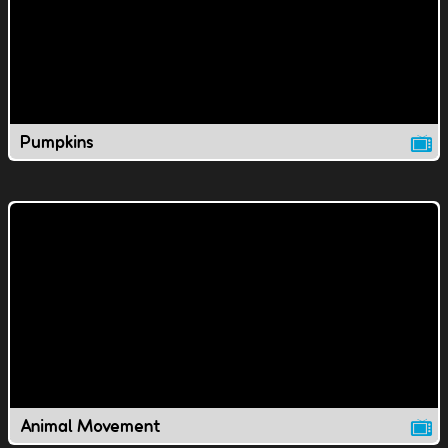
Pumpkins
Animal Movement