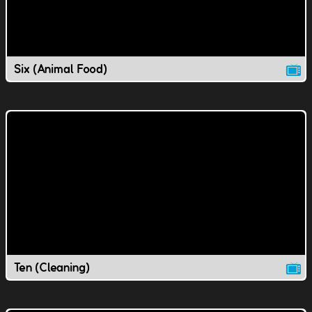
Six (Animal Food)
Ten (Cleaning)