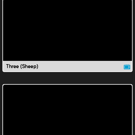
Three (Sheep)