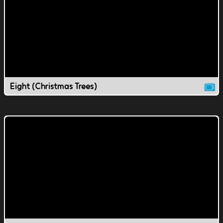
Eight (Christmas Trees)