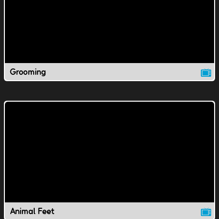
Grooming
Animal Feet