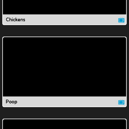
Chickens
Poop