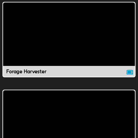
Forage Harvester