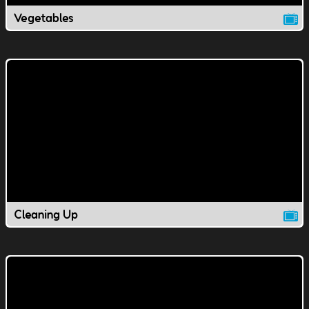
Vegetables
Cleaning Up