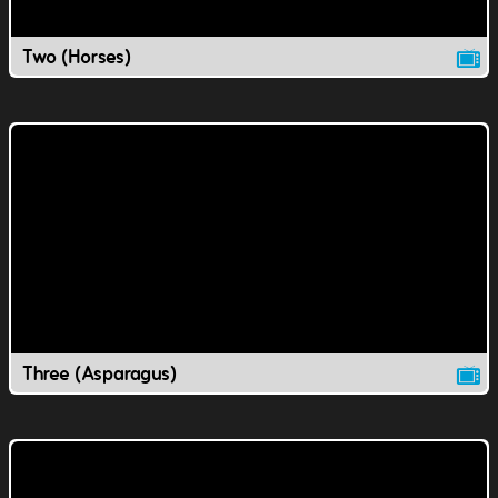
Two (Horses)
Three (Asparagus)