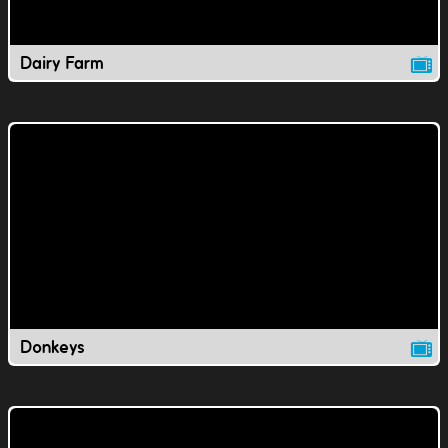
Dairy Farm
Donkeys