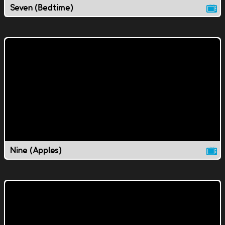
Seven (Bedtime)
Nine (Apples)