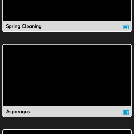
Spring Cleaning
Asparagus