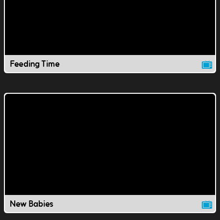
Feeding Time
New Babies