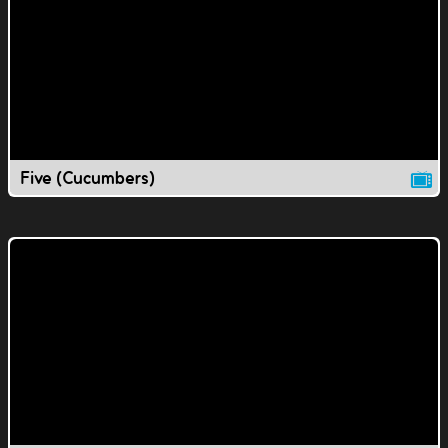
Five (Cucumbers)