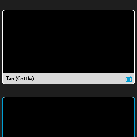
Ten (Cattle)