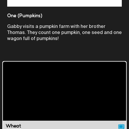
Video
One (Pumpkins)
Gabby visits a pumpkin farm with her brother
Thomas. They count one pumpkin, one seed and one
wagon full of pumpkins!
Wheat