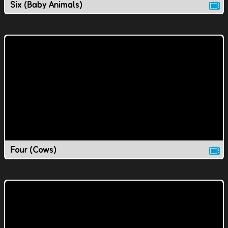
Six (Baby Animals)
Four (Cows)