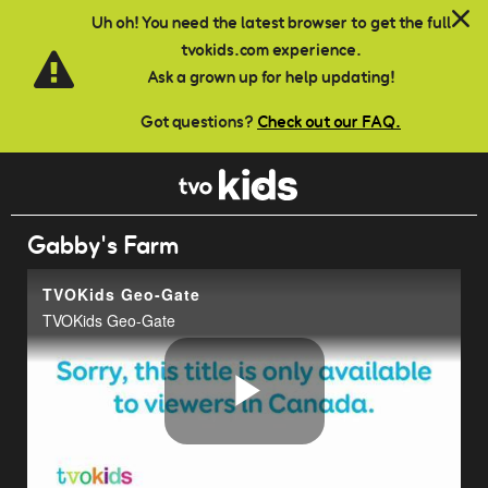
Skip to main content
Uh oh! You need the latest browser to get the full
tvokids.com experience.
Ask a grown up for help updating!
Got questions?
Check out our FAQ.
Gabby's Farm
TVOKids Geo-Gate
TVOKids Geo-Gate
Play