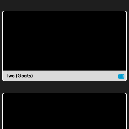
Two (Goats)