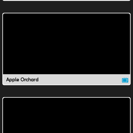
Apple Orchard