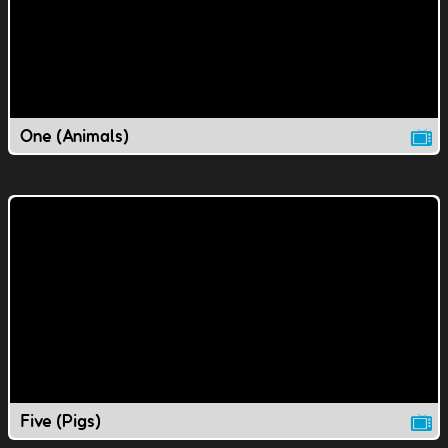
One (Animals)
Five (Pigs)