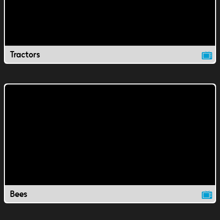
Tractors
Bees