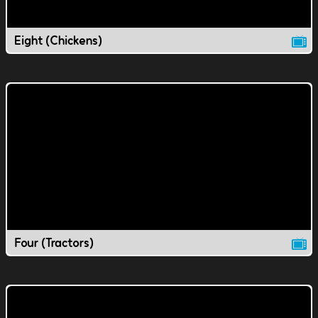
Eight (Chickens)
Four (Tractors)