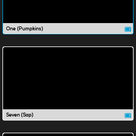
One (Pumpkins)
Seven (Sap)