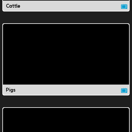
Cattle
Pigs