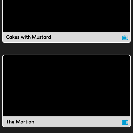
Cakes with Mustard
The Martian