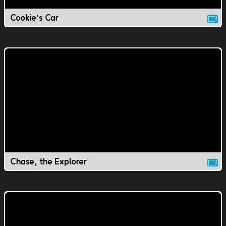
Cookie's Car
Chase, the Explorer