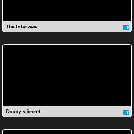
The Interview
Daddy's Secret