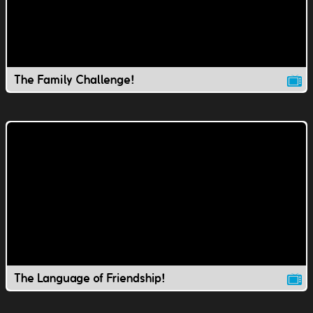
The Family Challenge!
The Language of Friendship!