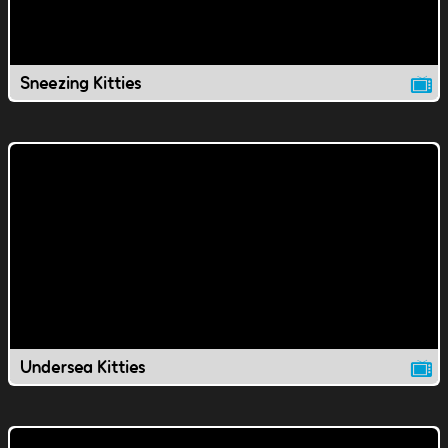
Sneezing Kitties
Undersea Kitties