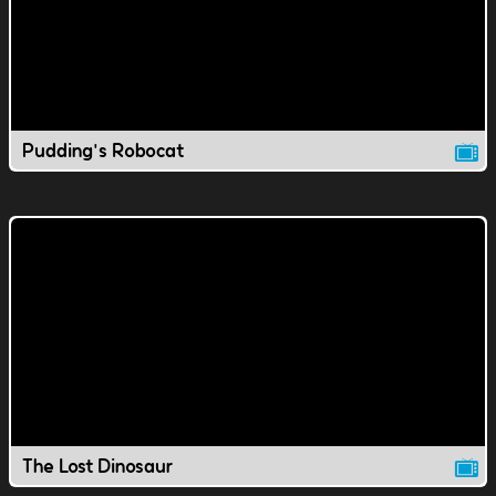
Pudding's Robocat
The Lost Dinosaur