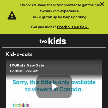
Skip to main content
Uh oh! You need the latest browser to get the full
tvokids.com experience.
Ask a grown up for help updating!
Got questions?
Check out our FAQ.
Kid-e-cats
TVOKids Geo-Gate
TVOKids Geo-Gate
Play