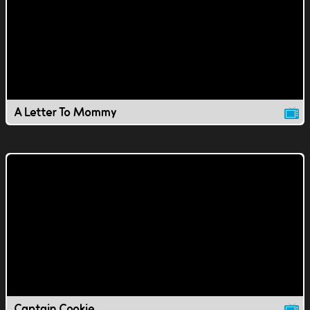
A Letter To Mommy
Captain Cookie