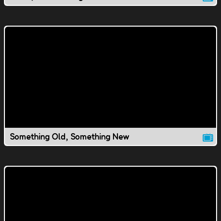
Something Old, Something New