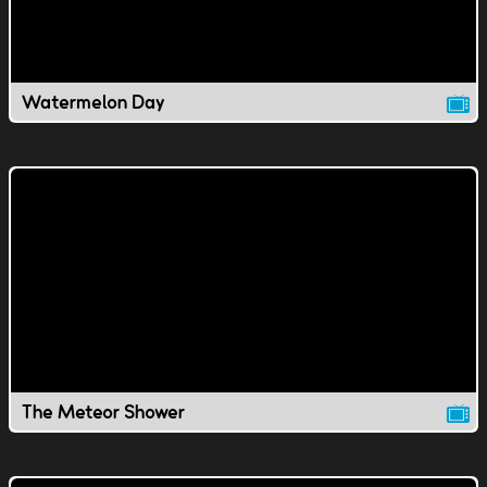
Watermelon Day
The Meteor Shower