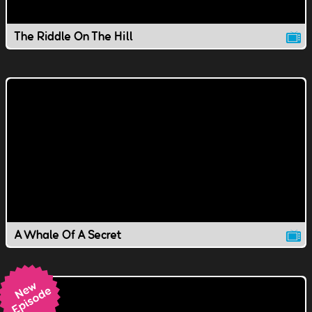
The Riddle On The Hill
A Whale Of A Secret