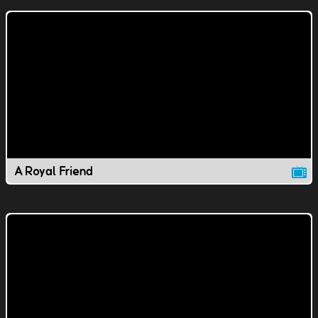
A Royal Friend