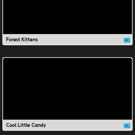
Forest Kittens
Cool Little Candy