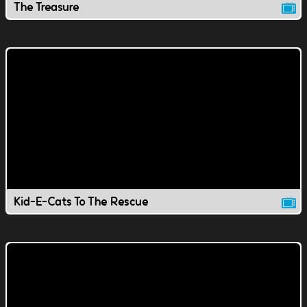
The Treasure
Kid-E-Cats To The Rescue