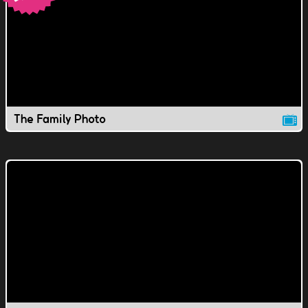
The Family Photo