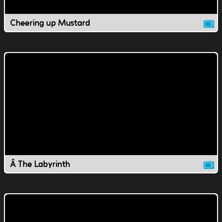
Cheering up Mustard
Â The Labyrinth