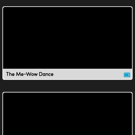
The Me-Wow Dance