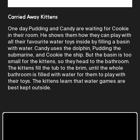
Video
Carried Away Kittens
One day Pudding and Candy are waiting for Cookie
in their room. He shows them how they can play with
all their favourite water toys inside by filling a basin
with water. Candy uses the dolphin, Pudding the
submarine, and Cookie the ship. But the basin is too
small for the kittens, so they head to the bathroom.
The kittens fill the tub to the brim, until the whole
bathroom is filled with water for them to play with
their toys. The kittens learn that water games are
best kept outside.