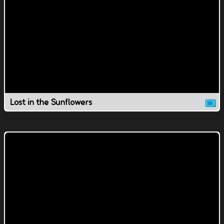
Lost in the Sunflowers