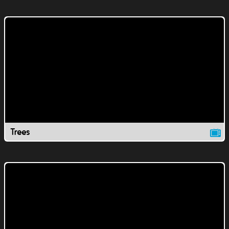
Trees