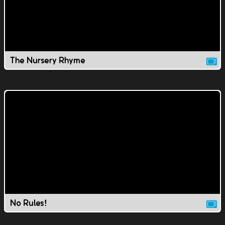
The Nursery Rhyme
No Rules!