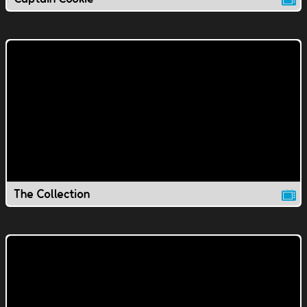
The Collection