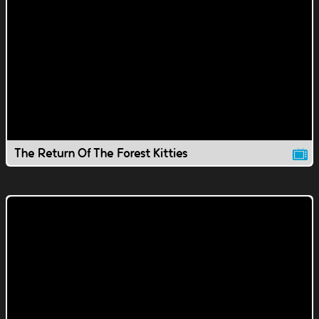
The Return Of The Forest Kitties