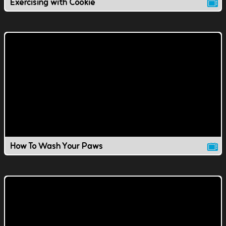
Exercising with Cookie
How To Wash Your Paws