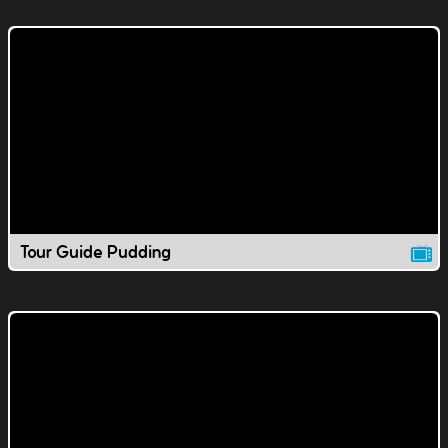
Tour Guide Pudding