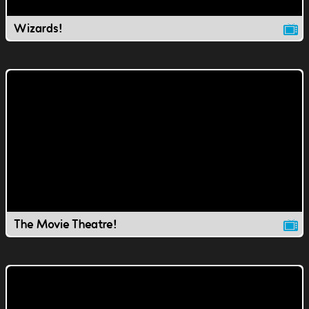
Wizards!
The Movie Theatre!