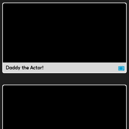
Daddy the Actor!