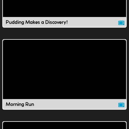
Pudding Makes a Discovery!
Morning Run