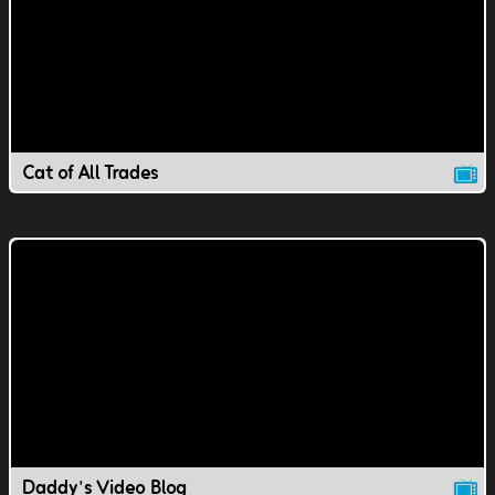
Cat of All Trades
Daddy's Video Blog