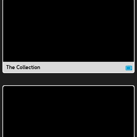
The Collection