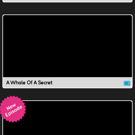
A Whale Of A Secret