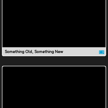
Something Old, Something New