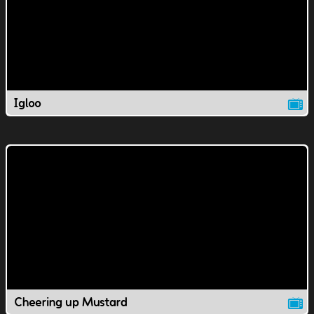
Igloo
Cheering up Mustard