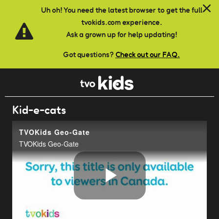
Skip to main content
Uh oh! You need the latest browser to get the full
tvokids.com experience.
Ask a grown up for help updating!
Got questions?
Check out our FAQ.
Kid-e-cats
TVOKids Geo-Gate
TVOKids Geo-Gate
Play