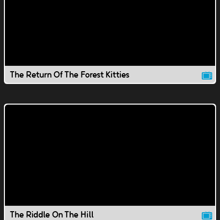
The Return Of The Forest Kitties
The Riddle On The Hill