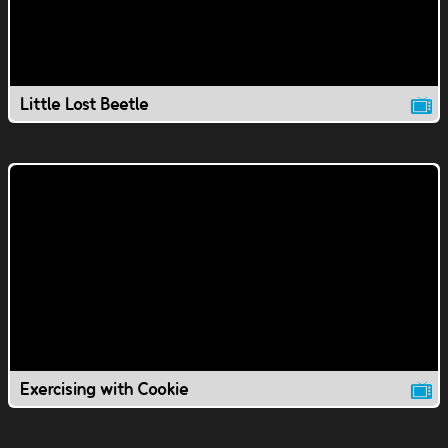
Little Lost Beetle
Exercising with Cookie