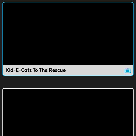
Kid-E-Cats To The Rescue