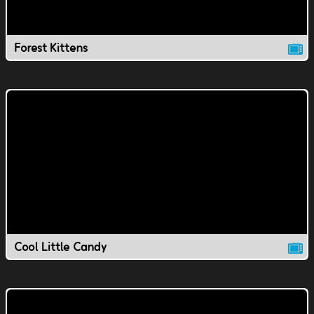
Forest Kittens
Cool Little Candy