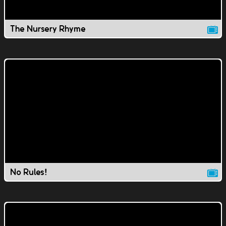
The Nursery Rhyme
No Rules!