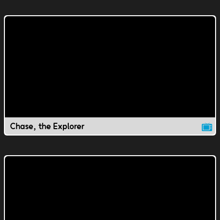
Chase, the Explorer