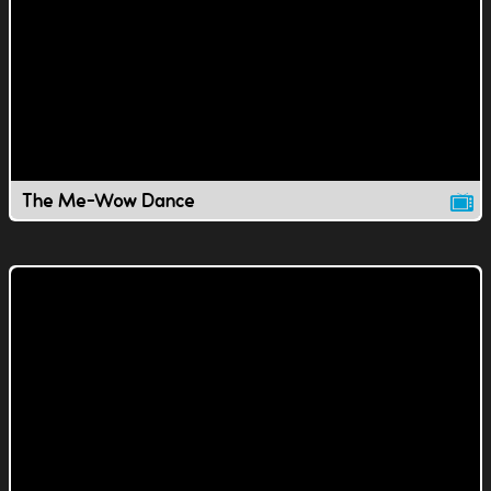
The Me-Wow Dance