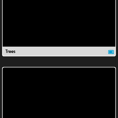
Trees