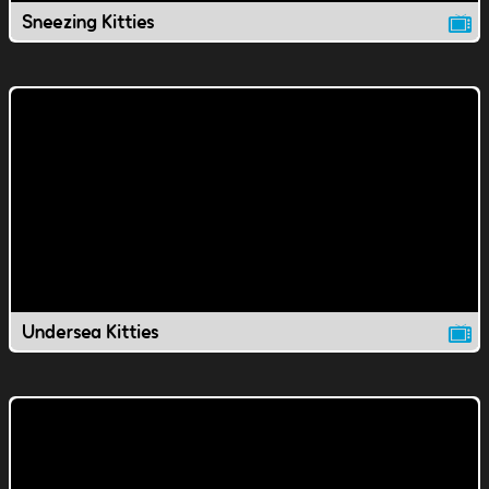
Sneezing Kitties
Undersea Kitties