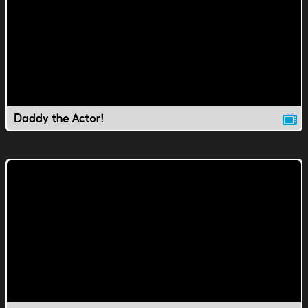
Daddy the Actor!