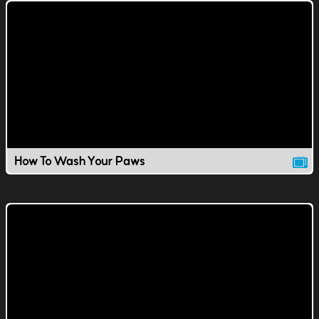
How To Wash Your Paws