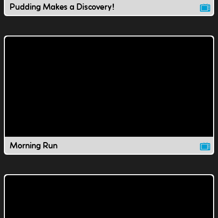
Pudding Makes a Discovery!
Morning Run