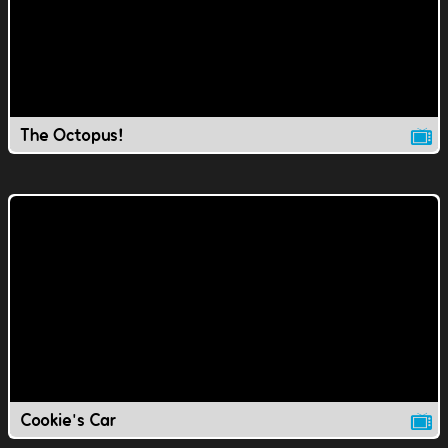
The Octopus!
Cookie's Car