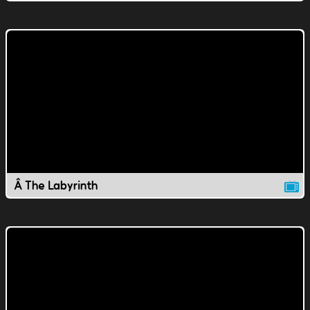
Â The Labyrinth