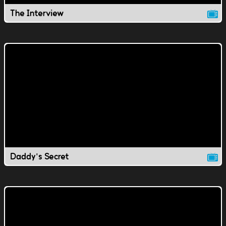
The Interview
Daddy's Secret