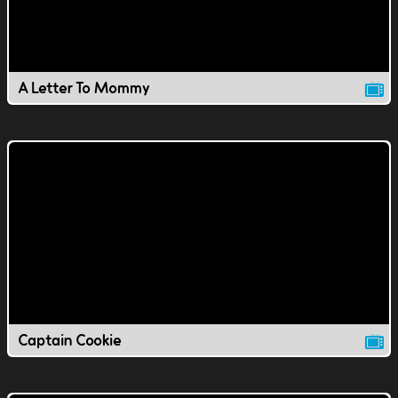
A Letter To Mommy
Captain Cookie