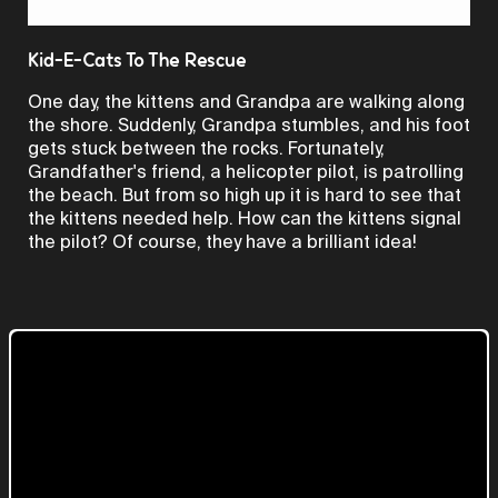
Video
Kid-E-Cats To The Rescue
One day, the kittens and Grandpa are walking along
the shore. Suddenly, Grandpa stumbles, and his foot
gets stuck between the rocks. Fortunately,
Grandfather's friend, a helicopter pilot, is patrolling
the beach. But from so high up it is hard to see that
the kittens needed help. How can the kittens signal
the pilot? Of course, they have a brilliant idea!