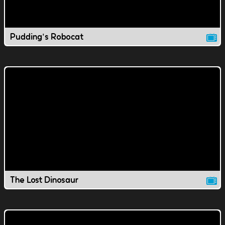
Pudding's Robocat
The Lost Dinosaur