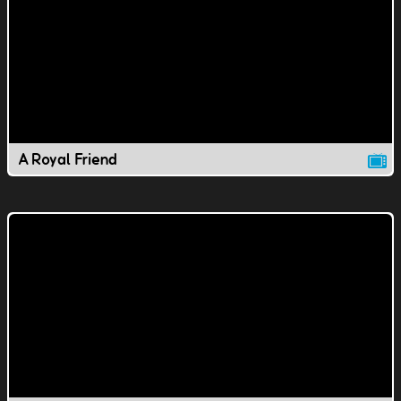
A Royal Friend