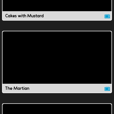
Cakes with Mustard
The Martian