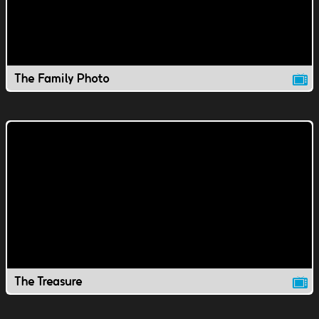
The Family Photo
The Treasure