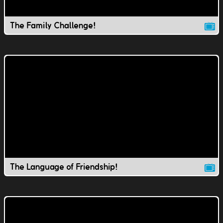
The Family Challenge!
The Language of Friendship!