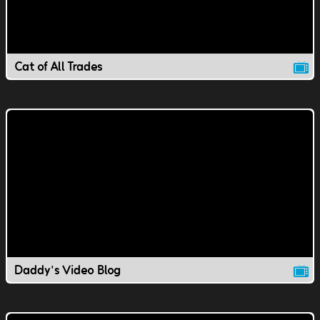
Cat of All Trades
Daddy's Video Blog