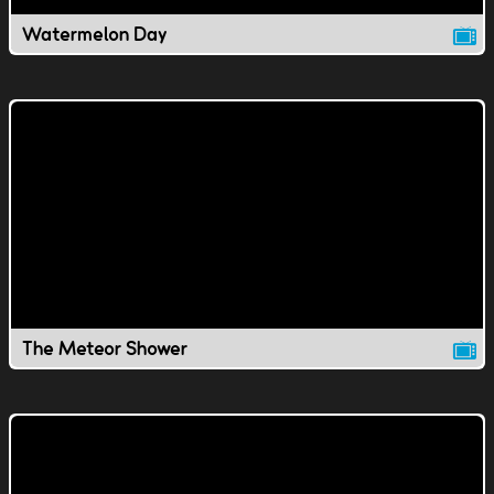
Watermelon Day
The Meteor Shower