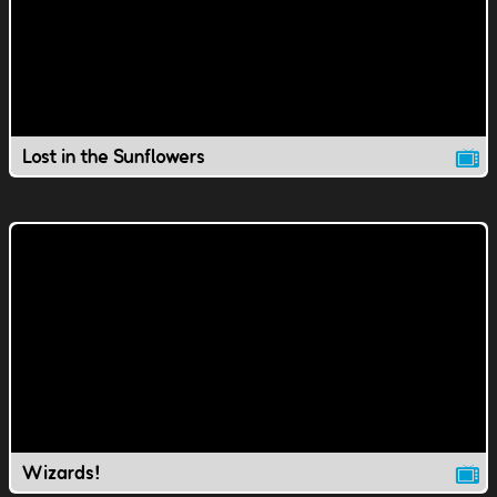
Lost in the Sunflowers
Wizards!