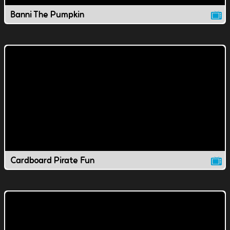
Banni The Pumpkin
Cardboard Pirate Fun