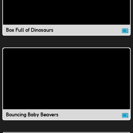
Box Full of Dinosaurs
Bouncing Baby Beavers