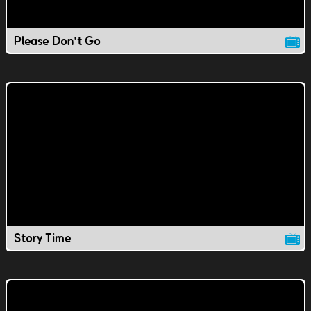
Please Don't Go
Story Time