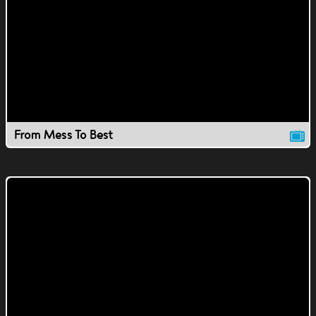
From Mess To Best