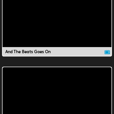
And The Beats Goes On