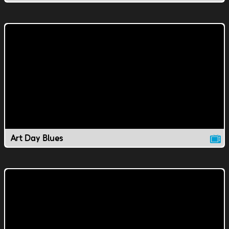
Art Day Blues