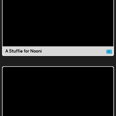
A Stuffie for Nooni