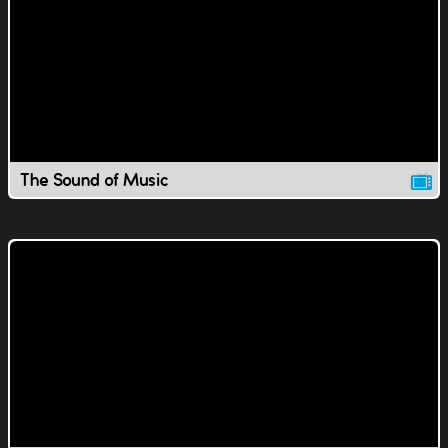
The Sound of Music