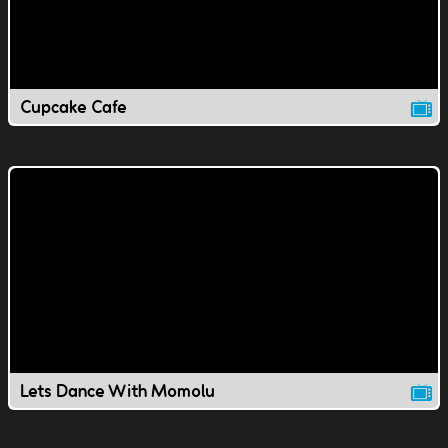
Cupcake Cafe
Lets Dance With Momolu