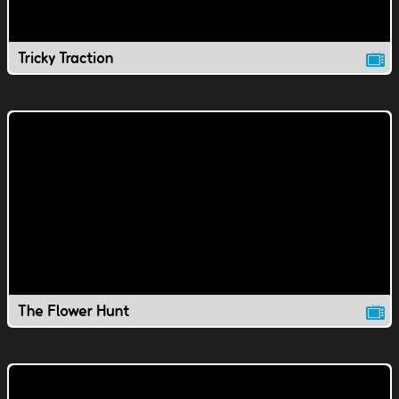
Tricky Traction
The Flower Hunt