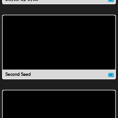
Second Seed