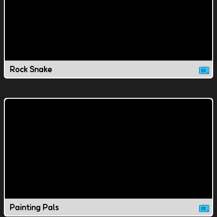
Rock Snake
Painting Pals