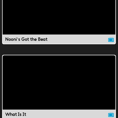
Nooni's Got the Beat
What Is It