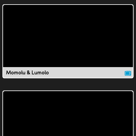
Momolu & Lumolo