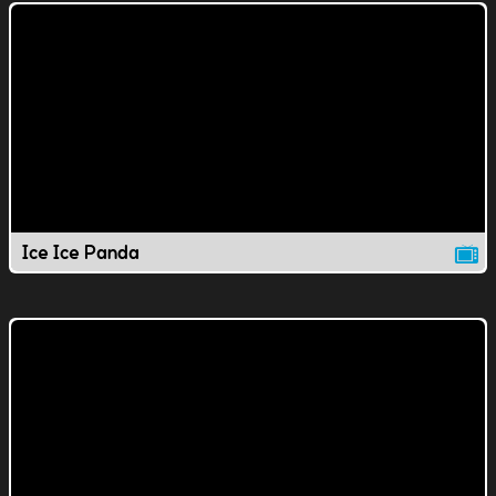
Ice Ice Panda