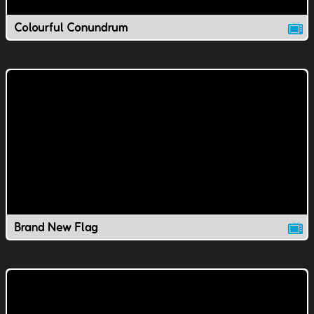
Colourful Conundrum
Brand New Flag