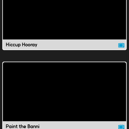
Hiccup Hooray
Paint the Banni