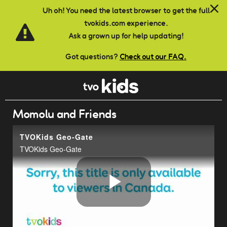
Skip to main content
Uh oh! You need the latest browser to get the full
tvokids.com experience.
Ask a grown up for help updating!
Got questions?
Check out our FAQ.
Momolu and Friends
TVOKids Geo-Gate
TVOKids Geo-Gate
Play