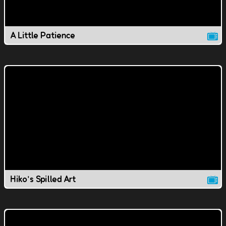
A Little Patience
Hiko's Spilled Art