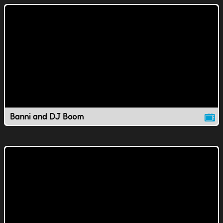
Banni and DJ Boom