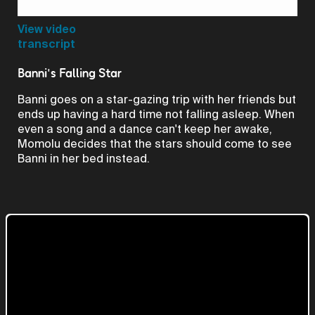
Video
View video
transcript
Banni's Falling Star
Banni goes on a star-gazing trip with her friends but
ends up having a hard time not falling asleep. When
even a song and a dance can't keep her awake,
Momolu decides that the stars should come to see
Banni in her bed instead.