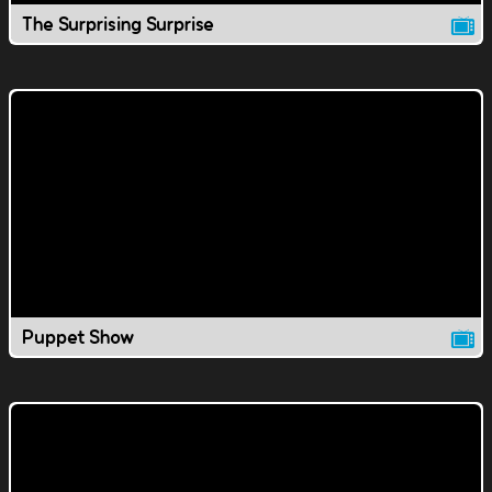
The Surprising Surprise
Puppet Show