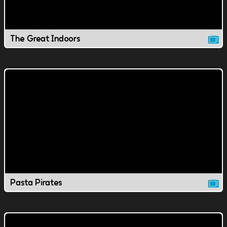
The Great Indoors
Pasta Pirates