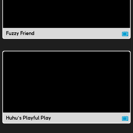
Fuzzy Friend
Huhu's Playful Play