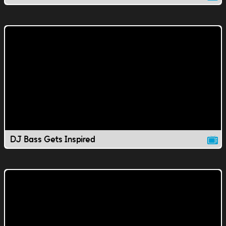
DJ Bass Gets Inspired