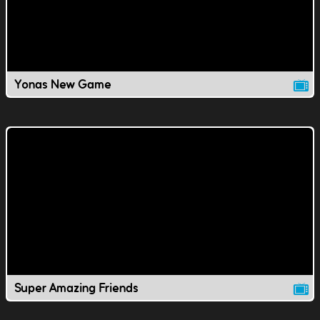
Yonas New Game
Super Amazing Friends