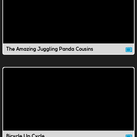
The Amazing Juggling Panda Cousins
Bicycle Up Cycle