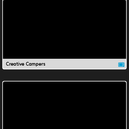
Creative Campers