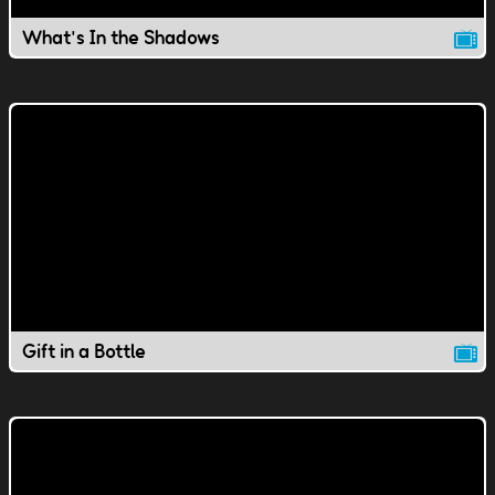
What's In the Shadows
Gift in a Bottle