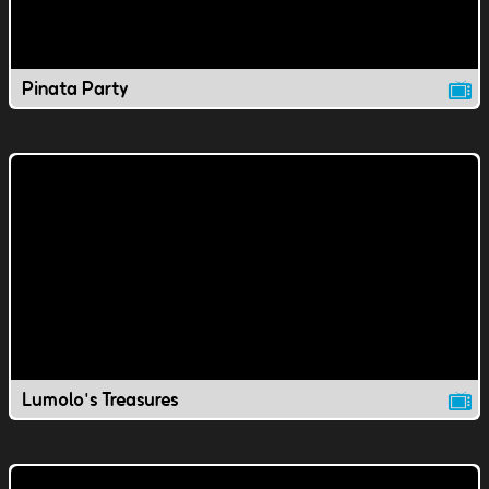
Pinata Party
Lumolo's Treasures