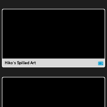
Hiko's Spilled Art