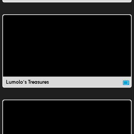
Lumolo's Treasures