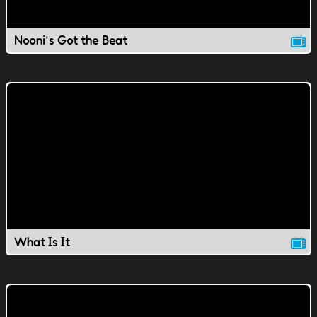
Nooni's Got the Beat
What Is It