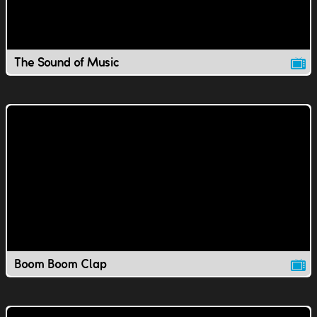
The Sound of Music
Boom Boom Clap