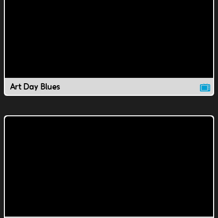
Art Day Blues