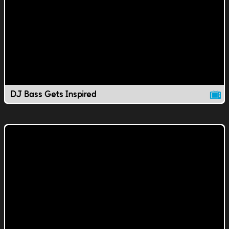
DJ Bass Gets Inspired