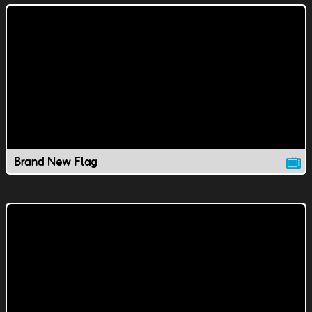
Brand New Flag