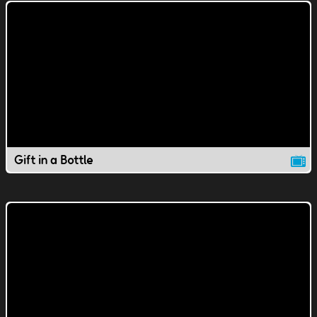
Gift in a Bottle