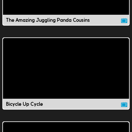
The Amazing Juggling Panda Cousins
Bicycle Up Cycle