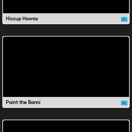
Hiccup Hooray
Paint the Banni