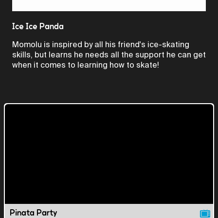
Video
Ice Ice Panda
Momolu is inspired by all his friend's ice-skating
skills, but learns he needs all the support he can get
when it comes to learning how to skate!
Pinata Party