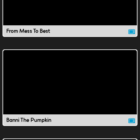
From Mess To Best
Banni The Pumpkin