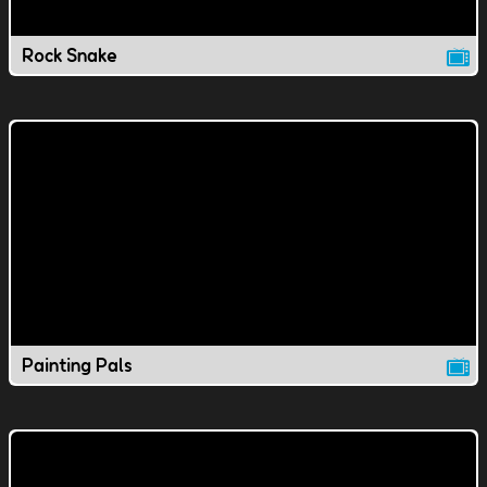
Rock Snake
Painting Pals