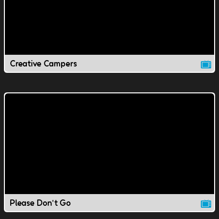
Creative Campers
Please Don't Go