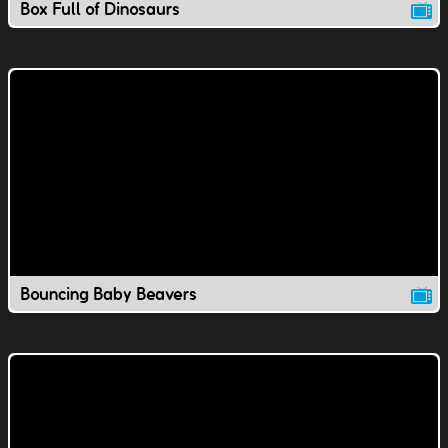
Box Full of Dinosaurs
Bouncing Baby Beavers