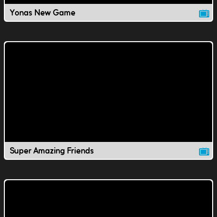
Yonas New Game
Super Amazing Friends