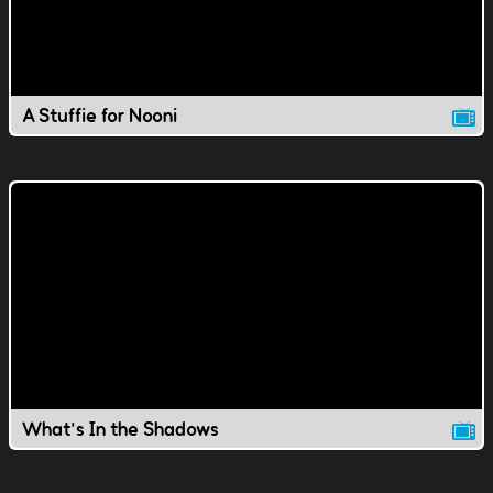
A Stuffie for Nooni
What's In the Shadows