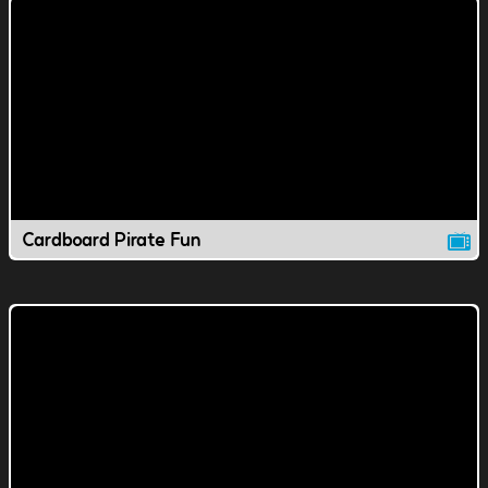
Cardboard Pirate Fun