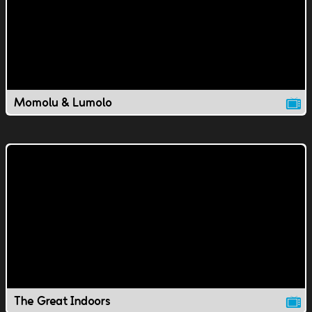
Momolu & Lumolo
The Great Indoors