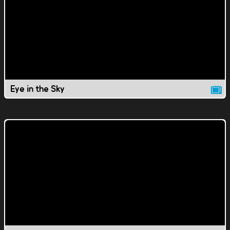
Eye in the Sky