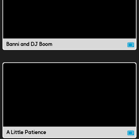
Banni and DJ Boom
A Little Patience