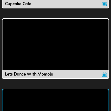
Cupcake Cafe
Lets Dance With Momolu