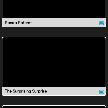
Panda Patient
The Surprising Surprise