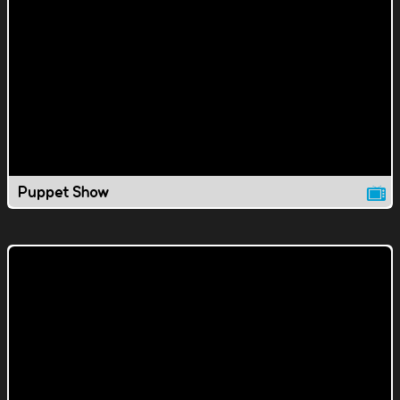
Puppet Show