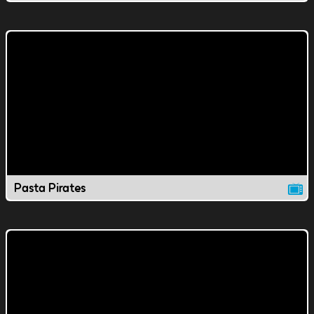
Pasta Pirates