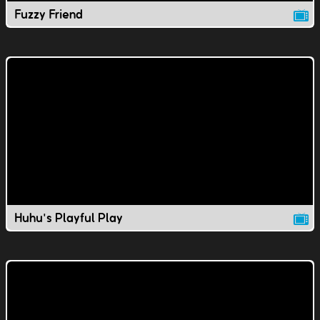
Fuzzy Friend
Huhu's Playful Play