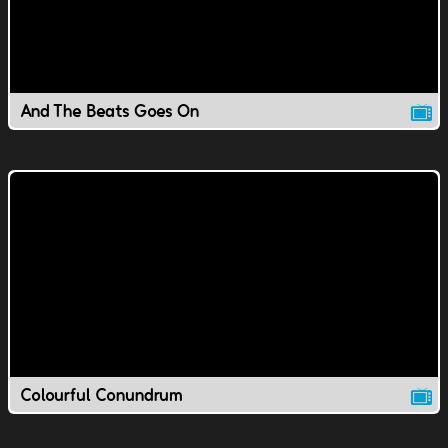
And The Beats Goes On
Colourful Conundrum