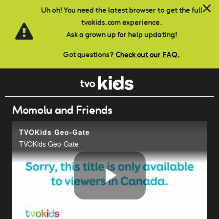
Skip to main content
Uh oh! You need the latest browser to get the full
tvokids.com experience.
Ask a grown up for help updating!
Got questions?
Check out our FAQ.
Momolu and Friends
TVOKids Geo-Gate
TVOKids Geo-Gate
Play