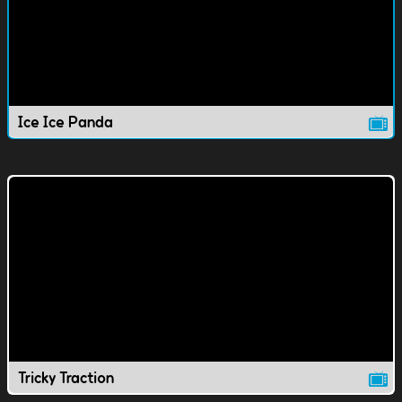
Ice Ice Panda
Tricky Traction