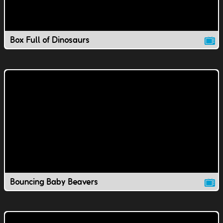
Box Full of Dinosaurs
Bouncing Baby Beavers