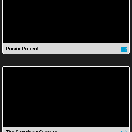
Panda Patient