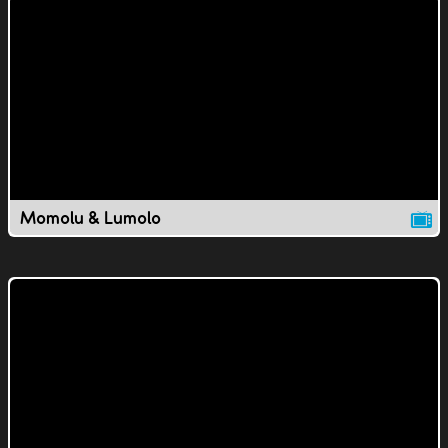
Momolu & Lumolo