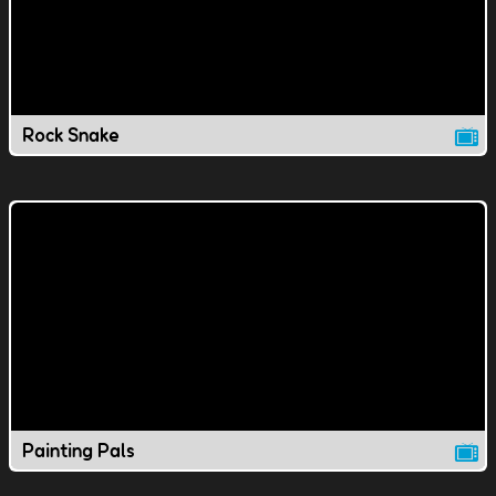
Rock Snake
Painting Pals