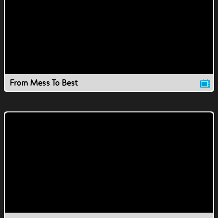
From Mess To Best