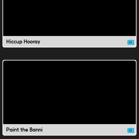
Hiccup Hooray
Paint the Banni