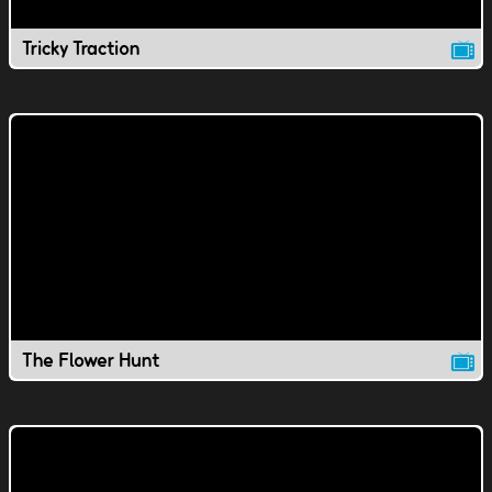
Tricky Traction
The Flower Hunt