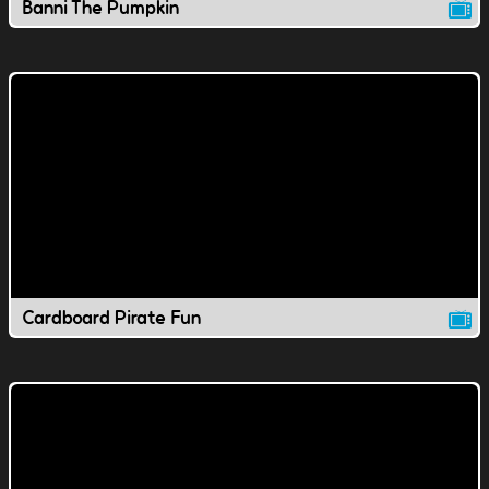
Banni The Pumpkin
Cardboard Pirate Fun