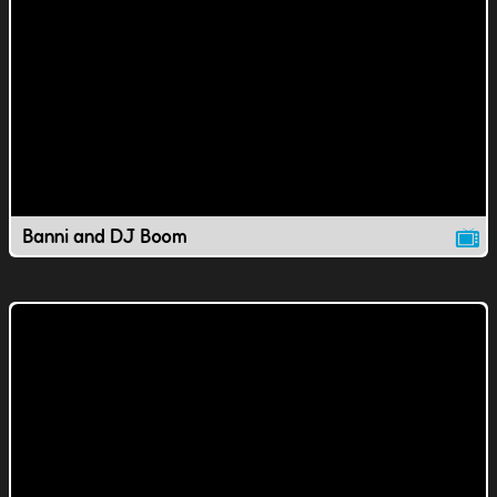
Banni and DJ Boom