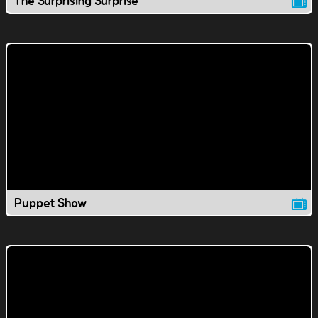
The Surprising Surprise
Puppet Show