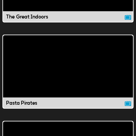
The Great Indoors
Pasta Pirates