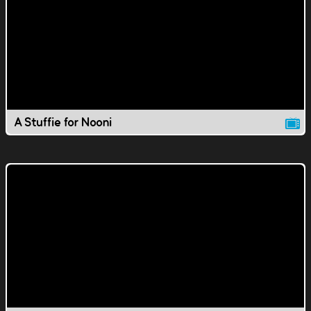
A Stuffie for Nooni