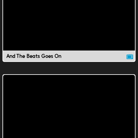
And The Beats Goes On