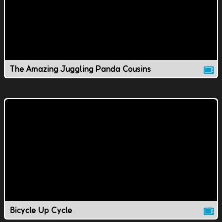
The Amazing Juggling Panda Cousins
Bicycle Up Cycle