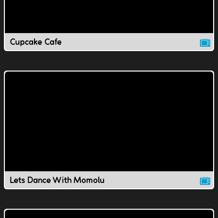
Cupcake Cafe
Lets Dance With Momolu