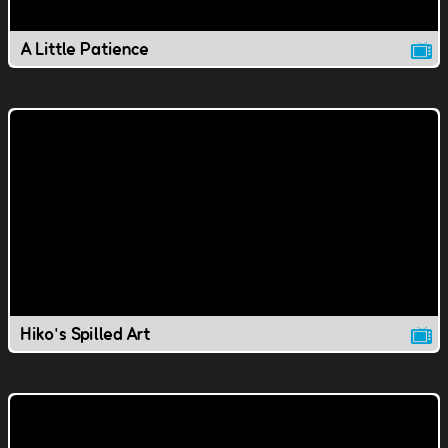
A Little Patience
Hiko's Spilled Art