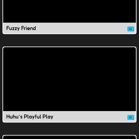
Fuzzy Friend
Huhu's Playful Play