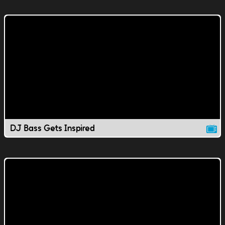
DJ Bass Gets Inspired