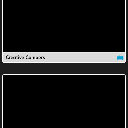
Creative Campers