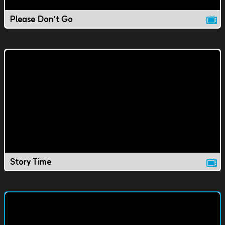
Please Don't Go
Story Time