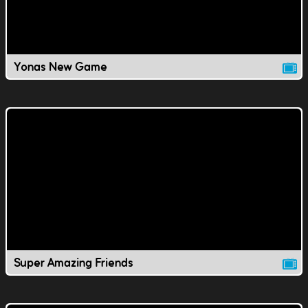
Yonas New Game
Super Amazing Friends