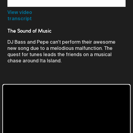
Video
View video
transcript
The Sound of Music
DJ Bass and Pepe can't perform their awesome
new song due to a melodious malfunction. The
quest for tunes leads the friends on a musical
chase around Ita Island.