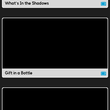
What's In the Shadows
Gift in a Bottle