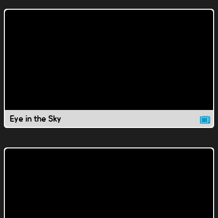
Eye in the Sky