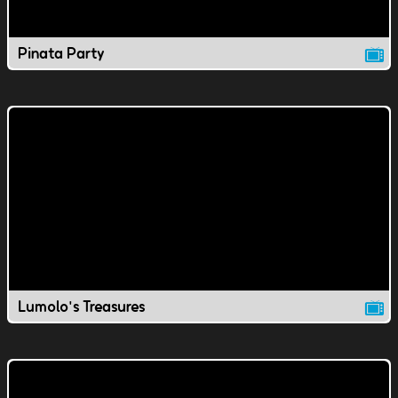
Pinata Party
Lumolo's Treasures