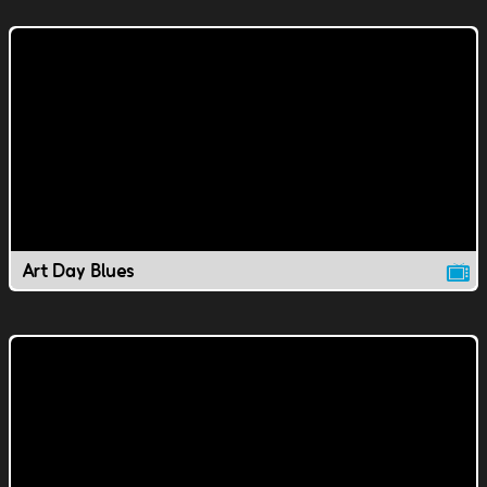
Art Day Blues