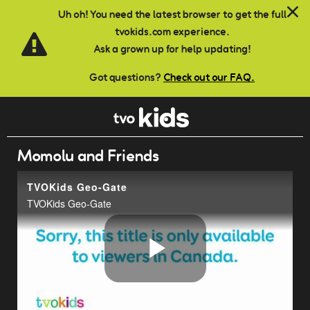
Skip to main content
Uh oh! You need the latest browser to get the full
tvokids.com experience.
Ask a grown up for help updating!
Got questions?
Check out our FAQ.
Momolu and Friends
TVOKids Geo-Gate
TVOKids Geo-Gate
Play