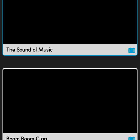
The Sound of Music
Boom Boom Clap