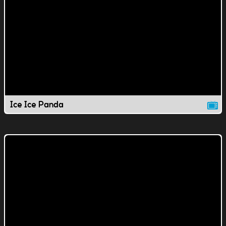
Ice Ice Panda