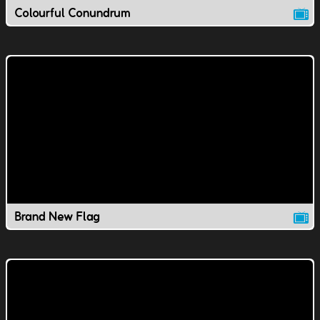
Colourful Conundrum
Brand New Flag