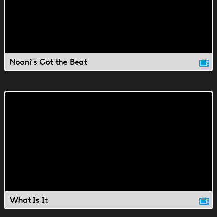
Nooni's Got the Beat
What Is It