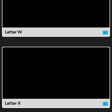
Letter W
Letter X