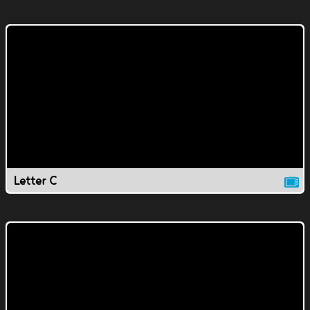
Letter C