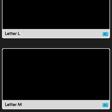
Letter L
Letter M