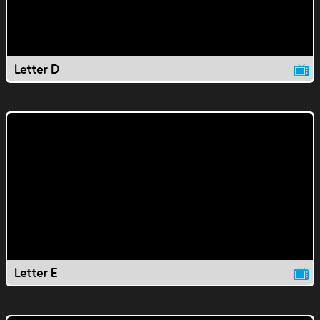
Letter D
Letter E