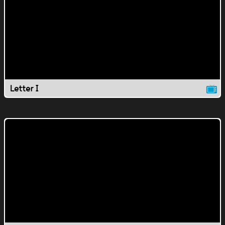
Letter I