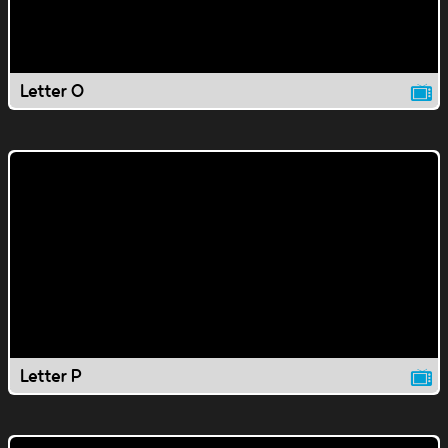
Letter O
Letter P