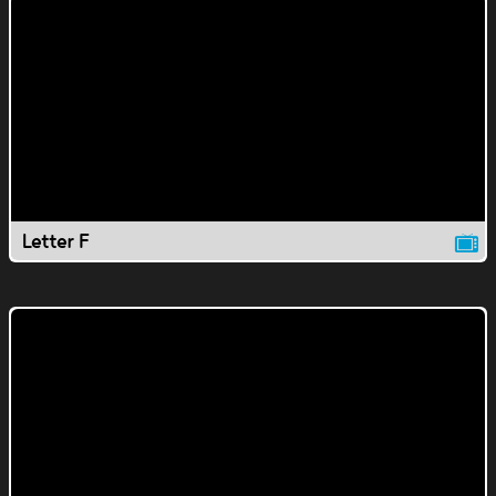
Letter F