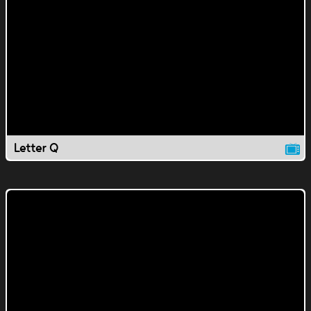
Letter Q