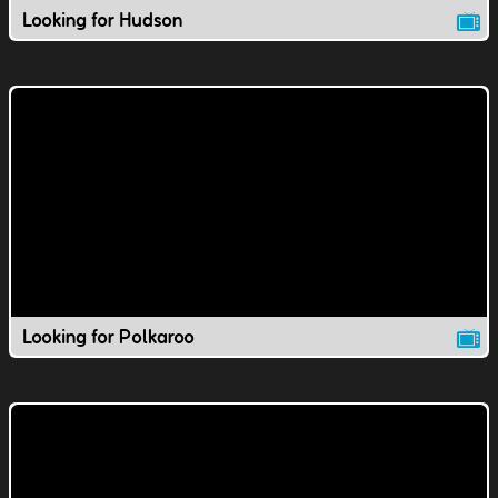
Looking for Hudson
Looking for Polkaroo