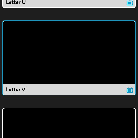
Letter U
Letter V