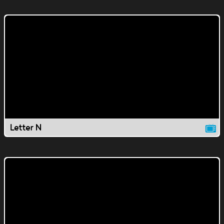
Letter N