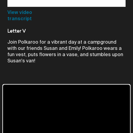
Video
View video
transcript
Letter V
Join Polkaroo for a vibrant day at a campground
with our friends Susan and Emily! Polkaroo wears a
fun vest, puts flowers in a vase, and stumbles upon
Susan's van!