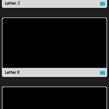
Letter J
Letter K