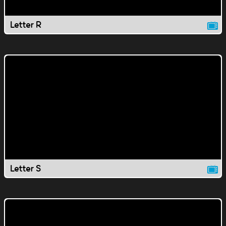
Letter R
Letter S