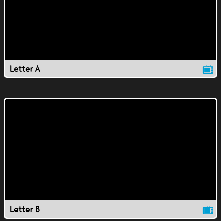
Letter A
Letter B