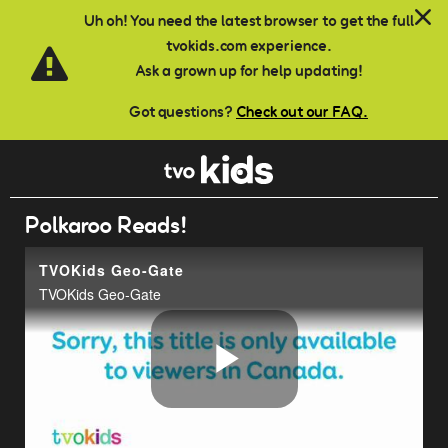
Skip to main content
Uh oh! You need the latest browser to get the full
tvokids.com experience.
Ask a grown up for help updating!
Got questions?
Check out our FAQ.
Polkaroo Reads!
TVOKids Geo-Gate
TVOKids Geo-Gate
Play