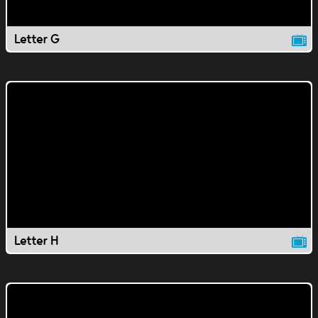
Letter G
Letter H