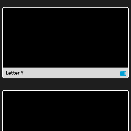
Letter Y