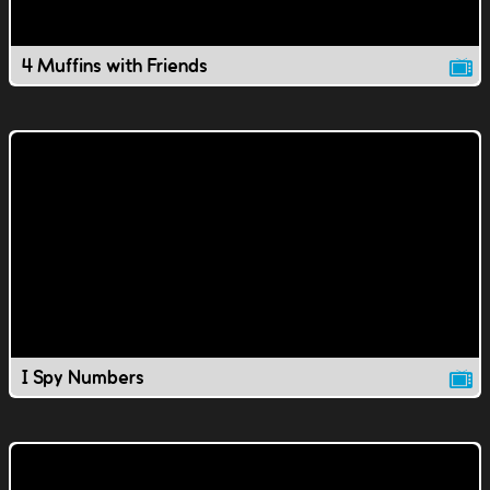
4 Muffins with Friends
I Spy Numbers