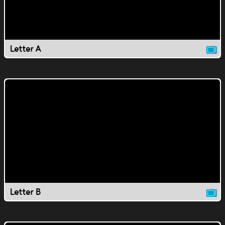
Letter A
Letter B