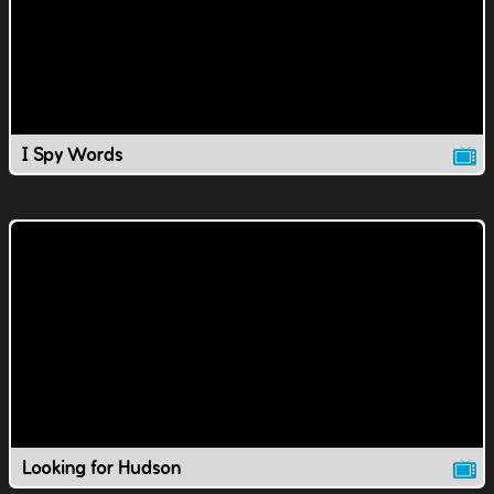
I Spy Words
Looking for Hudson