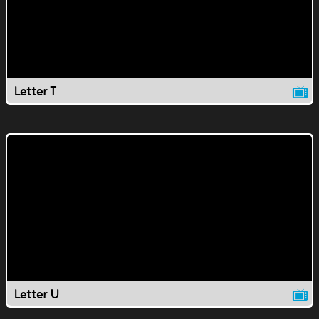
Letter T
Letter U