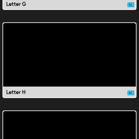
Letter G
Letter H