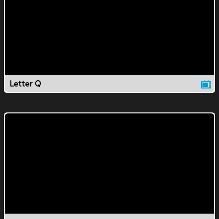
Letter Q