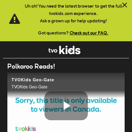
Skip to main content
Uh oh! You need the latest browser to get the full
tvokids.com experience.
Ask a grown up for help updating!
Got questions?
Check out our FAQ.
Polkaroo Reads!
TVOKids Geo-Gate
TVOKids Geo-Gate
Play