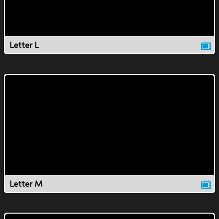
Letter L
Letter M