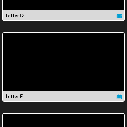
Letter D
Letter E