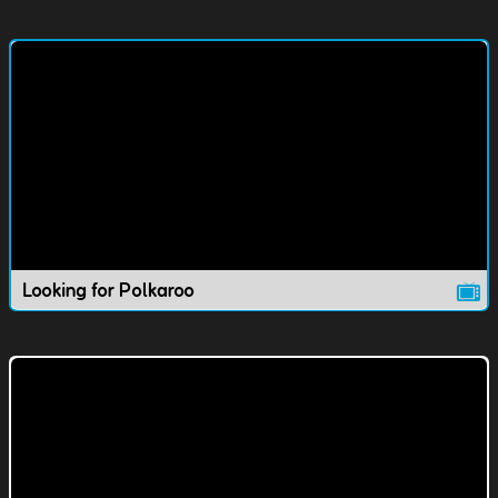
Looking for Polkaroo