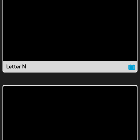
Letter N