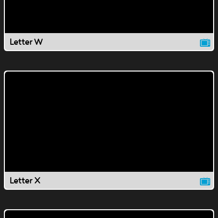
Letter W
Letter X