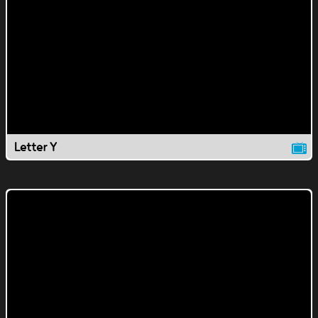
Letter Y