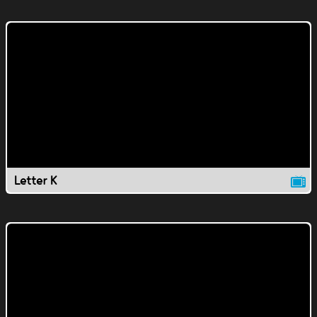
Letter K