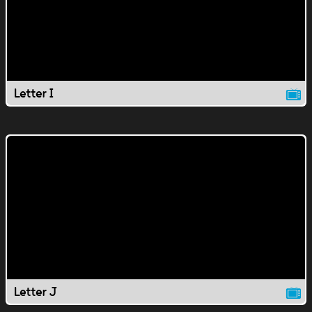
Letter I
Letter J