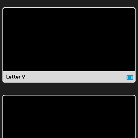
Letter V