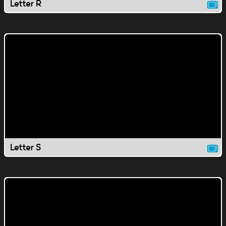
Letter R
Letter S