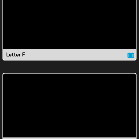
Letter F