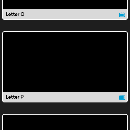
Letter O
Letter P