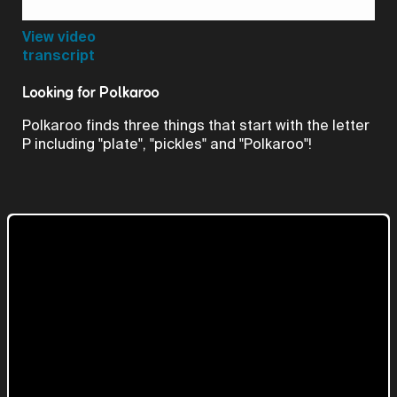
Video
View video
transcript
Looking for Polkaroo
Polkaroo finds three things that start with the letter
P including "plate", "pickles" and "Polkaroo"!