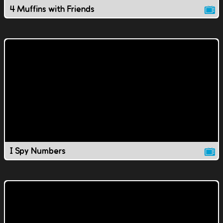
4 Muffins with Friends
I Spy Numbers