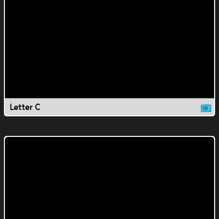
Letter C