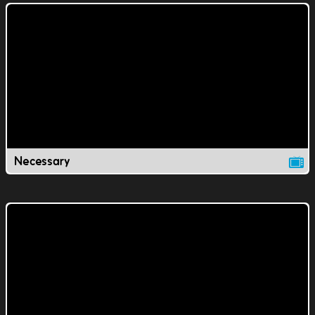
Necessary