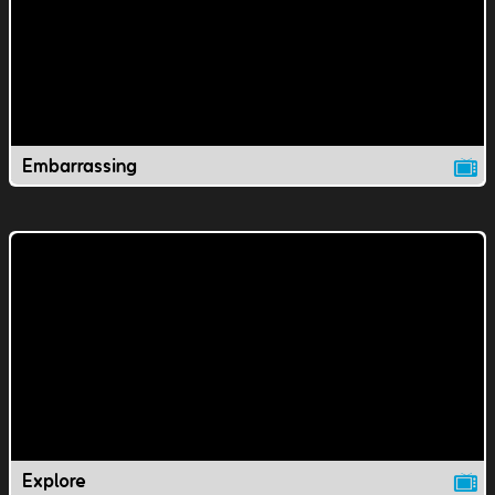
Embarrassing
Explore