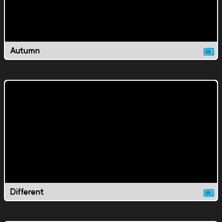
Autumn
Different