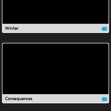
Winter
Consequences