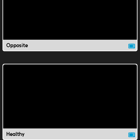
Opposite
Healthy