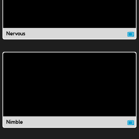
Nervous
Nimble