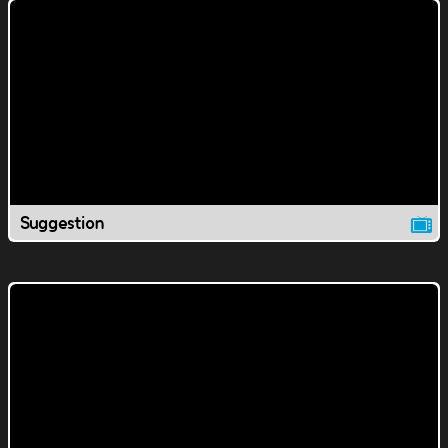
Suggestion