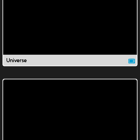
Universe