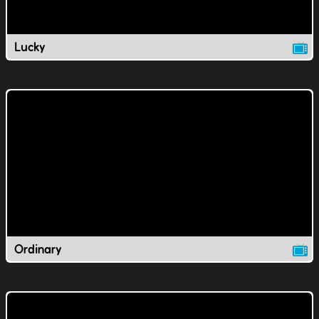
Lucky
Ordinary