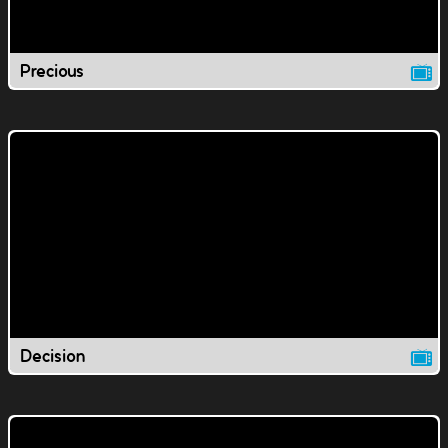
Precious
Decision