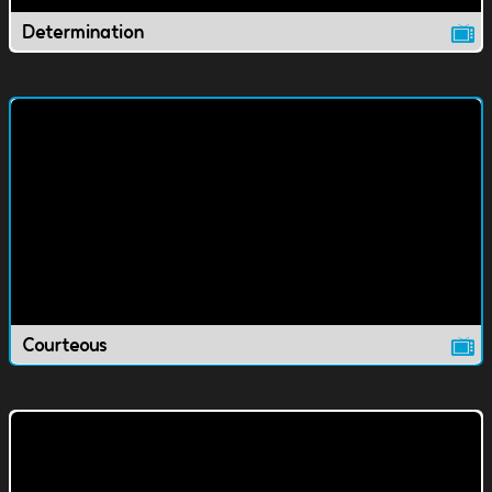
Determination
Courteous