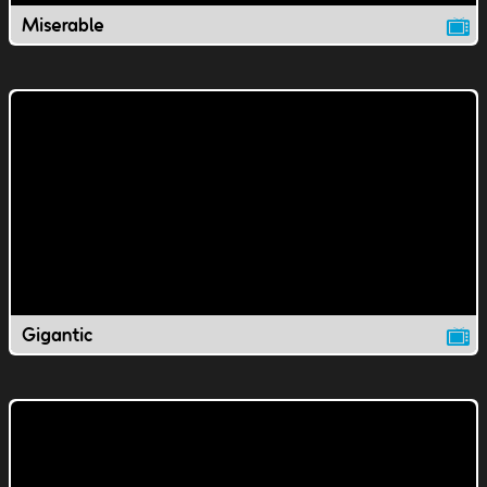
Miserable
Gigantic