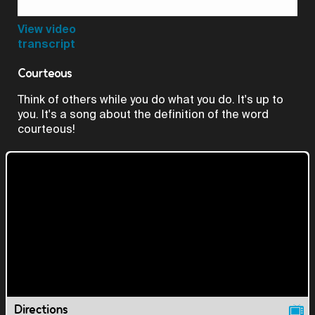
Video
View video
transcript
Courteous
Think of others while you do what you do. It's up to
you. It's a song about the definition of the word
courteous!
Directions