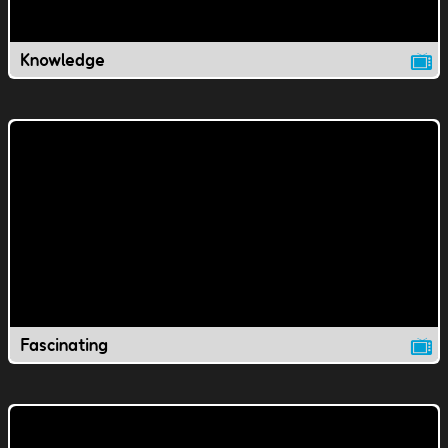
Knowledge
Fascinating