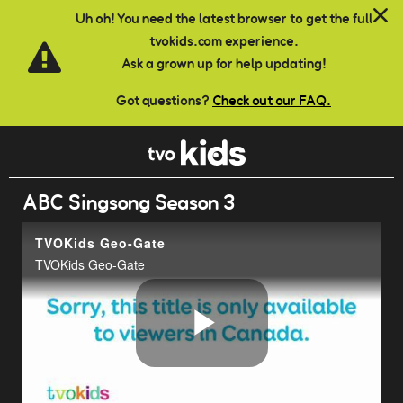
Skip to main content
Uh oh! You need the latest browser to get the full
tvokids.com experience.
Ask a grown up for help updating!
Got questions?
Check out our FAQ.
ABC Singsong Season 3
TVOKids Geo-Gate
TVOKids Geo-Gate
Play