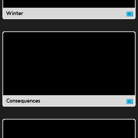
Winter
Consequences