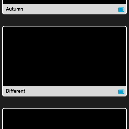
Autumn
Different