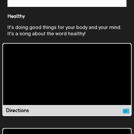
Video
Healthy
It's doing good things for your body and your mind.
It's a song about the word healthy!
Directions