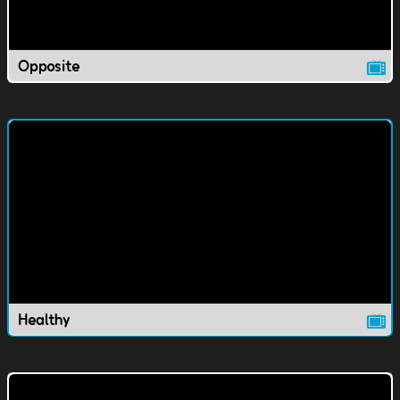
Opposite
Healthy