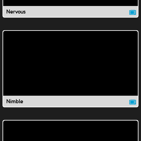
Nervous
Nimble