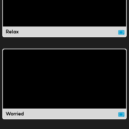
Relax
Worried