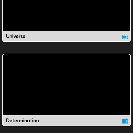
Universe
Determination