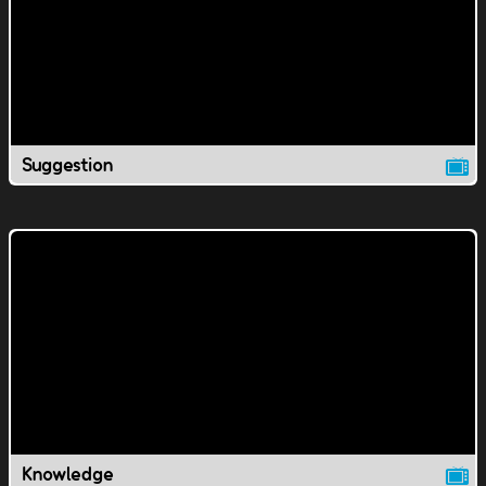
Suggestion
Knowledge