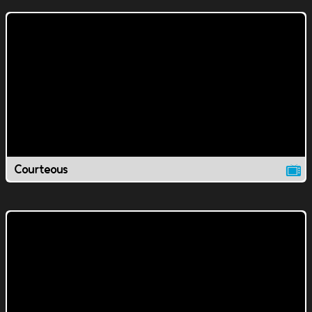
Courteous