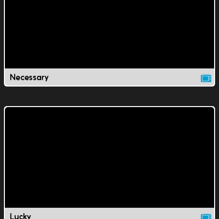
Necessary
Lucky