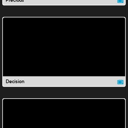
Precious
Decision