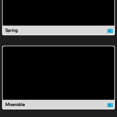
Spring
Miserable