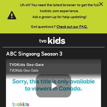
Skip to main content
Uh oh! You need the latest browser to get the full
tvokids.com experience.
Ask a grown up for help updating!
Got questions?
Check out our FAQ.
ABC Singsong Season 3
TVOKids Geo-Gate
TVOKids Geo-Gate
Play