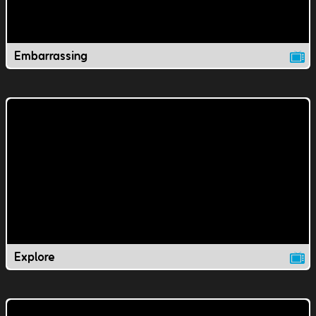
Embarrassing
Explore