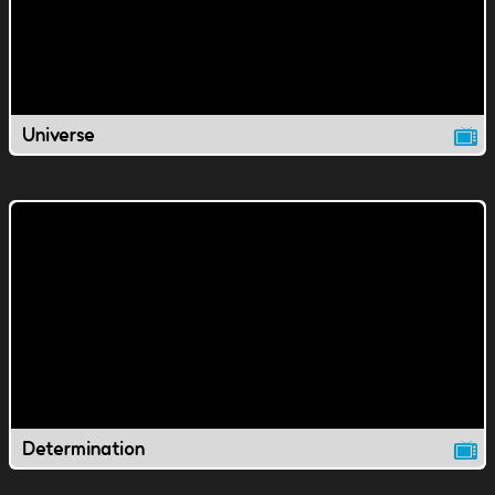
Universe
Determination