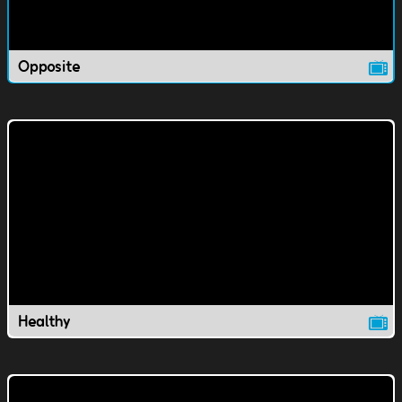
Opposite
Healthy