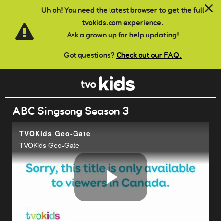
Skip to main content
Uh oh! You need the latest browser to get the full
tvokids.com experience.
Ask a grown up for help updating!
Got questions?
Check out our FAQ.
ABC Singsong Season 3
TVOKids Geo-Gate
TVOKids Geo-Gate
Play