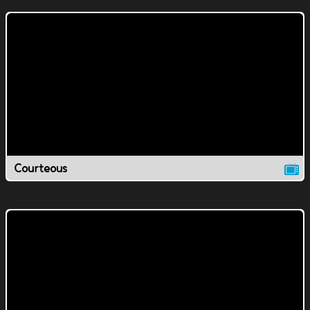
Courteous