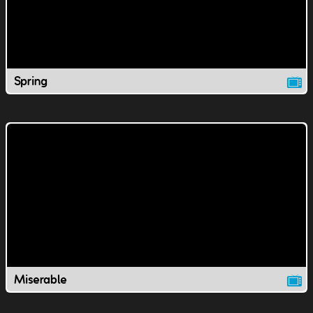
Spring
Miserable