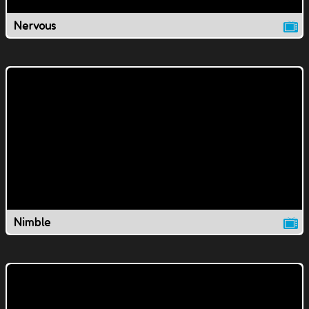
Nervous
Nimble