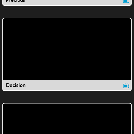
Precious
Decision