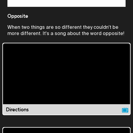
Video
Opposite
When two things are so different they couldn't be
more different. It's a song about the word opposite!
Directions