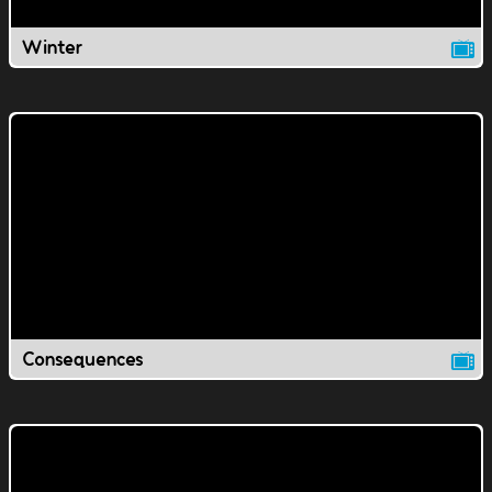
Winter
Consequences