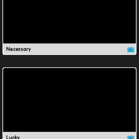
Necessary
Lucky