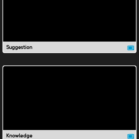
Suggestion
Knowledge