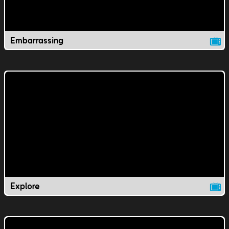
Embarrassing
Explore