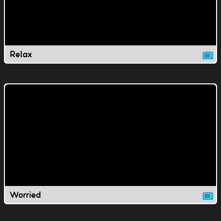
Relax
Worried