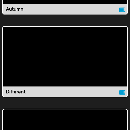
Autumn
Different