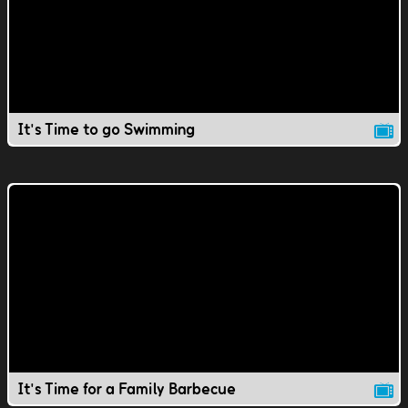
It's Time to go Swimming
It's Time for a Family Barbecue