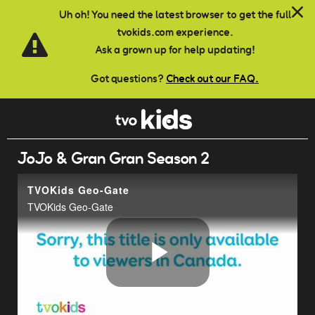
Skip to main content
Uh oh! You need the latest browser to get the full
tvokids.com experience.
Ask a grown up for help updating!
Got questions?
Check out our FAQ.
JoJo & Gran Gran Season 2
TVOKids Geo-Gate
TVOKids Geo-Gate
Play