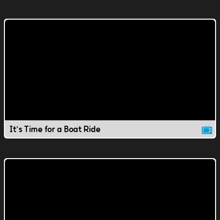
It's Time for a Boat Ride