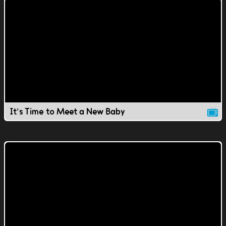
It's Time to Meet a New Baby