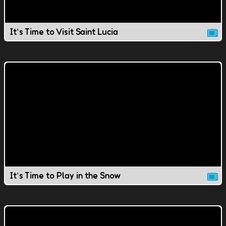
It's Time to Visit Saint Lucia
It's Time to Play in the Snow