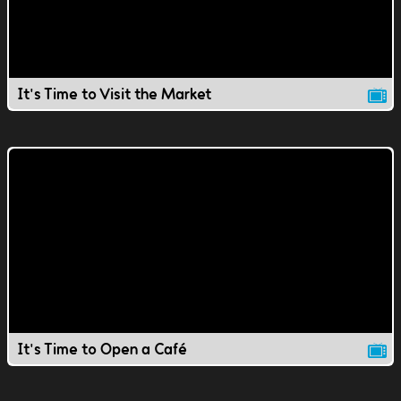
It's Time to Visit the Market
It's Time to Open a Café