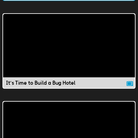
It's Time to Build a Bug Hotel