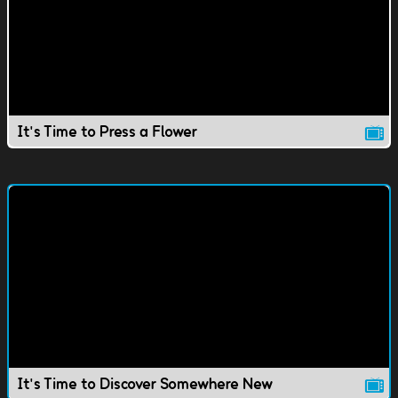
It's Time to Press a Flower
It's Time to Discover Somewhere New