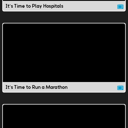
It's Time to Play Hospitals
It's Time to Run a Marathon