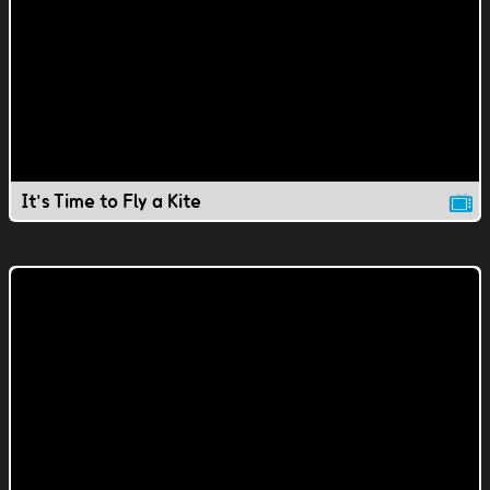
It's Time to Fly a Kite