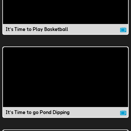
It's Time to Play Basketball
It's Time to go Pond Dipping