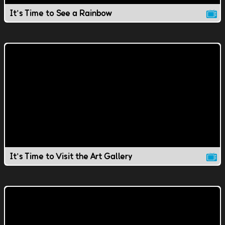
It's Time to See a Rainbow
It's Time to Visit the Art Gallery