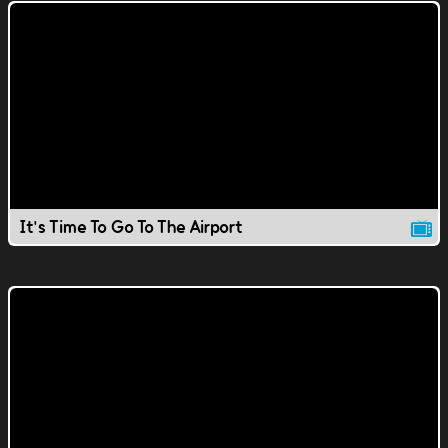
It's Time To Go To The Airport