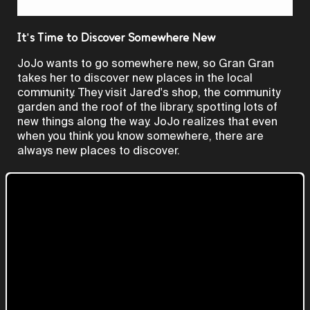
Video
It's Time to Discover Somewhere New
JoJo wants to go somewhere new, so Gran Gran
takes her to discover new places in the local
community. They visit Jared's shop, the community
garden and the roof of the library, spotting lots of
new things along the way. JoJo realizes that even
when you think you know somewhere, there are
always new places to discover.