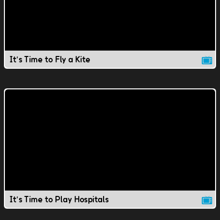
It's Time to Fly a Kite
It's Time to Play Hospitals