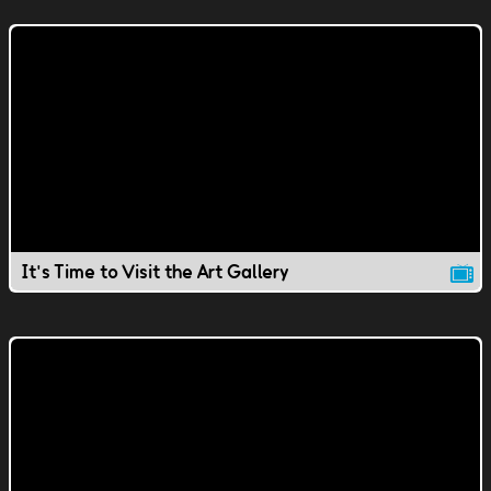
It's Time to Visit the Art Gallery