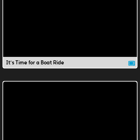
It's Time for a Boat Ride