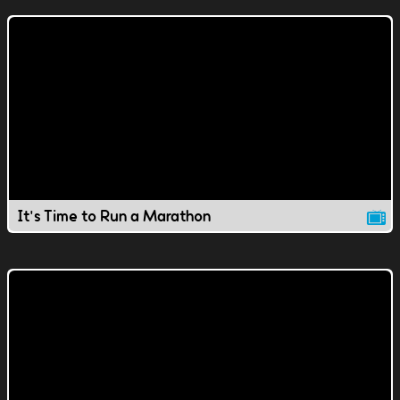
It's Time to Run a Marathon