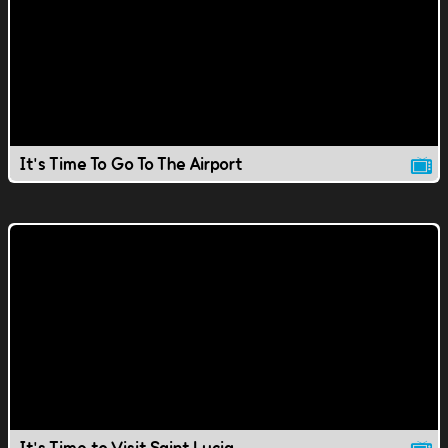
It's Time To Go To The Airport