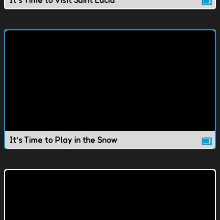
It's Time to Visit Saint Lucia
It's Time to Play in the Snow