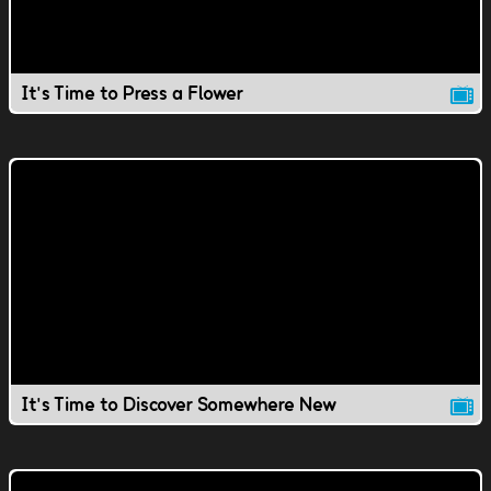
It's Time to Press a Flower
It's Time to Discover Somewhere New