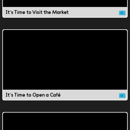
It's Time to Visit the Market
It's Time to Open a Café