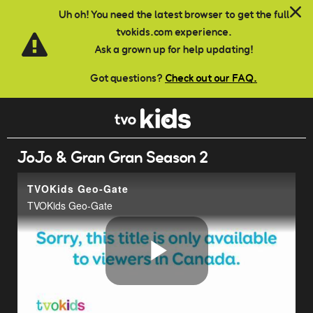
Skip to main content
Uh oh! You need the latest browser to get the full
tvokids.com experience.
Ask a grown up for help updating!
Got questions?
Check out our FAQ.
JoJo & Gran Gran Season 2
TVOKids Geo-Gate
TVOKids Geo-Gate
Play