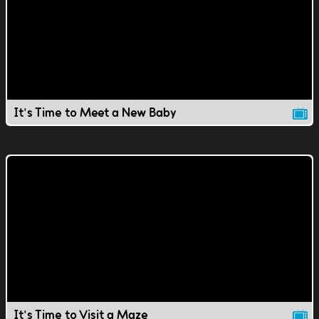
It's Time to Meet a New Baby
It's Time to Visit a Maze