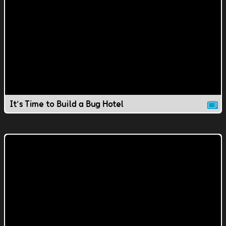
It's Time to Build a Bug Hotel