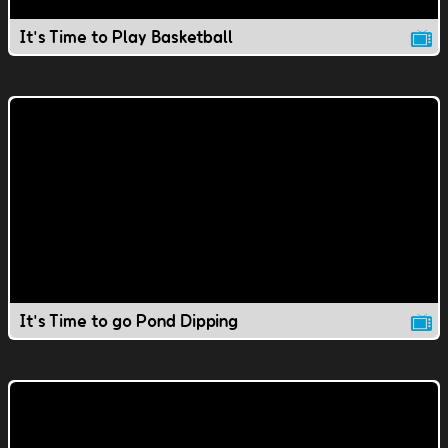
It's Time to Play Basketball
It's Time to go Pond Dipping