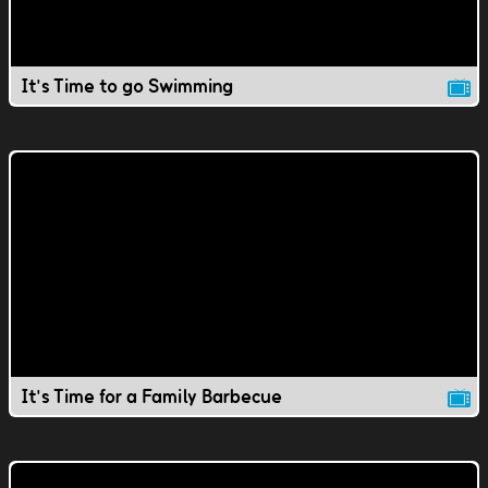
It's Time to go Swimming
It's Time for a Family Barbecue