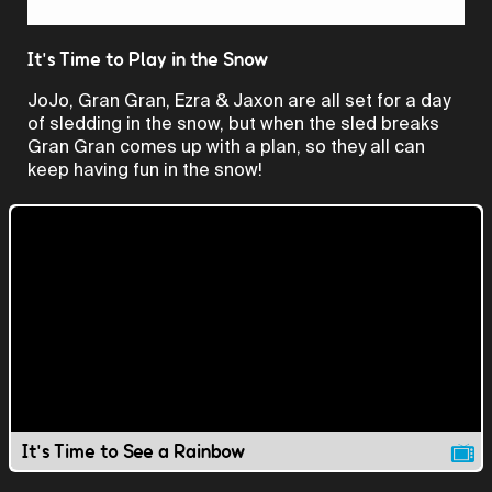
Video
It's Time to Play in the Snow
JoJo, Gran Gran, Ezra & Jaxon are all set for a day
of sledding in the snow, but when the sled breaks
Gran Gran comes up with a plan, so they all can
keep having fun in the snow!
It's Time to See a Rainbow