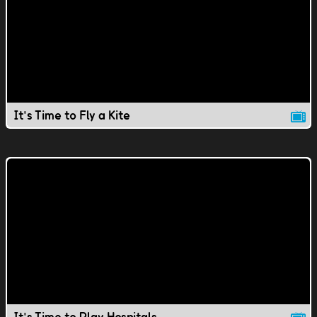
It's Time to Fly a Kite
It's Time to Play Hospitals