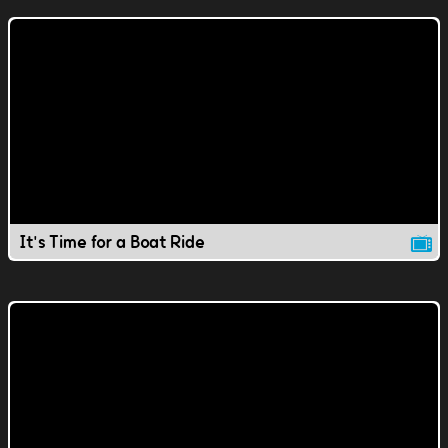
It's Time for a Boat Ride