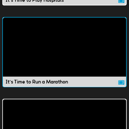
It's Time to Run a Marathon