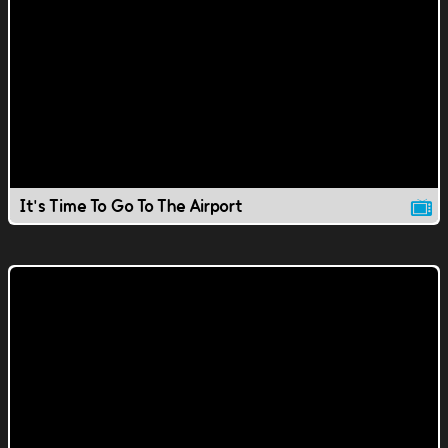
It's Time To Go To The Airport