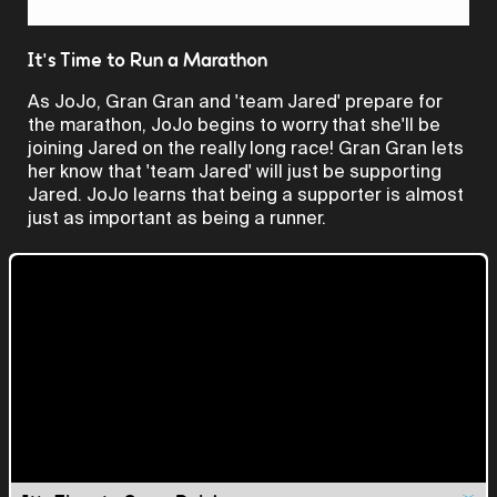
Video
It's Time to Run a Marathon
As JoJo, Gran Gran and 'team Jared' prepare for
the marathon, JoJo begins to worry that she'll be
joining Jared on the really long race! Gran Gran lets
her know that 'team Jared' will just be supporting
Jared. JoJo learns that being a supporter is almost
just as important as being a runner.