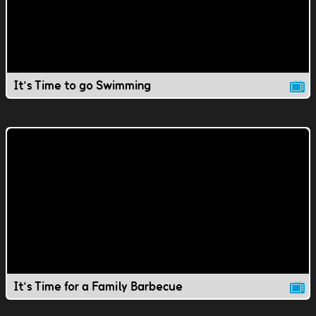
It's Time to go Swimming
It's Time for a Family Barbecue