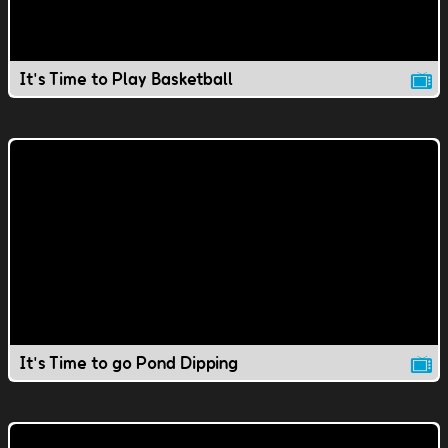
It's Time to Play Basketball
It's Time to go Pond Dipping