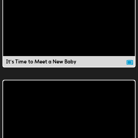
It's Time to Meet a New Baby