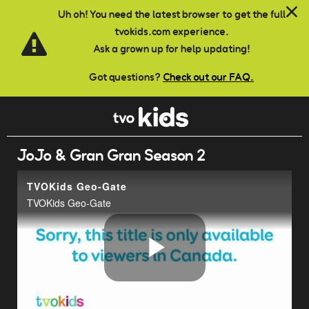
Skip to main content
Uh oh! You need the latest browser to get the full
tvokids.com experience.
Ask a grown up for help updating!
Got questions?
Check out our FAQ.
JoJo & Gran Gran Season 2
TVOKids Geo-Gate
TVOKids Geo-Gate
Play