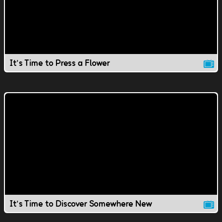
It's Time to Press a Flower
It's Time to Discover Somewhere New