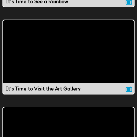
It's Time to See a Rainbow
It's Time to Visit the Art Gallery