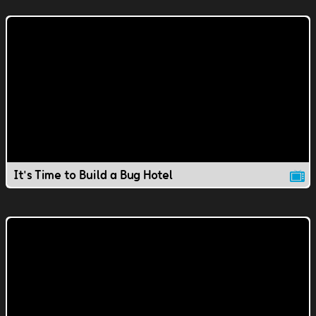
It's Time to Build a Bug Hotel