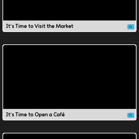
It's Time to Visit the Market
It's Time to Open a Café