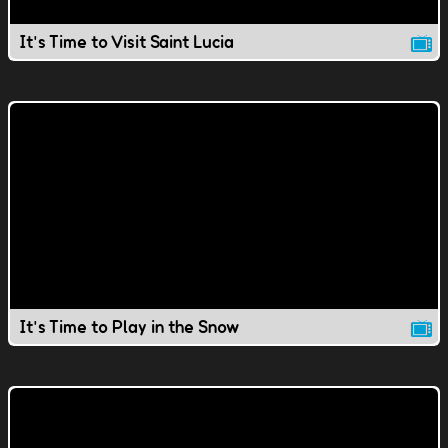
It's Time to Visit Saint Lucia
It's Time to Play in the Snow