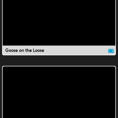
Goose on the Loose