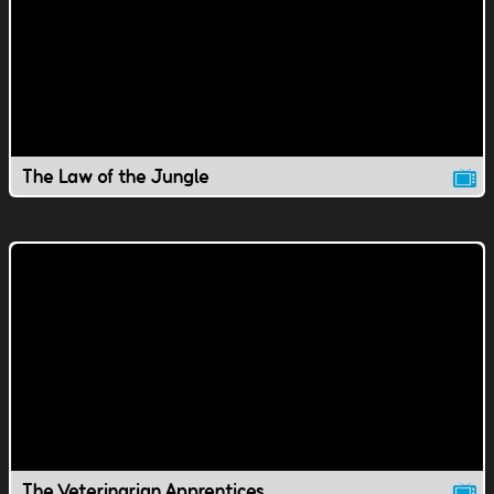
The Law of the Jungle
The Veterinarian Apprentices