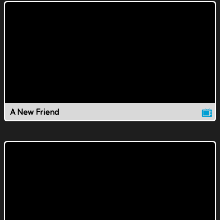
A New Friend