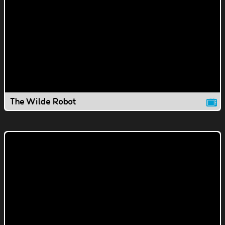
The Wilde Robot