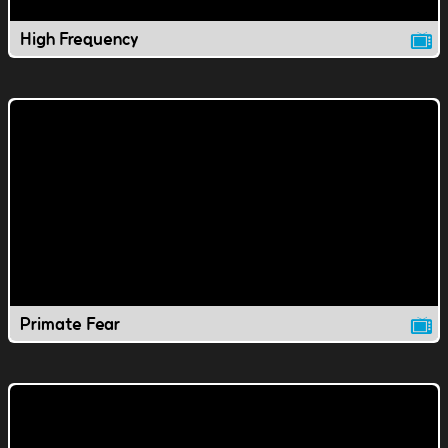
High Frequency
Primate Fear