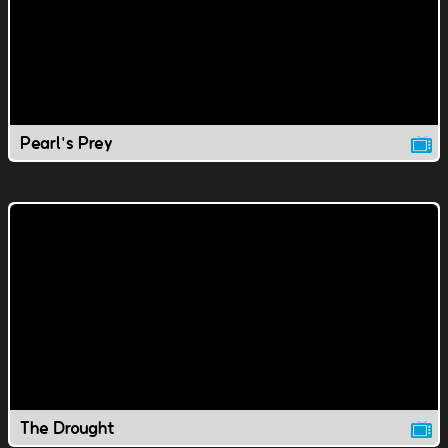
Pearl's Prey
The Drought