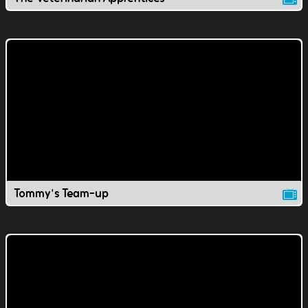
Tommy's Team-up