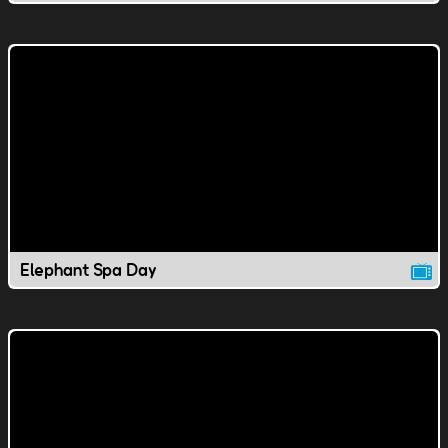
Elephant Spa Day