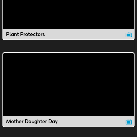
Plant Protectors
Mother Daughter Day