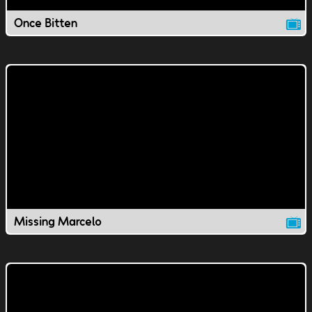
Once Bitten
Missing Marcelo