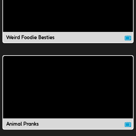
Weird Foodie Besties
Animal Pranks