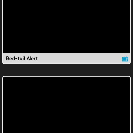
Red-tail Alert