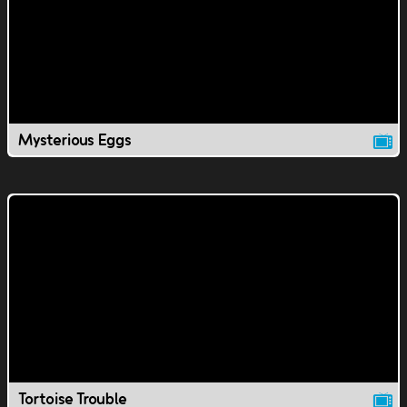
Mysterious Eggs
Tortoise Trouble