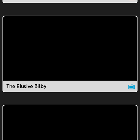
The Elusive Bilby