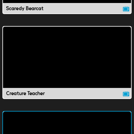
Scaredy Bearcat
Creature Teacher