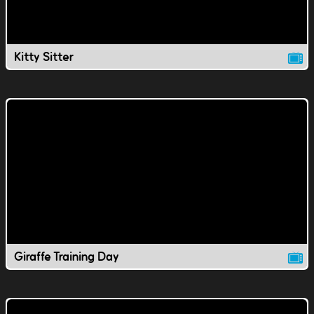
Kitty Sitter
Giraffe Training Day