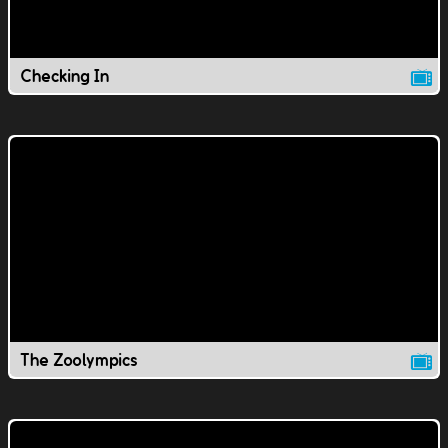
Checking In
The Zoolympics