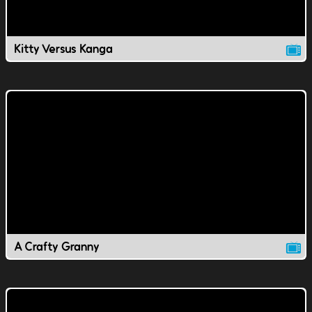
Kitty Versus Kanga
A Crafty Granny