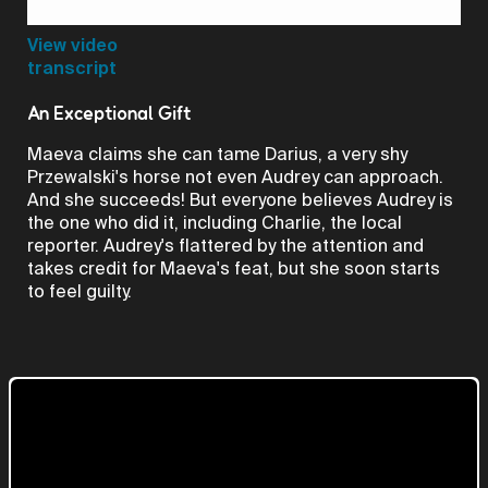
Video
View video
transcript
An Exceptional Gift
Maeva claims she can tame Darius, a very shy
Przewalski's horse not even Audrey can approach.
And she succeeds! But everyone believes Audrey is
the one who did it, including Charlie, the local
reporter. Audrey's flattered by the attention and
takes credit for Maeva's feat, but she soon starts
to feel guilty.