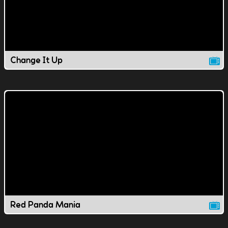
Change It Up
Red Panda Mania