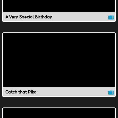
A Very Special Birthday
Catch that Pika