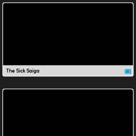
The Sick Saiga