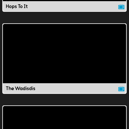
Hops To It
The Wadisdis