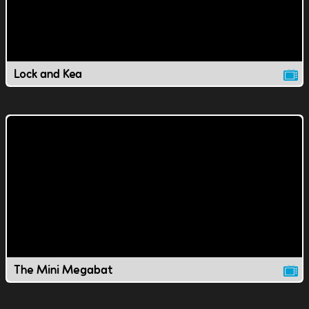
Lock and Kea
The Mini Megabat