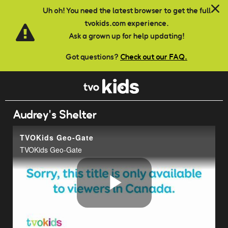
Skip to main content
Uh oh! You need the latest browser to get the full
tvokids.com experience.
Ask a grown up for help updating!
Got questions?
Check out our FAQ.
Audrey's Shelter
TVOKids Geo-Gate
TVOKids Geo-Gate
Play