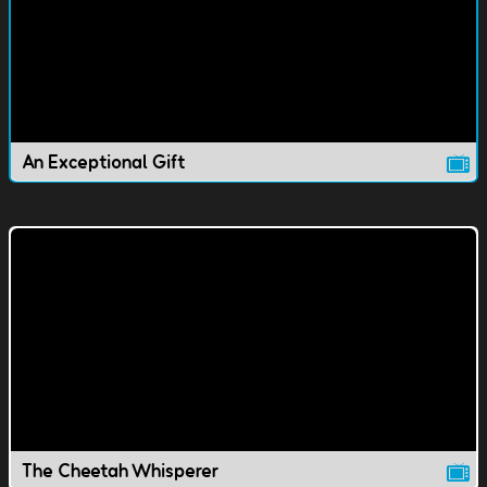
An Exceptional Gift
The Cheetah Whisperer