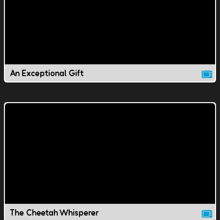
An Exceptional Gift
The Cheetah Whisperer