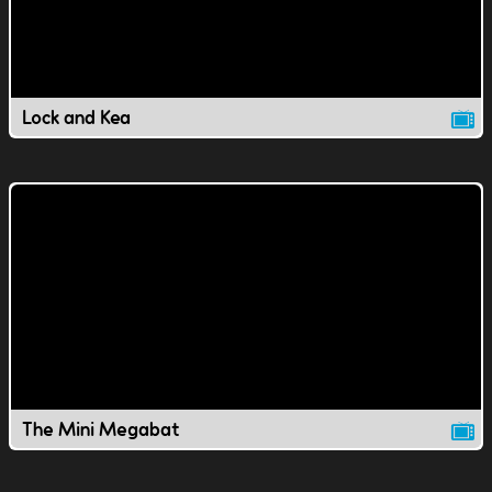
Lock and Kea
The Mini Megabat