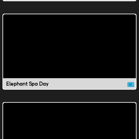
Elephant Spa Day