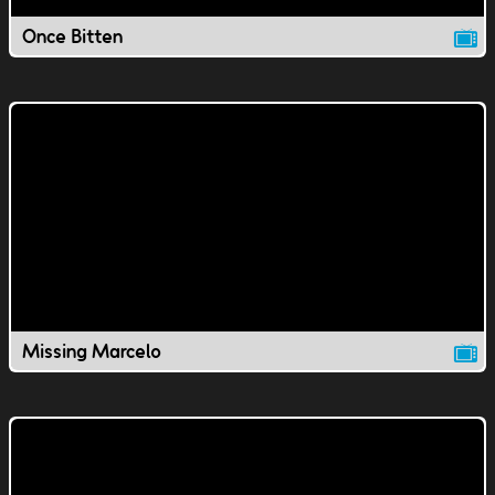
Once Bitten
Missing Marcelo