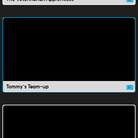
Tommy's Team-up