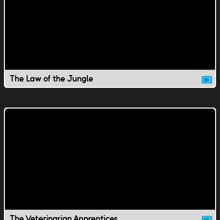
The Law of the Jungle
The Veterinarian Apprentices