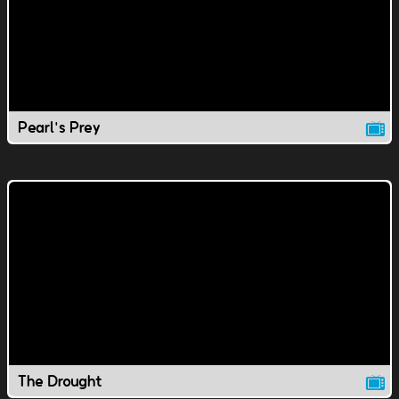
Pearl's Prey
The Drought