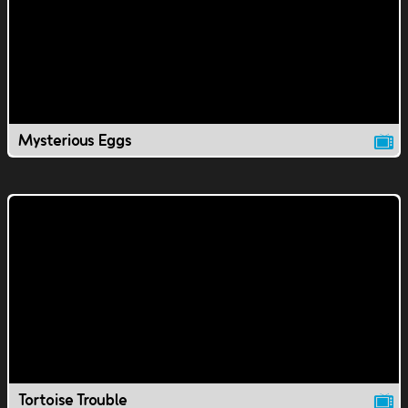
Mysterious Eggs
Tortoise Trouble