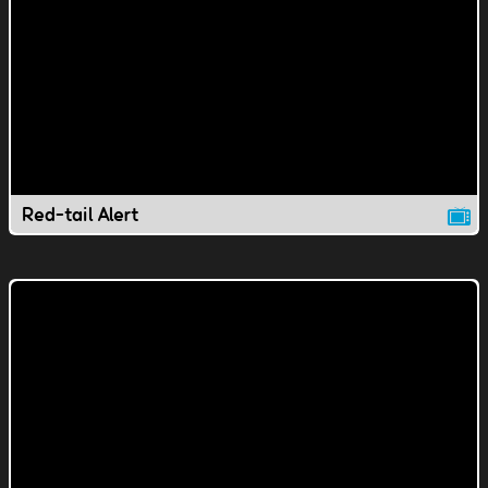
Red-tail Alert