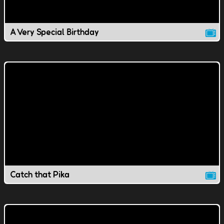
A Very Special Birthday
Catch that Pika