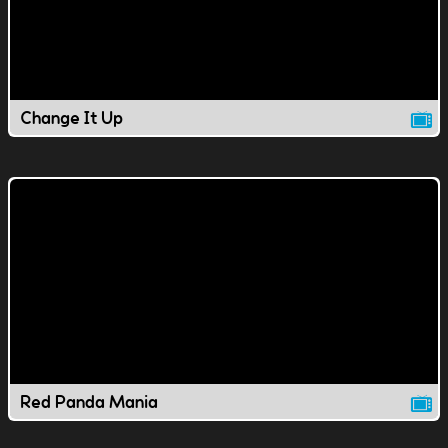
Change It Up
Red Panda Mania