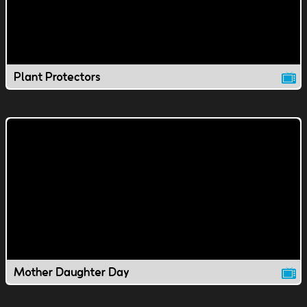
Plant Protectors
Mother Daughter Day