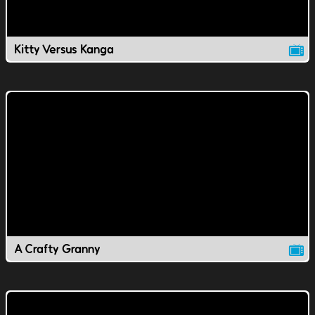
Kitty Versus Kanga
A Crafty Granny