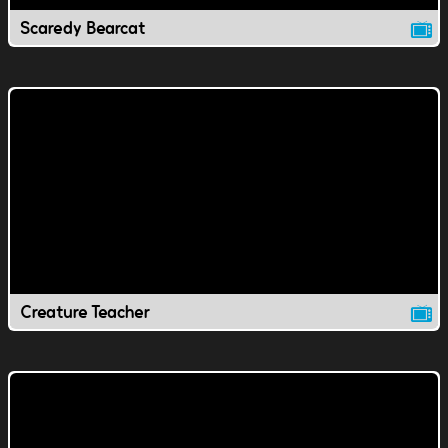
Scaredy Bearcat
Creature Teacher