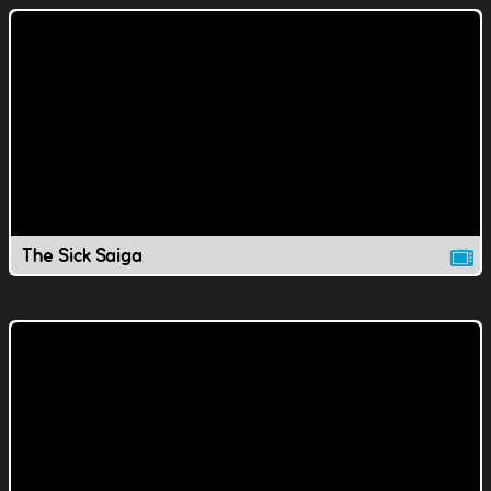
The Sick Saiga