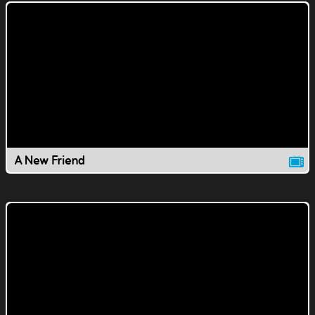
A New Friend