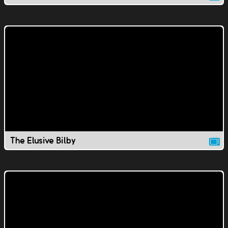
The Elusive Bilby