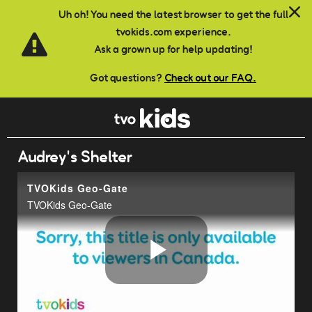
Skip to main content
Uh oh! You need the latest browser to get the full
tvokids.com experience.
Ask a grown up for help updating!
Got questions?
Check out our FAQ.
Audrey's Shelter
TVOKids Geo-Gate
TVOKids Geo-Gate
Play