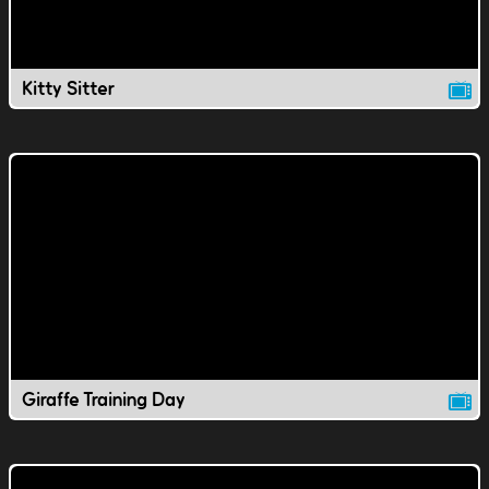
Kitty Sitter
Giraffe Training Day