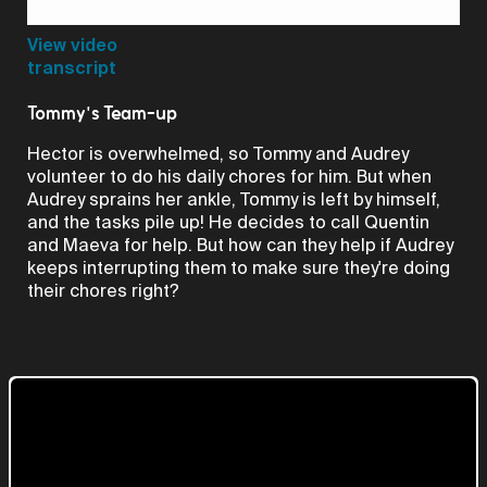
Video
View video
transcript
Tommy's Team-up
Hector is overwhelmed, so Tommy and Audrey
volunteer to do his daily chores for him. But when
Audrey sprains her ankle, Tommy is left by himself,
and the tasks pile up! He decides to call Quentin
and Maeva for help. But how can they help if Audrey
keeps interrupting them to make sure they're doing
their chores right?