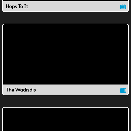
Hops To It
The Wadisdis