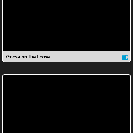
Goose on the Loose