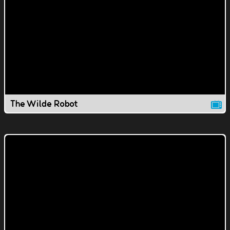
The Wilde Robot