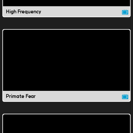
High Frequency
Primate Fear