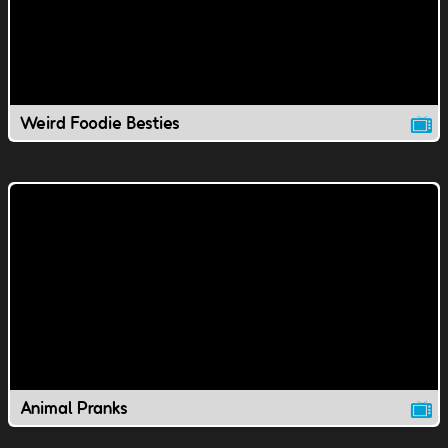
Weird Foodie Besties
Animal Pranks