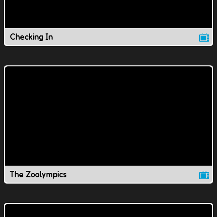
Checking In
The Zoolympics