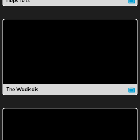
Hops To It
The Wadisdis