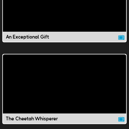
An Exceptional Gift
The Cheetah Whisperer