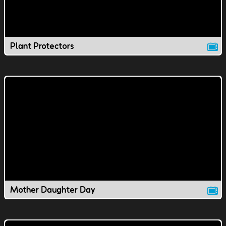
Plant Protectors
Mother Daughter Day