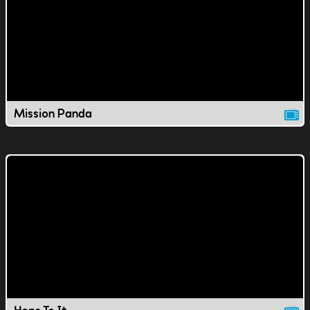
Mission Panda