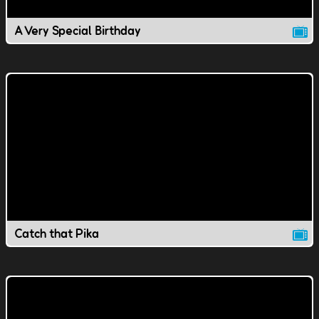
A Very Special Birthday
Catch that Pika