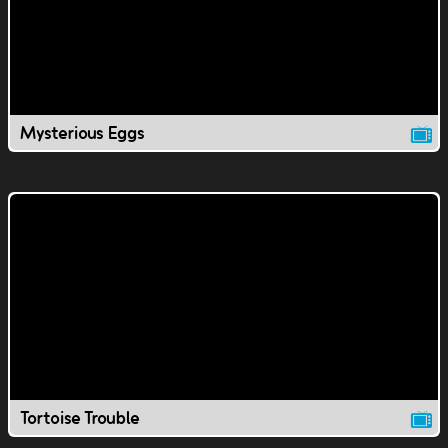
Mysterious Eggs
Tortoise Trouble