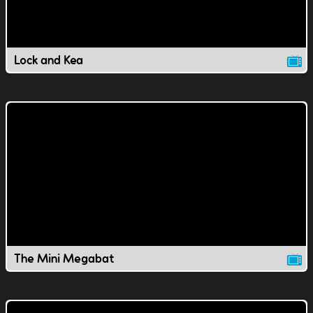
Lock and Kea
The Mini Megabat