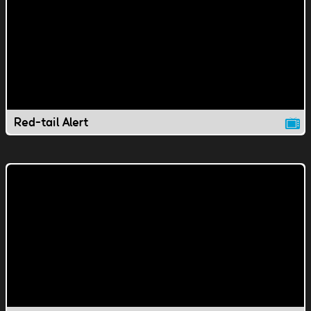
Red-tail Alert