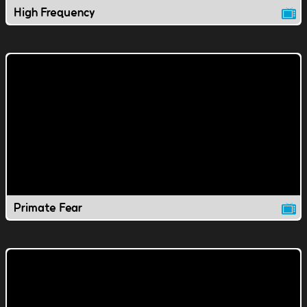
High Frequency
Primate Fear