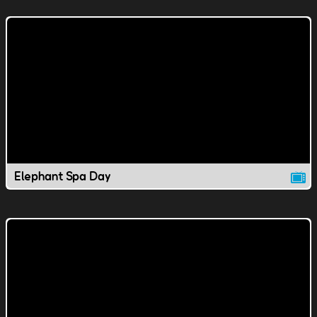
Elephant Spa Day