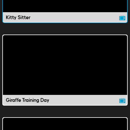
Kitty Sitter
Giraffe Training Day