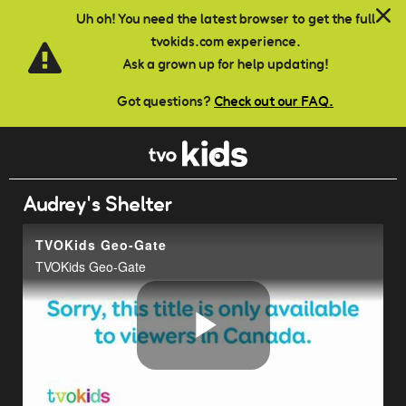
Skip to main content
Uh oh! You need the latest browser to get the full
tvokids.com experience.
Ask a grown up for help updating!
Got questions?
Check out our FAQ.
Audrey's Shelter
TVOKids Geo-Gate
TVOKids Geo-Gate
Play