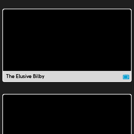
The Elusive Bilby