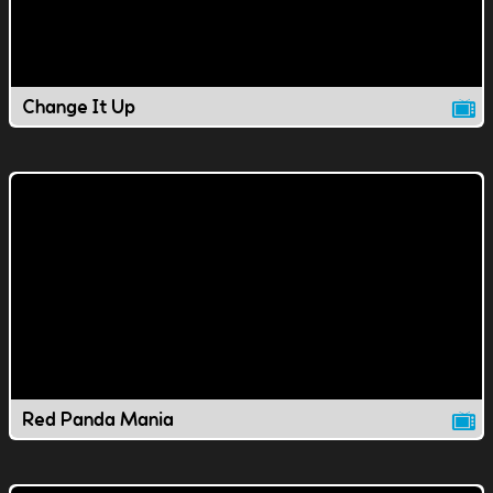
Change It Up
Red Panda Mania