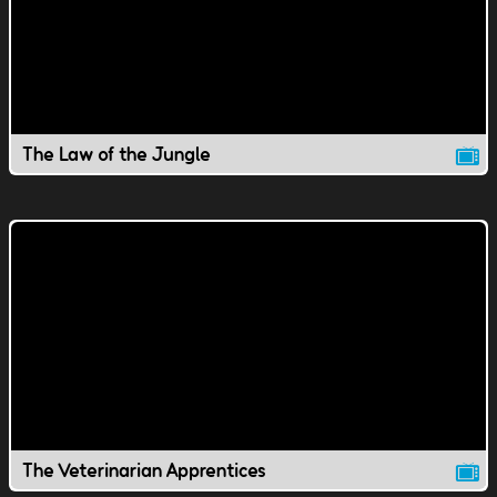
The Law of the Jungle
The Veterinarian Apprentices