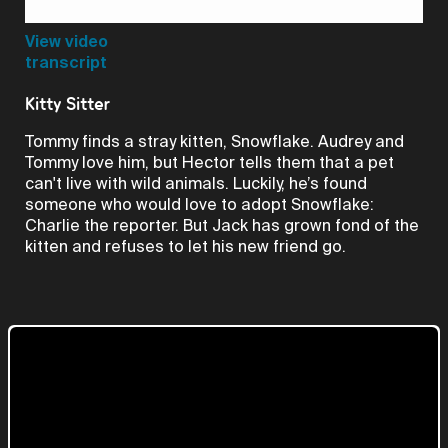
Video
View video
transcript
Kitty Sitter
Tommy finds a stray kitten, Snowflake. Audrey and
Tommy love him, but Hector tells them that a pet
can't live with wild animals. Luckily, he’s found
someone who would love to adopt Snowflake:
Charlie the reporter. But Jack has grown fond of the
kitten and refuses to let his new friend go.