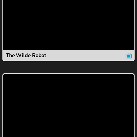
The Wilde Robot