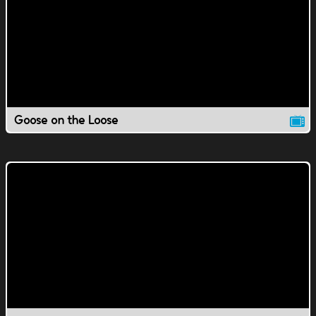
Goose on the Loose