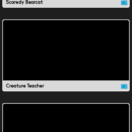
Scaredy Bearcat
Creature Teacher