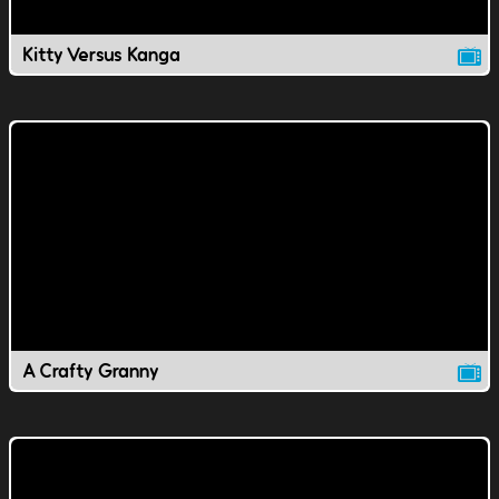
Kitty Versus Kanga
A Crafty Granny