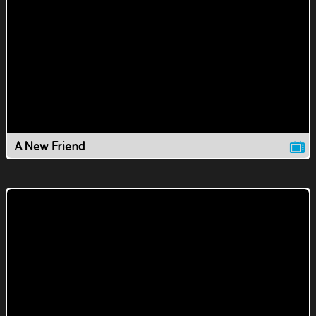
A New Friend