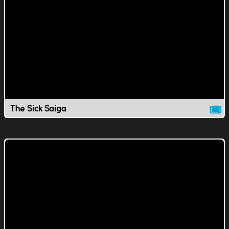
The Sick Saiga