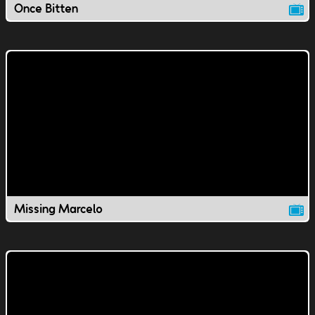
Once Bitten
Missing Marcelo