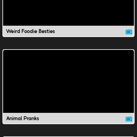
Weird Foodie Besties
Animal Pranks