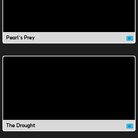
Pearl's Prey
The Drought