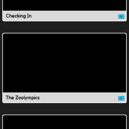
Checking In
The Zoolympics