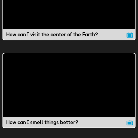
How can I visit the center of the Earth?
How can I smell things better?