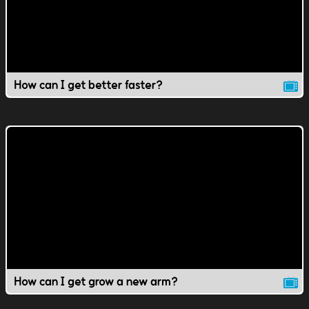
How can I get better faster?
How can I get grow a new arm?