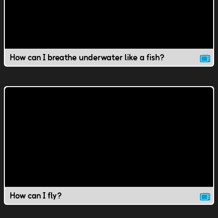
How can I breathe underwater like a fish?
How can I fly?