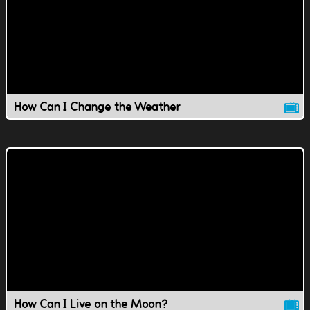
How Can I Change the Weather
How Can I Live on the Moon?