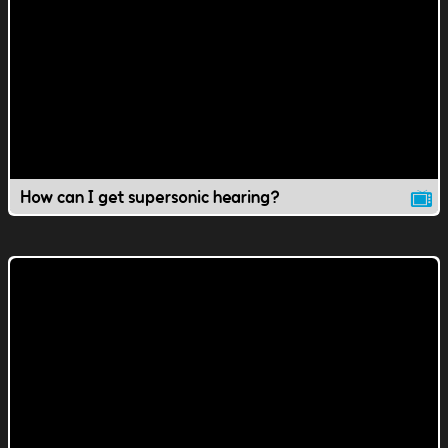
How can I get supersonic hearing?