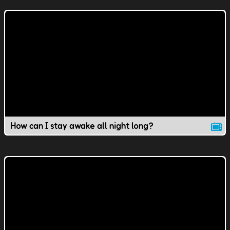
How can I stay awake all night long?