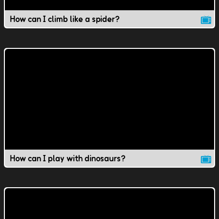
How can I climb like a spider?
How can I play with dinosaurs?