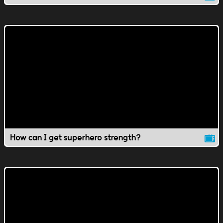
How can I get superhero strength?