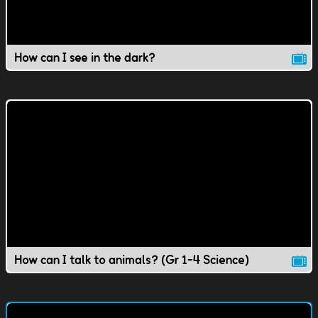
How can I see in the dark?
How can I talk to animals? (Gr 1-4 Science)