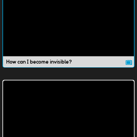
How can I become invisible?