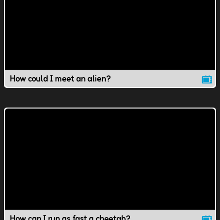
How could I meet an alien?
How can I run as fast a cheetah?