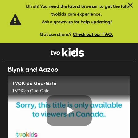
Skip to main content
Uh oh! You need the latest browser to get the full
tvokids.com experience.
Ask a grown up for help updating!
Got questions?
Check out our FAQ.
Blynk and Aazoo
TVOKids Geo-Gate
TVOKids Geo-Gate
Play