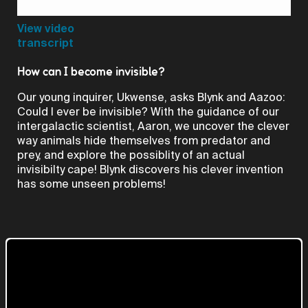
Video
View video
transcript
How can I become invisible?
Our young inquirer, Ukwense, asks Blynk and Aazoo:
Could I ever be invisible? With the guidance of our
intergalactic scientist, Aaron, we uncover the clever
way animals hide themselves from predator and
prey, and explore the possiblity of an actual
invisibilty cape! Blynk discovers his clever invention
has some unseen problems!