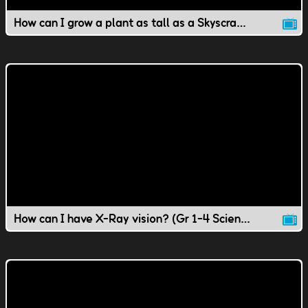
How can I grow a plant as tall as a Skyscraper?
How can I have X-Ray vision? (Gr 1-4 Science)