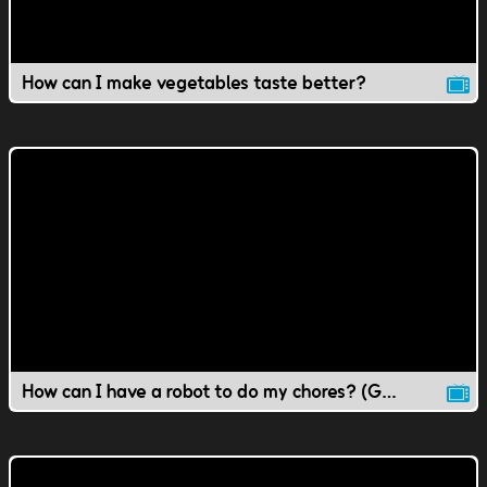
How can I make vegetables taste better?
How can I have a robot to do my chores? (Gr 1-4 Science)