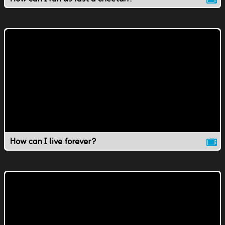
How can I live forever?