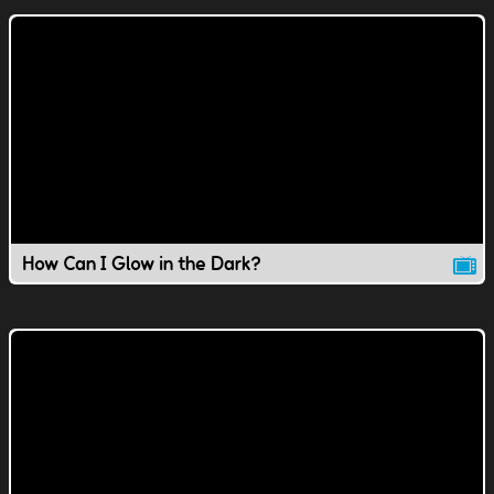
How Can I Glow in the Dark?