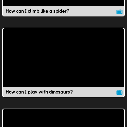
How can I climb like a spider?
How can I play with dinosaurs?