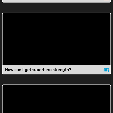
How can I get superhero strength?