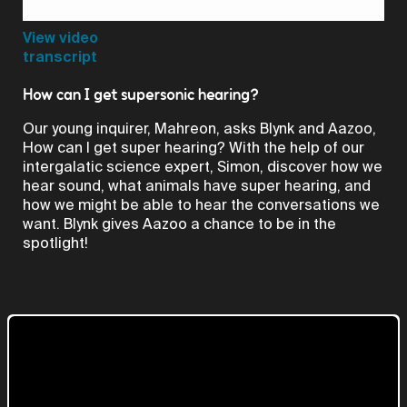
Video
View video
transcript
How can I get supersonic hearing?
Our young inquirer, Mahreon, asks Blynk and Aazoo,
How can I get super hearing? With the help of our
intergalatic science expert, Simon, discover how we
hear sound, what animals have super hearing, and
how we might be able to hear the conversations we
want. Blynk gives Aazoo a chance to be in the
spotlight!