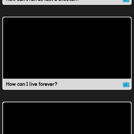
How can I live forever?