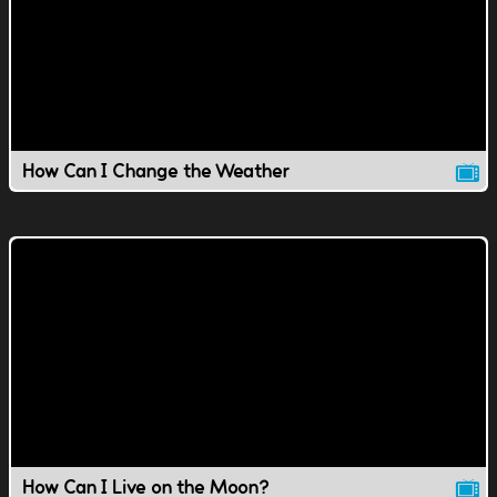
How Can I Change the Weather
How Can I Live on the Moon?