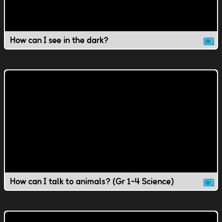
How can I see in the dark?
How can I talk to animals? (Gr 1-4 Science)