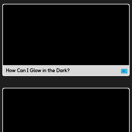
How Can I Glow in the Dark?