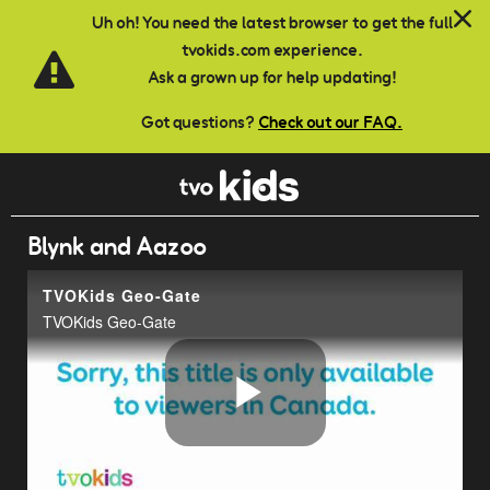
Skip to main content
Uh oh! You need the latest browser to get the full
tvokids.com experience.
Ask a grown up for help updating!
Got questions?
Check out our FAQ.
Blynk and Aazoo
TVOKids Geo-Gate
TVOKids Geo-Gate
Play