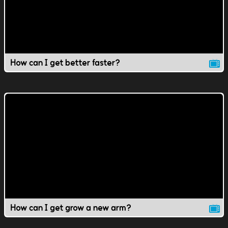
How can I get better faster?
How can I get grow a new arm?