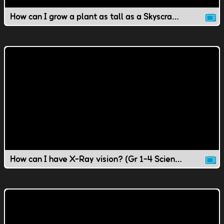
How can I grow a plant as tall as a Skyscraper?
How can I have X-Ray vision? (Gr 1-4 Science)