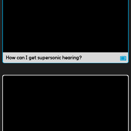
How can I get supersonic hearing?