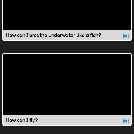
How can I breathe underwater like a fish?
How can I fly?