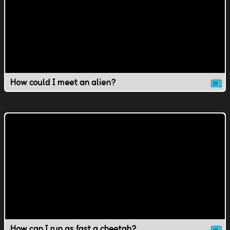
How could I meet an alien?
How can I run as fast a cheetah?