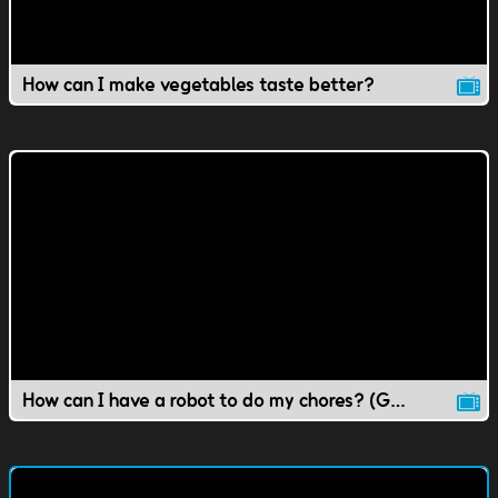
How can I make vegetables taste better?
How can I have a robot to do my chores? (Gr 1-4 Science)