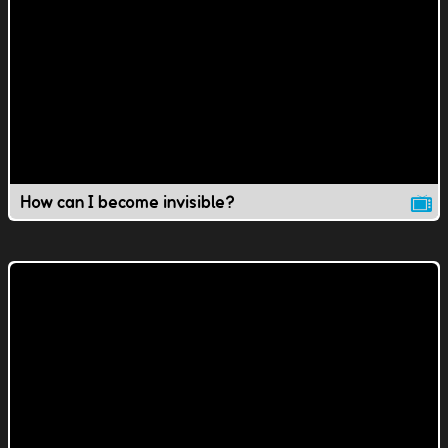
How can I become invisible?