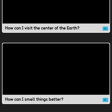
How can I visit the center of the Earth?
How can I smell things better?