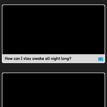
How can I stay awake all night long?