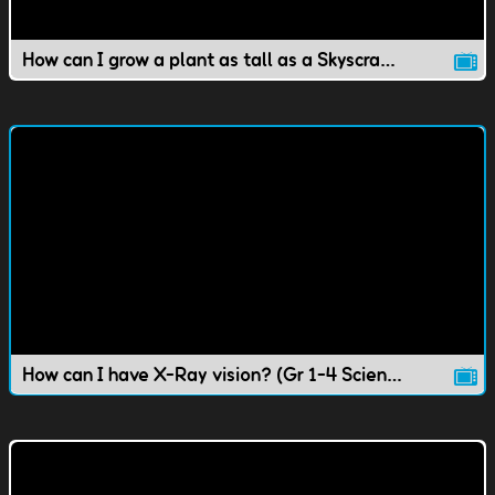
How can I grow a plant as tall as a Skyscraper?
How can I have X-Ray vision? (Gr 1-4 Science)