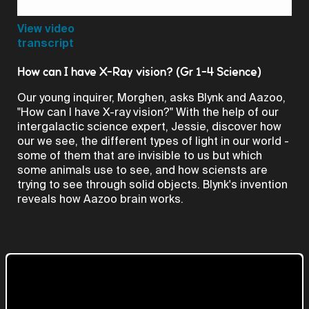
Video
View video
transcript
How can I have X-Ray vision? (Gr 1-4 Science)
Our young inquirer, Morghen, asks Blynk and Aazoo,
"How can I have X-ray vision?" With the help of our
intergalactic science expert, Jessie, discover how
our we see, the different types of light in our world -
some of them that are invisible to us but which
some animals use to see, and how sciensts are
trying to see through solid objects. Blynk's invention
reveals how Aazoo brain works.