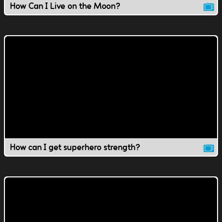
How Can I Live on the Moon?
How can I get superhero strength?