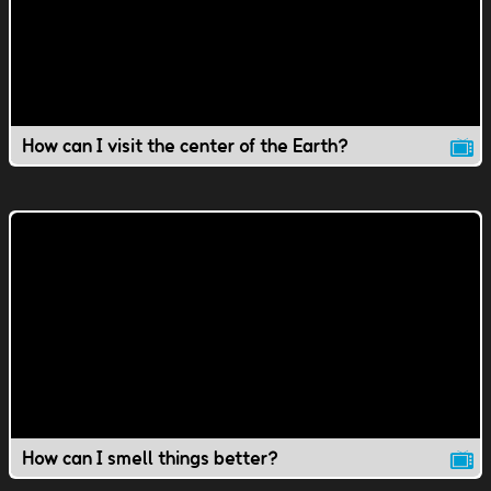
How can I visit the center of the Earth?
How can I smell things better?