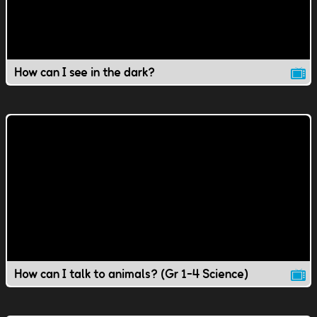
How can I see in the dark?
How can I talk to animals? (Gr 1-4 Science)