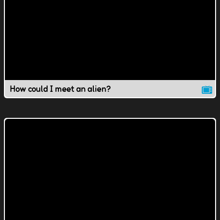
How could I meet an alien?