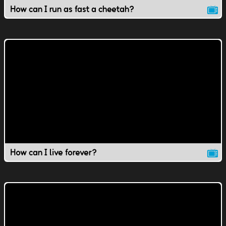
How can I run as fast a cheetah?
How can I live forever?