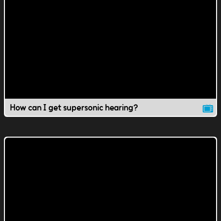
How can I get supersonic hearing?