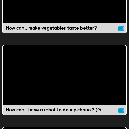
How can I make vegetables taste better?
How can I have a robot to do my chores? (Gr 1-4 Science)