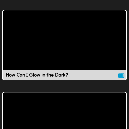
How Can I Glow in the Dark?