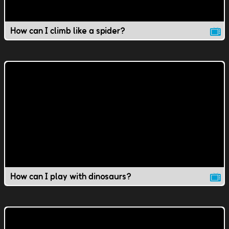
How can I climb like a spider?
How can I play with dinosaurs?