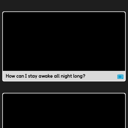
How can I stay awake all night long?