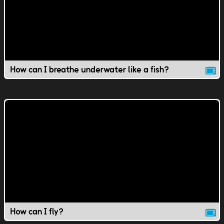
How can I breathe underwater like a fish?
How can I fly?