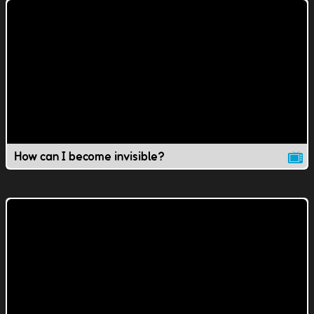
How can I become invisible?