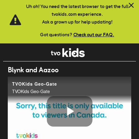
Skip to main content
Uh oh! You need the latest browser to get the full
tvokids.com experience.
Ask a grown up for help updating!
Got questions?
Check out our FAQ.
Blynk and Aazoo
TVOKids Geo-Gate
TVOKids Geo-Gate
Play