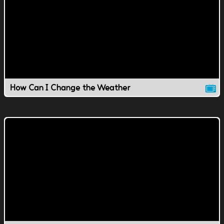
How Can I Change the Weather