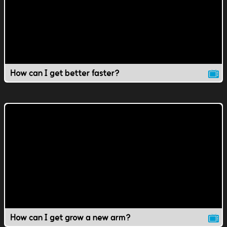
How can I get better faster?
How can I get grow a new arm?