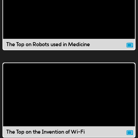
The Top on Robots used in Medicine
The Top on the Invention of Wi-Fi