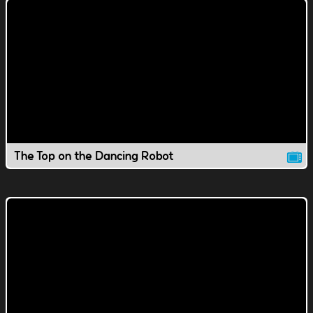
The Top on the Dancing Robot