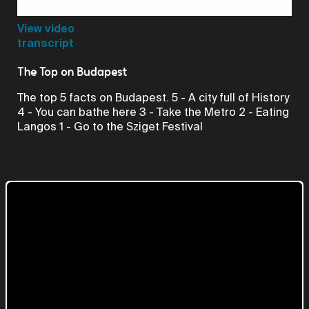
Video
View video
transcript
The Top on Budapest
The top 5 facts on Budapest. 5 - A city full of History
4 - You can bathe here 3 - Take the Metro 2 - Eating
Langos 1 - Go to the Sziget Festival