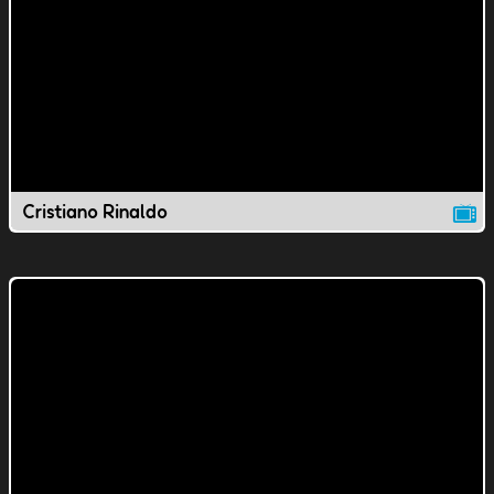
Cristiano Rinaldo