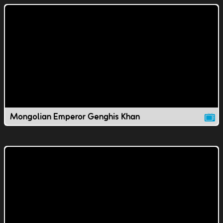
Mongolian Emperor Genghis Khan