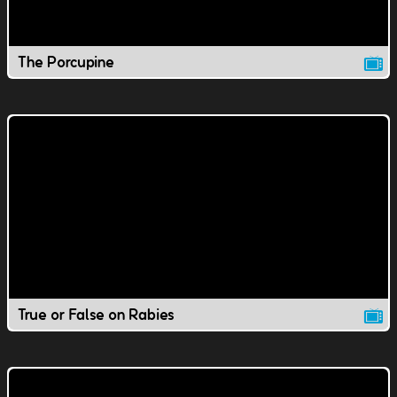
The Porcupine
True or False on Rabies