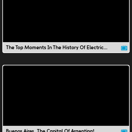
The Top Moments In The History Of Electricity
Buenos Aires, The Capital Of Argentina!