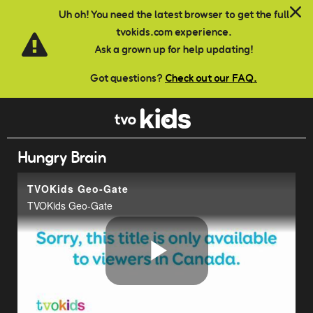
Skip to main content
Uh oh! You need the latest browser to get the full
tvokids.com experience.
Ask a grown up for help updating!
Got questions?
Check out our FAQ.
Hungry Brain
TVOKids Geo-Gate
TVOKids Geo-Gate
Play