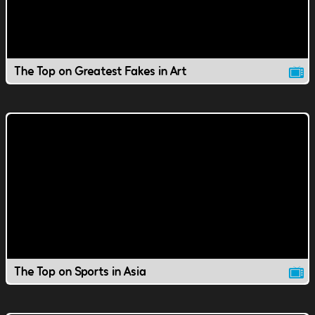
The Top on Greatest Fakes in Art
The Top on Sports in Asia