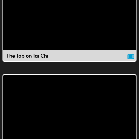
The Top on Tai Chi