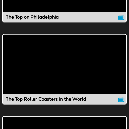
The Top on Philadelphia
The Top Roller Coasters in the World