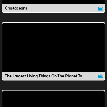
Crustaceans
The Largest Living Things On The Planet Today