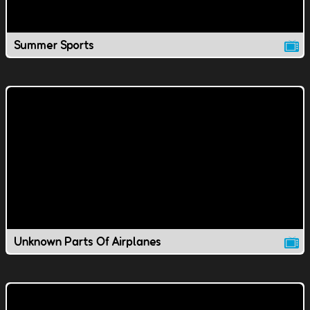
Summer Sports
Unknown Parts Of Airplanes