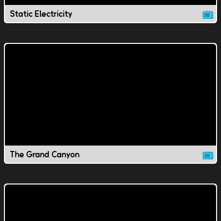
Static Electricity
The Grand Canyon