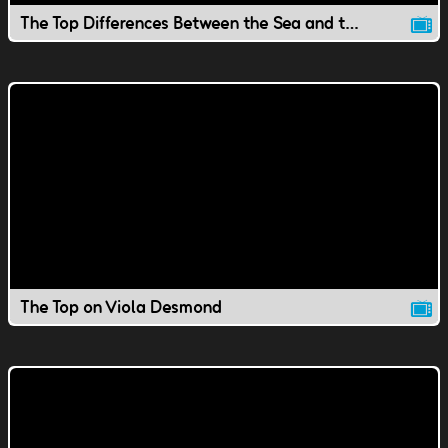
The Top Differences Between the Sea and the Ocean
The Top on Viola Desmond