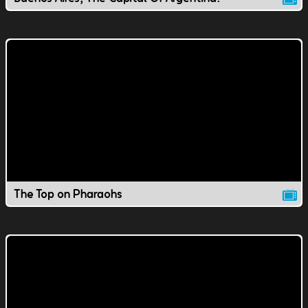
The Top on Pharaohs