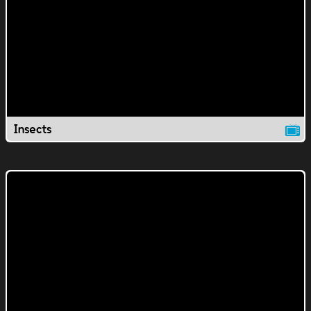
Insects