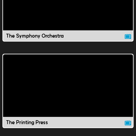
The Symphony Orchestra
The Printing Press