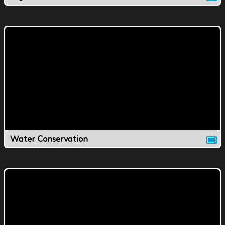
Water Conservation