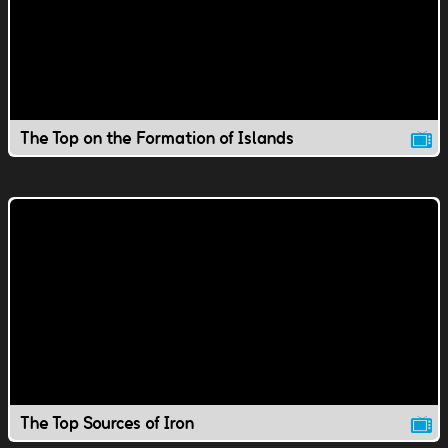
The Top on the Formation of Islands
The Top Sources of Iron