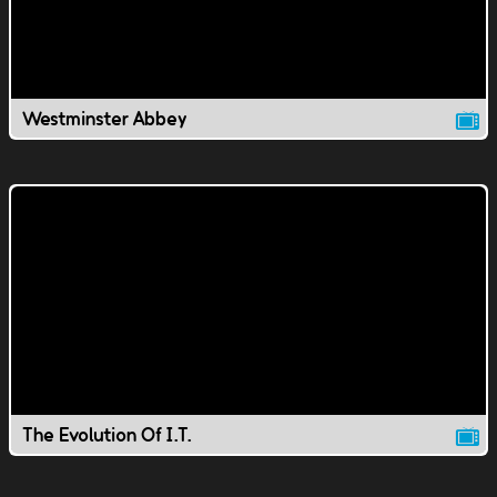
Westminster Abbey
The Evolution Of I.T.