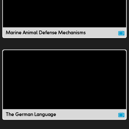
Marine Animal Defense Mechanisms
The German Language