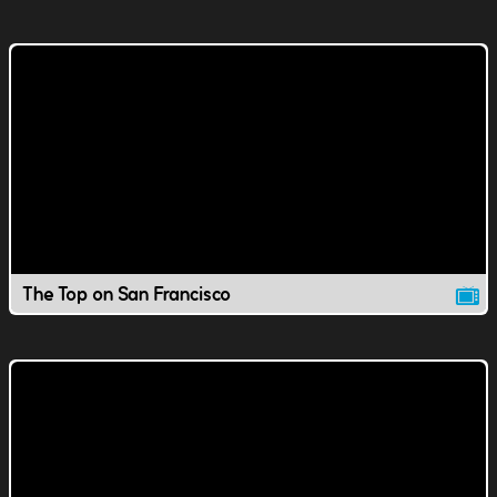
The Top on San Francisco