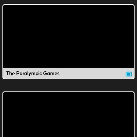
The Paralympic Games