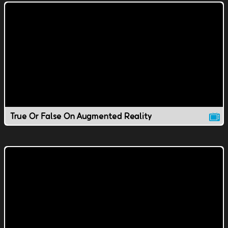
True Or False On Augmented Reality