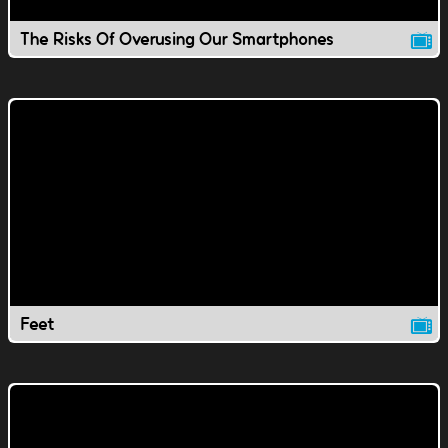
The Risks Of Overusing Our Smartphones
Feet