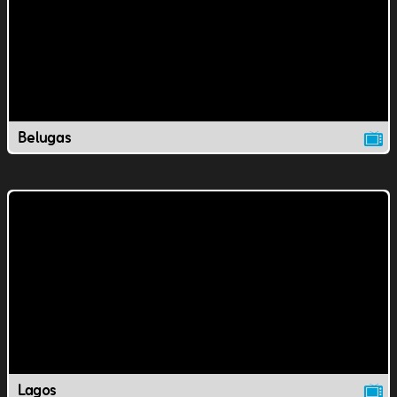
Belugas
Lagos