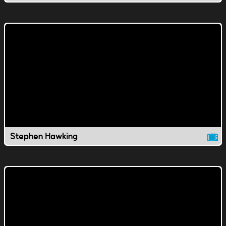
Stephen Hawking