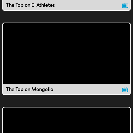
The Top on E-Athletes
The Top on Mongolia