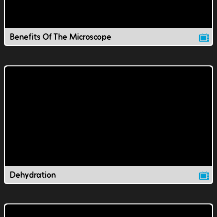
Benefits Of The Microscope
Dehydration