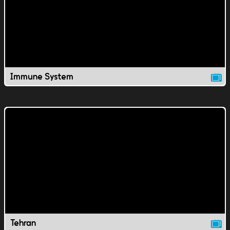
Immune System
Tehran